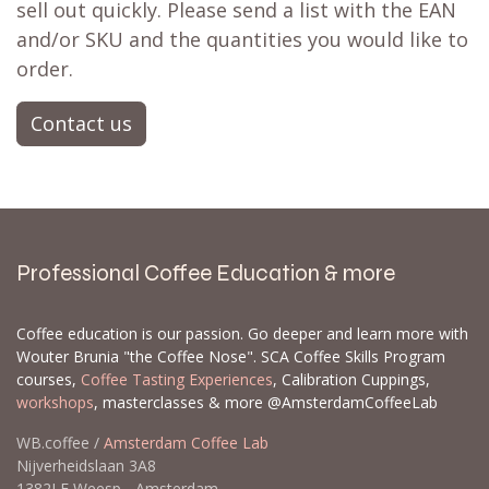
sell out quickly. Please send a list with the EAN
and/or SKU and the quantities you would like to
order.
Contact us
Professional Coffee Education & more
Coffee education is our passion. Go deeper and learn more with
Wouter Brunia "the Coffee Nose". SCA Coffee Skills Program
courses,
Coffee Tasting Experiences
, Calibration Cuppings,
workshops
, masterclasses & more @AmsterdamCoffeeLab
WB.coffee /
Amsterdam Coffee Lab
Nijverheidslaan 3A8
1382LE Weesp - Amsterdam