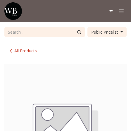
Skip to Content
Public Pricelist
All Products