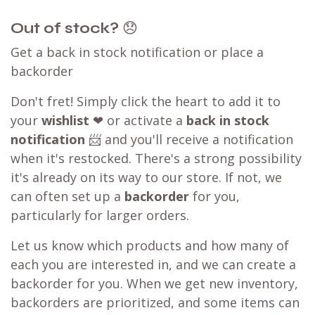
Out of stock?
😞
Get a back in stock notification or place a
backorder
Don't fret! Simply click the heart to add it to
your
wishlist
❤ or activate a
back in stock
notification
📨 and you'll receive a notification
when it's restocked. There's a strong possibility
it's already on its way to our store. If not, we
can often set up a
backorder
for you,
particularly for larger orders.
Let us know which products and how many of
each you are interested in, and we can create a
backorder for you. When we get new inventory,
backorders are prioritized, and some items can