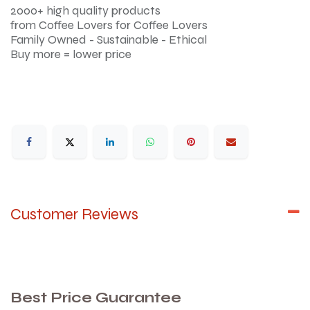
2000+ high quality products
from Coffee Lovers for Coffee Lovers
Family Owned - Sustainable - Ethical
Buy more = lower price
Customer Reviews
Best Price Guarantee