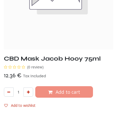
CBD Mask Jacob Hooy 75ml
(0 review)
12.36
€
Tax Included
Add to cart
Add to wishlist