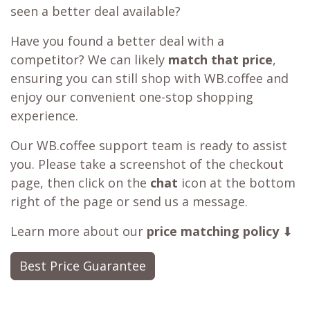
seen a better deal available?
Have you found a better deal with a
competitor? We can likely
match that price
,
ensuring you can still shop with WB.coffee and
enjoy our convenient one-stop shopping
experience.
Our WB.coffee support team is ready to assist
you. Please take a screenshot of the checkout
page, then click on the
chat
icon at the bottom
right of the page or send us a message.
Learn more about our
price matching policy
⬇
Best Price Guarantee