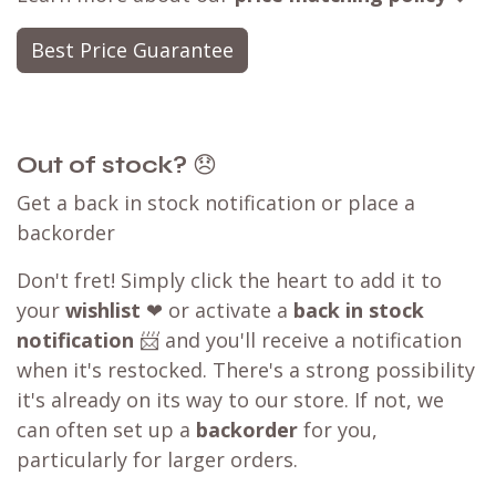
Best Price Guarantee
Out of stock?
😞
Get a back in stock notification or place a
backorder
Don't fret! Simply click the heart to add it to
your
wishlist
❤ or activate a
back in stock
notification
📨 and you'll receive a notification
when it's restocked. There's a strong possibility
it's already on its way to our store. If not, we
can often set up a
backorder
for you,
particularly for larger orders.