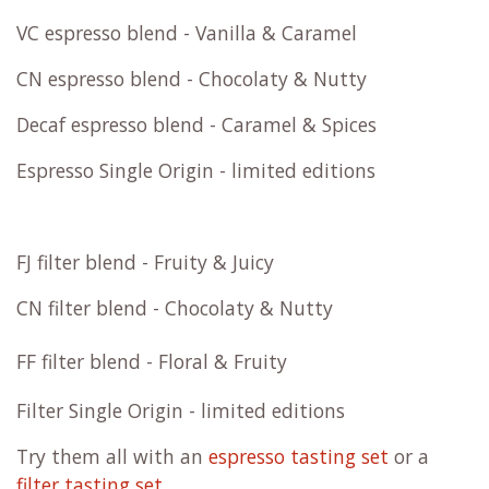
VC espresso blend - Vanilla & Caramel
CN espresso blend - Chocolaty & Nutty
Decaf espresso blend - Caramel & Spices
Espresso Single Origin - limited editions
FJ filter blend - Fruity & Juicy
CN filter blend - Chocolaty & Nutty
FF filter blend - Floral & Fruity
Filter Single Origin - limited editions
Try them all with an
espresso tasting set
or a
filter tasting set
.