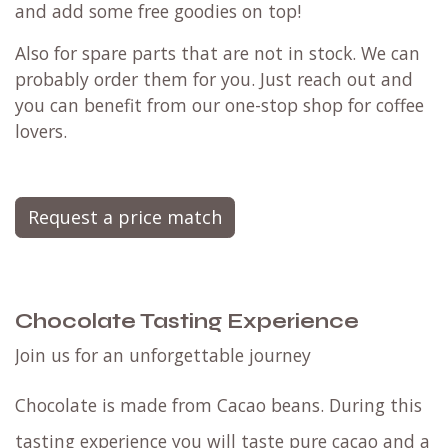
and add some free goodies on top!
Also for spare parts that are not in stock. We can
probably order them for you. Just reach out and
you can benefit from our one-stop shop for coffee
lovers.
Request a price match
Chocolate Tasting Experience
Join us for an unforgettable journey
Chocolate is made from Cacao beans. During this
tasting experience you will taste pure cacao and a