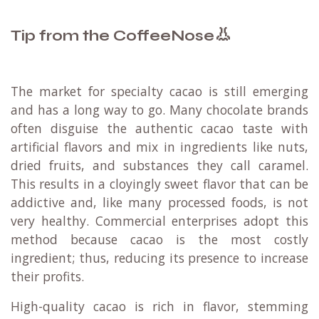
👃
Tip from the CoffeeNose
The market for specialty cacao is still emerging
and has a long way to go. Many chocolate brands
often disguise the authentic cacao taste with
artificial flavors and mix in ingredients like nuts,
dried fruits, and substances they call caramel.
This results in a cloyingly sweet flavor that can be
addictive and, like many processed foods, is not
very healthy. Commercial enterprises adopt this
method because cacao is the most costly
ingredient; thus, reducing its presence to increase
their profits.
High-quality cacao is rich in flavor, stemming