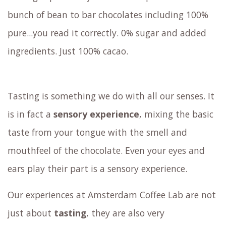
bunch of bean to bar chocolates including 100%
pure...you read it correctly. 0% sugar and added
ingredients. Just 100% cacao.
Tasting is something we do with all our senses. It
is in fact a
sensory experience
, mixing the basic
taste from your tongue with the smell and
mouthfeel of the chocolate. Even your eyes and
ears play their part is a sensory experience.
Our experiences at Amsterdam Coffee Lab are not
just about
tasting
, they are also very