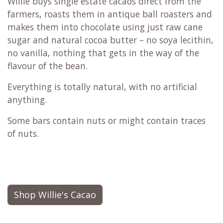
Willie buys single estate cacaos direct from the
farmers, roasts them in antique ball roasters and
makes them into chocolate using just raw cane
sugar and natural cocoa butter – no soya lecithin,
no vanilla, nothing that gets in the way of the
flavour of the bean.
Everything is totally natural, with no artificial
anything.
Some bars contain nuts or might contain traces
of nuts.
Shop Willie's Cacao