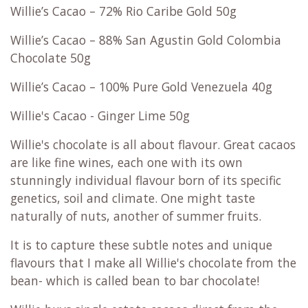
Willie’s Cacao – 72% Rio Caribe Gold 50g
Willie’s Cacao – 88% San Agustin Gold Colombia
Chocolate 50g
Willie’s Cacao – 100% Pure Gold Venezuela 40g
Willie's Cacao - Ginger Lime 50g
Willie's chocolate is all about flavour. Great cacaos
are like fine wines, each one with its own
stunningly individual flavour born of its specific
genetics, soil and climate. One might taste
naturally of nuts, another of summer fruits.
It is to capture these subtle notes and unique
flavours that I make all Willie's chocolate from the
bean- which is called bean to bar chocolate!