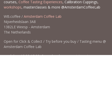
courses,
Coffee Tasting Experiences
, Calibration Cuppings,
workshops
, masterclasses & more @AmsterdamCoffeeLab
WB.coffee /
Amsterdam Coffee Lab
Nijverheidslaan 3A8
1382LE Weesp - Amsterdam
The Netherlands
Open for Click & Collect / Try before you buy / Tasting menu @
Amsterdam Coffee Lab
weekdays 10:00-18:00 & weekends on appointment
app
for an appointment to avoid dissapointment (closed door /
product sold out)
​​
+31 640 414 884 (WhatsApp)
​
hello@wb.coffee