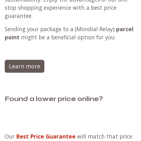
stop shopping experience with a best price
guarantee.
Sending your package to a (
Mondial Relay
)
parcel
point
might be a beneficial option for you.
Learn more
Found a lower price online?
Our
Best Price Guarantee
will match that price