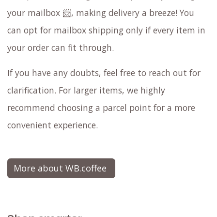
your mailbox 📨, making delivery a breeze! You
can opt for mailbox shipping only if every item in
your order can fit through.
If you have any doubts, feel free to reach out for
clarification. For larger items, we highly
recommend choosing a parcel point for a more
convenient experience.
More about WB.coffee