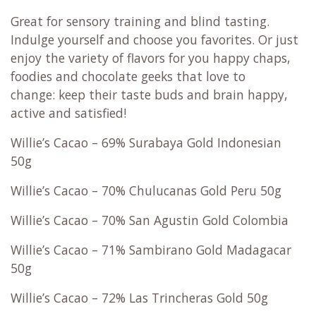
Great for sensory training and blind tasting.
Indulge yourself and choose you favorites. Or just
enjoy the variety of flavors for you happy chaps,
foodies and chocolate geeks that love to
change: keep their taste buds and brain happy,
active and satisfied!
Willie’s Cacao – 69% Surabaya Gold Indonesian
50g
Willie’s Cacao – 70% Chulucanas Gold Peru 50g
Willie’s Cacao – 70% San Agustin Gold Colombia
Willie’s Cacao – 71% Sambirano Gold Madagacar
50g
Willie’s Cacao – 72% Las Trincheras Gold 50g