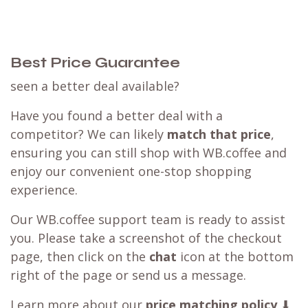
Best Price Guarantee
seen a better deal available?
Have you found a better deal with a
competitor? We can likely
match that price
,
ensuring you can still shop with WB.coffee and
enjoy our convenient one-stop shopping
experience.
Our WB.coffee support team is ready to assist
you. Please take a screenshot of the checkout
page, then click on the
chat
icon at the bottom
right of the page or send us a message.
Learn more about our
price matching policy
⬇