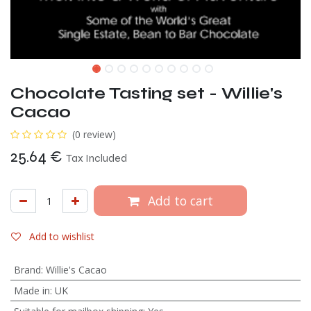
Chocolate Tasting set - Willie's
Cacao
(0 review)
25.64
€
Tax Included
Add to cart
Add to wishlist
Brand
:
Willie's Cacao
Made in
:
UK