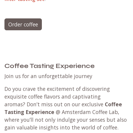
Order coffee
Coffee Tasting Experience
Join us for an unforgettable journey
Do you crave the excitement of discovering
exquisite coffee flavors and captivating
aromas? Don’t miss out on our exclusive
Coffee
Tasting Experience
@ Amsterdam Coffee Lab,
where you’ll not only indulge your senses but also
gain valuable insights into the world of coffee.