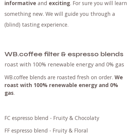
informative
and
exciting
. For sure you will learn
something new. We will guide you through a
(blind) tasting experience.
WB.coffee filter & espresso blends
roast with 100% renewable energy and 0% gas
WB.coffee blends are roasted fresh on order.
We
roast with
100% renewable energy and 0%
gas
.
FC espresso blend - Fruity & Chocolaty
FF espresso blend - Fruity & Floral