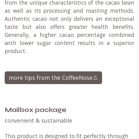
from the unique characteristics of the cacao bean
as well as its processing and roasting methods.
Authentic cacao not only delivers an exceptional
taste but also offers greater health benefits.
Generally, a higher cacao percentage combined
with lower sugar content results in a superior
product.
more tips from the CoffeeNose👃
Mailbox package
convenient & sustainable
This product is designed to fit perfectly through