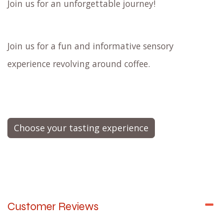
Join us for an unforgettable journey!
Join us for a fun and informative sensory
experience revolving around coffee.
Choose your tasting experience
Customer Reviews