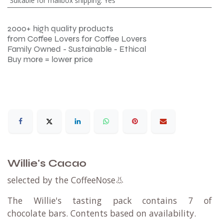
Suitable for mailbox shipping
:
Yes
2000+ high quality products
from Coffee Lovers for Coffee Lovers
Family Owned - Sustainable - Ethical
Buy more = lower price
Willie's Cacao
selected by the CoffeeNose👃
The Willie's tasting pack contains 7 of
chocolate bars. Contents based on availability.