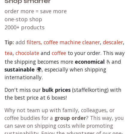
Shop smarter
order more = save more
one-stop shop
2000+ products
Tip:
add
filters,
coffee machine cleaner
,
descaler
,
tea
,
chocolate
and
c
offee
to your order. This way
the shipping becomes more
economical
🫰and
sustainable
🌍, especially when shipping
internationally.
Don't miss our
bulk prices
(staffelkorting) with
the best price at 6 boxes!
Why not team up with family, colleagues, or
coffee buddies for a
group order
? This way, you
can save on shipping costs while promoting
sustainability. Enjoy the advantages of our one-