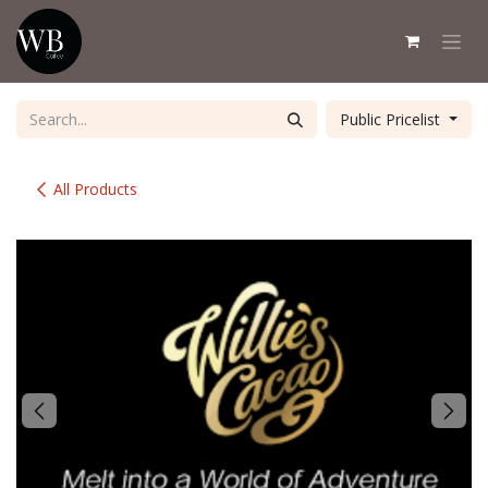
Skip to Content
Public Pricelist
All Products