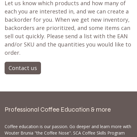
Let us know which products and how many of
each you are interested in, and we can create a
backorder for you. When we get new inventory,
backorders are prioritized, and some items can
sell out quickly. Please send a list with the EAN
and/or SKU and the quantities you would like to
order.
Contact us
Professional Coffee Education & more
Coffee education is our passion. Go deeper and learn more with
Wouter Brunia "the Coffee Nose". SCA Coffee Skills Program