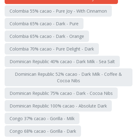
Colombia 55% cacao - Pure Joy - With Cinnamon
Colombia 65% cacao - Dark - Pure
Colombia 65% cacao - Dark - Orange
Colombia 70% cacao - Pure Delight - Dark
Dominican Republic 40% cacao - Dark Milk - Sea Salt
Dominican Republic 52% cacao - Dark Milk - Coffee &
Cocoa Nibs
Dominican Republic 75% cacao - Dark - Cocoa Nibs
Dominican Republic 100% cacao - Absolute Dark
Congo 37% cacao - Gorilla - Milk
Congo 68% cacao - Gorilla - Dark