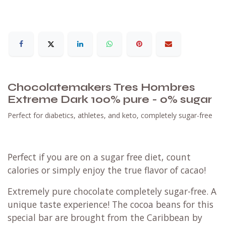
Chocolatemakers Tres Hombres
Extreme Dark 100% pure - 0% sugar
Perfect for diabetics, athletes, and keto, completely sugar-free
Perfect if you are on a sugar free diet, count
calories or simply enjoy the true flavor of cacao!
Extremely pure chocolate completely sugar-free. A
unique taste experience! The cocoa beans for this
special bar are brought from the Caribbean by