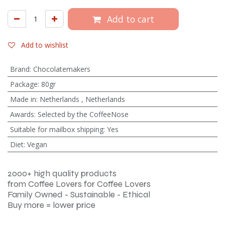
Add to cart
Add to wishlist
Brand
:
Chocolatemakers
Package
:
80gr
Made in
:
Netherlands
,
Netherlands
Awards
:
Selected by the CoffeeNose
Suitable for mailbox shipping
:
Yes
Diet
:
Vegan
2000+ high quality products
from Coffee Lovers for Coffee Lovers
Family Owned - Sustainable - Ethical
Buy more = lower price