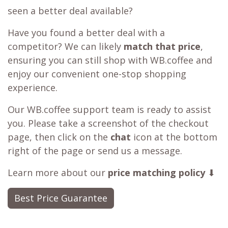
seen a better deal available?
Have you found a better deal with a
competitor? We can likely
match that price
,
ensuring you can still shop with WB.coffee and
enjoy our convenient one-stop shopping
experience.
Our WB.coffee support team is ready to assist
you. Please take a screenshot of the checkout
page, then click on the
chat
icon at the bottom
right of the page or send us a message.
Learn more about our
price matching policy
⬇
Best Price Guarantee