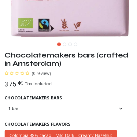
Chocolatemakers bars (crafted
in Amsterdam)
(0 review)
3.75
€
Tax Included
CHOCOLATEMAKERS BARS
CHOCOLATEMAKERS FLAVORS
Colombia 48% cacao - Mild Dark - Creamy Hazelnut