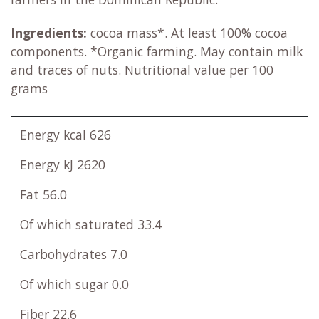
Ingredients:
cocoa mass*. At least 100% cocoa
components. *Organic farming. May contain milk
and traces of nuts. Nutritional value per 100
grams
Energy kcal 626
Energy kJ 2620
Fat 56.0
Of which saturated 33.4
Carbohydrates 7.0
Of which sugar 0.0
Fiber 22.6