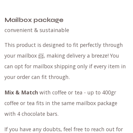
Mailbox package
convenient & sustainable
This product is designed to fit perfectly through
your mailbox 📨, making delivery a breeze! You
can opt for mailbox shipping only if every item in
your order can fit through.
Mix & Match
with coffee or tea - up to 400gr
coffee or tea fits in the same mailbox package
with 4 chocolate bars.
If you have any doubts, feel free to reach out for