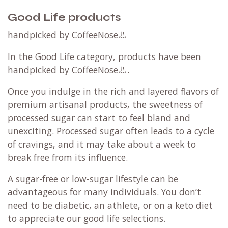
Good Life products
handpicked by CoffeeNose👃
In the Good Life category, products have been
handpicked by CoffeeNose👃.
Once you indulge in the rich and layered flavors of
premium artisanal products, the sweetness of
processed sugar can start to feel bland and
unexciting. Processed sugar often leads to a cycle
of cravings, and it may take about a week to
break free from its influence.
A sugar-free or low-sugar lifestyle can be
advantageous for many individuals. You don’t
need to be diabetic, an athlete, or on a keto diet
to appreciate our good life selections.