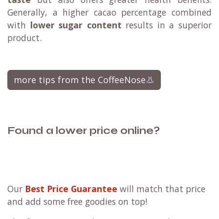
Generally, a higher cacao percentage combined
with
lower sugar content
results in a superior
product.
more tips from the CoffeeNose👃
Found a lower price online?
Our
Best Price Guarantee
will match that price
and add some free goodies on top!