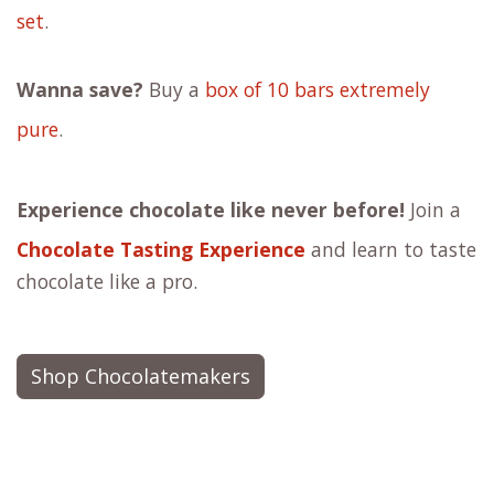
set
.
Wanna save?
Buy a
box of 10 bars extremely
pure
.
Experience chocolate like never before!
Join a
Chocolate Tasting Experience
and learn to taste
chocolate like a pro.
Shop Chocolatemakers