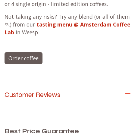
or 4 single origin - limited edition coffees.
Not taking any risks? Try any blend (or all of them
🏃) from our
tasting menu @ Amsterdam Coffee
Lab
in Weesp.
Order coffee
Customer Reviews
Best Price Guarantee