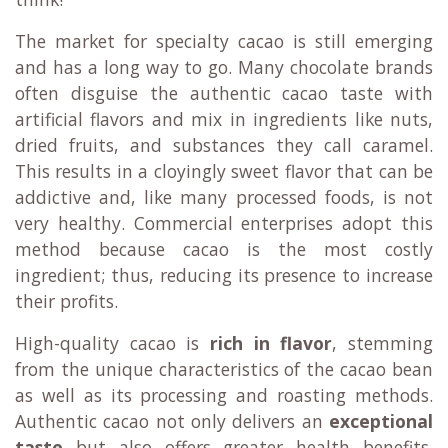
The market for specialty cacao is still emerging
and has a long way to go. Many chocolate brands
often disguise the authentic cacao taste with
artificial flavors and mix in ingredients like nuts,
dried fruits, and substances they call caramel.
This results in a cloyingly sweet flavor that can be
addictive and, like many processed foods, is not
very healthy. Commercial enterprises adopt this
method because cacao is the most costly
ingredient; thus, reducing its presence to increase
their profits.
High-quality cacao is
rich in flavor
, stemming
from the unique characteristics of the cacao bean
as well as its processing and roasting methods.
Authentic cacao not only delivers an
exceptional
taste
but also offers greater health benefits.