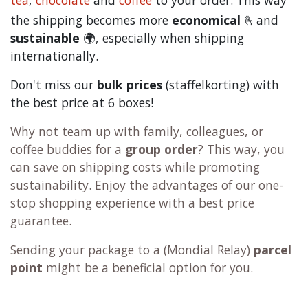
tea
,
chocolate
and
c
offee
to your order. This way
the shipping becomes more
economical
🫰and
sustainable
🌍, especially when shipping
internationally.
Don't miss our
bulk prices
(staffelkorting) with
the best price at 6 boxes!
Why not team up with family, colleagues, or
coffee buddies for a
group order
? This way, you
can save on shipping costs while promoting
sustainability. Enjoy the advantages of our one-
stop shopping experience with a best price
guarantee.
Sending your package to a (
Mondial Relay
)
parcel
point
might be a beneficial option for you.