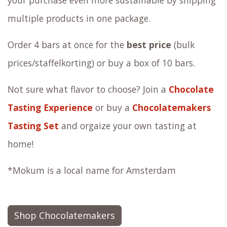
your purchase even more sustainable by shipping
multiple products in one package.
Order 4 bars at once for the
best price
(bulk
prices/staffelkorting) or buy a box of 10 bars.
Not sure what flavor to choose? Join a
Chocolate
Tasting Experience
or buy a
Chocolatemakers
Tasting Set
and orgaize your own tasting at
home!
*Mokum is a local name for Amsterdam
Shop Chocolatemakers