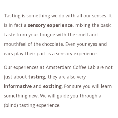
Tasting is something we do with all our senses. It
is in fact a
sensory experience
, mixing the basic
taste from your tongue with the smell and
mouthfeel of the chocolate. Even your eyes and
ears play their part is a sensory experience.
Our experiences at Amsterdam Coffee Lab are not
just about
tasting
, they are also very
informative
and
exciting
. For sure you will learn
something new. We will guide you through a
(blind) tasting experience.