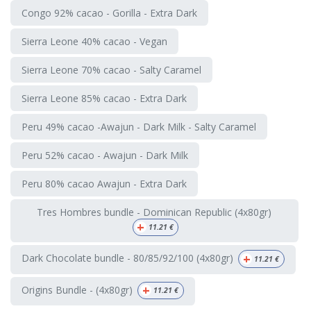
Congo 92% cacao - Gorilla - Extra Dark
Sierra Leone 40% cacao - Vegan
Sierra Leone 70% cacao - Salty Caramel
Sierra Leone 85% cacao - Extra Dark
Peru 49% cacao -Awajun - Dark Milk - Salty Caramel
Peru 52% cacao - Awajun - Dark Milk
Peru 80% cacao Awajun - Extra Dark
Tres Hombres bundle - Dominican Republic (4x80gr)
+
11.21
€
+
Dark Chocolate bundle - 80/85/92/100 (4x80gr)
11.21
€
+
Origins Bundle - (4x80gr)
11.21
€