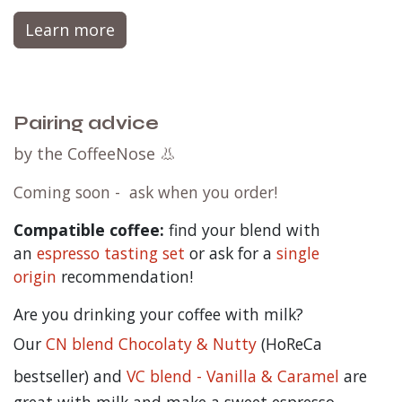
Learn more
Pairing advice
by the CoffeeNose 👃
Coming soon - ask when you order!
Compatible coffee:
find your blend with
an
espresso tasting set
or ask for a
single
origin
recommendation!
Are you drinking your coffee with milk?
Our
CN blend Chocolaty & Nutty
(HoReCa
bestseller) and
VC blend - Vanilla & Caramel
are