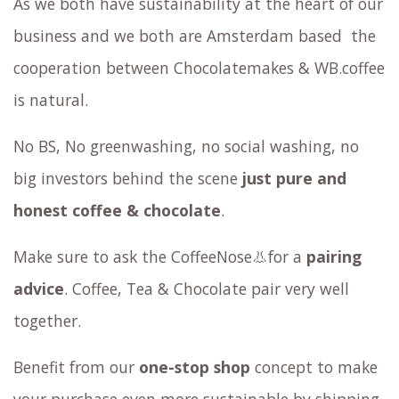
As we both have sustainability at the heart
of our
business
and we both are Amsterdam based the
cooperation between Chocolatemakes & WB.coffee
is natural.
No BS, No greenwashing, no social washing, no
big investors behind the scene
just pure and
honest coffee & chocolate
.
Make sure to ask the CoffeeNose👃for a
pairing
advice
. Coffee, Tea & Chocolate pair very well
together.
Benefit from our
one-stop shop
concept to make