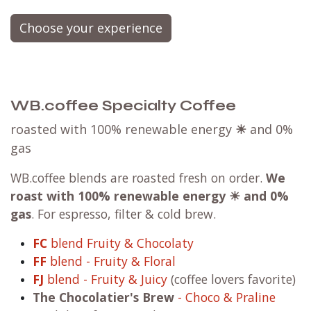
Choose your experience
WB.coffee Specialty Coffee
roasted with 100% renewable energy
☀
and 0%
gas
WB.coffee blends are roasted fresh on order.
We
roast with
100% renewable energy ☀ and 0%
gas
. For espresso, filter & cold brew.
FC
blend Fruity & Chocolaty
FF
blend - Fruity & Floral
FJ
blend - Fruity & Juicy
(coffee lovers favorite)
The Chocolatier's Brew
- Choco & Praline