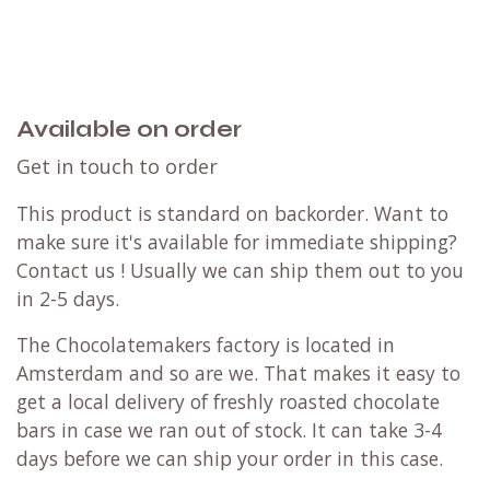
Available on order
Get in touch to order
This product is standard on backorder. Want to
make sure it's available for immediate shipping?
Contact us
! Usually we can ship them out to you
in 2-5 days.
The Chocolatemakers factory is located in
Amsterdam and so are we. That makes it easy to
get a local delivery of freshly roasted chocolate
bars in case we ran out of stock. It can take 3-4
days before we can ship your order in this case.