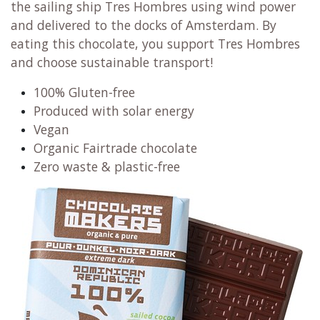
the sailing ship Tres Hombres using wind power
and delivered to the docks of Amsterdam. By
eating this chocolate, you support Tres Hombres
and choose sustainable transport!
100% Gluten-free
Produced with solar energy
Vegan
Organic Fairtrade chocolate
Zero waste & plastic-free