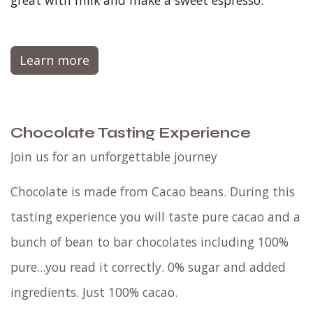
great with milk and make a sweet espresso.
Learn more
Chocolate Tasting Experience
Join us for an unforgettable journey
Chocolate is made from Cacao beans. During this
tasting experience you will taste pure cacao and a
bunch of bean to bar chocolates including 100%
pure...you read it correctly. 0% sugar and added
ingredients. Just 100% cacao.