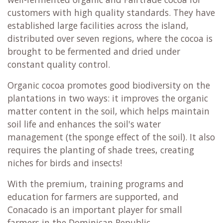
customers with high quality standards. They have
established large facilities across the island,
distributed over seven regions, where the cocoa is
brought to be fermented and dried under
constant quality control.
Organic cocoa promotes good biodiversity on the
plantations in two ways: it improves the organic
matter content in the soil, which helps maintain
soil life and enhances the soil's water
management (the sponge effect of the soil). It also
requires the planting of shade trees, creating
niches for birds and insects!
With the premium, training programs and
education for farmers are supported, and
Conacado is an important player for small
farmers in the Dominican Republic.