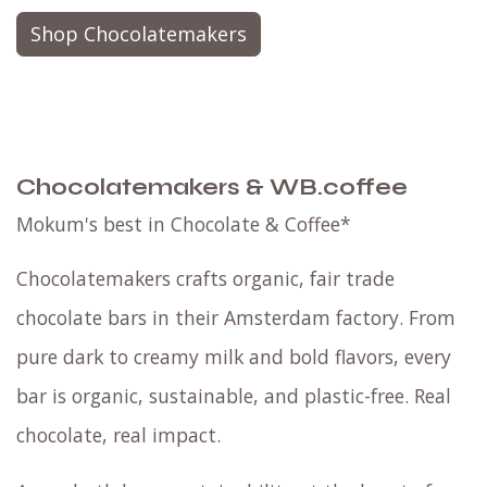
Shop Chocolatemakers
Chocolatemakers & WB.coffee
Mokum's best in Chocolate & Coffee*
Chocolatemakers crafts organic, fair trade
chocolate bars in their Amsterdam factory. From
pure dark to creamy milk and bold flavors, every
bar is organic, sustainable, and plastic-free. Real
chocolate, real impact.