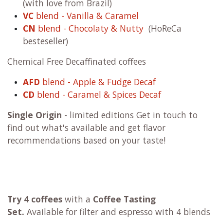
(with love from Brazil)
VC
blend - Vanilla & Caramel
CN
blend - Chocolaty & Nutty
(HoReCa
besteseller)
Chemical Free Decaffinated coffees
AFD
blend - Apple & Fudge Decaf
CD
blend - Caramel & Spices Decaf
Single Origin
- limited editions Get in touch to
find out what's available and get flavor
recommendations based on your taste!
Try 4 coffees
with a
Coffee Tasting
Set.
Available for filter and espresso with 4 blends