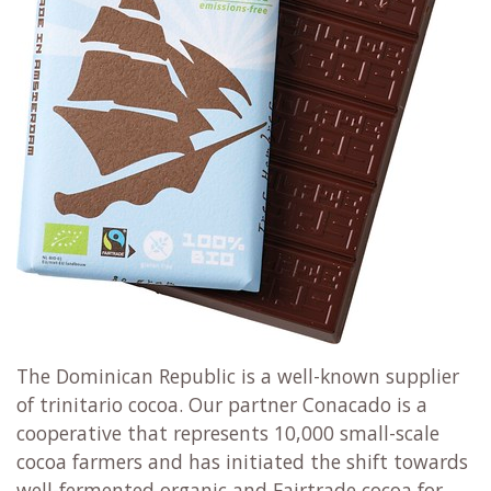
The Dominican Republic is a well-known supplier
of trinitario cocoa. Our partner Conacado is a
cooperative that represents 10,000 small-scale
cocoa farmers and has initiated the shift towards
well-fermented organic and Fairtrade cocoa for