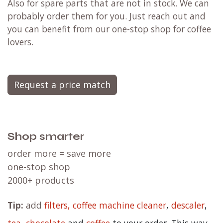
Also for spare parts that are not in stock. We can
probably order them for you. Just reach out and
you can benefit from our one-stop shop for coffee
lovers.
Request a price match
Shop smarter
order more = save more
one-stop shop
2000+ products
Tip:
add
filters,
coffee machine cleaner
,
descaler
,