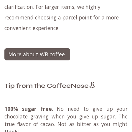
clarification. For larger items, we highly
recommend choosing a parcel point for a more
convenient experience.
More about WB.coffee
👃
Tip from the CoffeeNose
100% sugar free
. No need to give up your
chocolate graving when you give up sugar. The
true flavor of cacao. Not as bitter as you might
think!