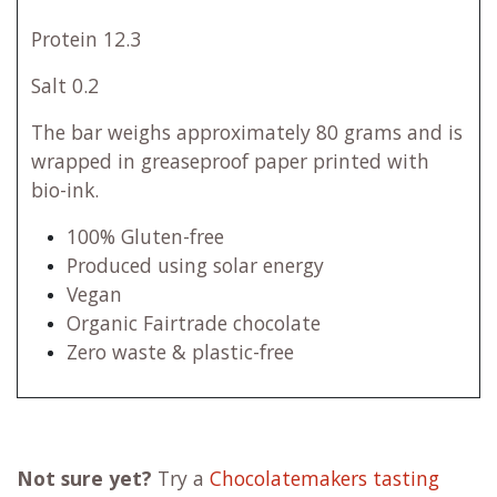
Protein 12.3
Salt 0.2
The bar weighs approximately 80 grams and is
wrapped in greaseproof paper printed with
bio-ink.
100% Gluten-free
Produced using solar energy
Vegan
Organic Fairtrade chocolate
Zero waste & plastic-free
Not sure yet?
Try a
Chocolatemakers tasting