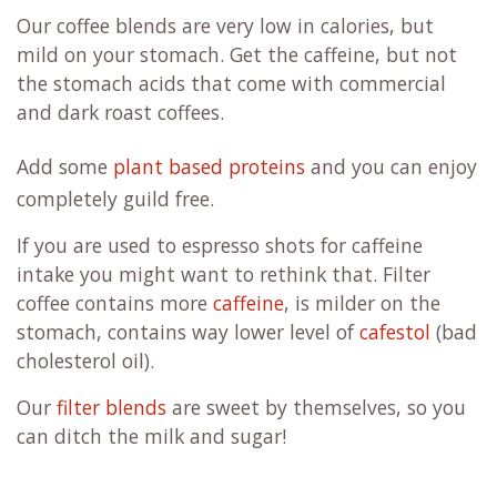
Our coffee blends are very low in calories, but
mild on your stomach. Get the caffeine, but not
the stomach acids that come with commercial
and dark roast coffees.
Add some
plant based proteins
and you can enjoy
completely guild free.
If you are used to espresso shots for caffeine
intake you might want to rethink that. Filter
coffee contains more
caffeine
, is milder on the
stomach, contains way lower level of
cafestol
(bad
cholesterol oil).
Our
filter blends
are sweet by themselves, so you
can ditch the milk and sugar!