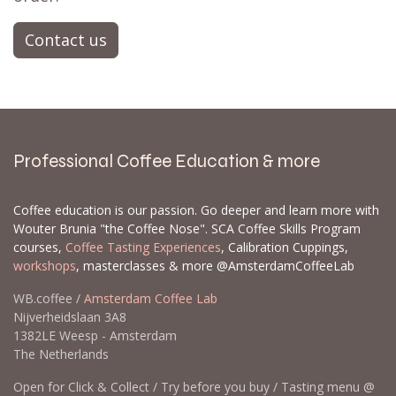
Contact us
Professional Coffee Education & more
Coffee education is our passion. Go deeper and learn more with
Wouter Brunia "the Coffee Nose". SCA Coffee Skills Program
courses,
Coffee Tasting Experiences
, Calibration Cuppings,
workshops
, masterclasses & more @AmsterdamCoffeeLab
WB.coffee /
Amsterdam Coffee Lab
Nijverheidslaan 3A8
1382LE Weesp - Amsterdam
The Netherlands
Open for Click & Collect / Try before you buy / Tasting menu @