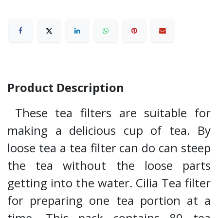
Product Description
These tea filters are suitable for
making a delicious cup of tea. By
loose tea a tea filter can do can steep
the tea without the loose parts
getting into the water. Cilia Tea filter
for preparing one tea portion at a
time. This pack contains 80 tea