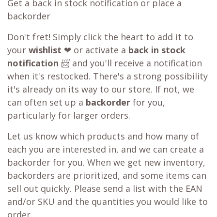
Get a back in stock notification or place a
backorder
Don't fret! Simply click the heart to add it to
your
wishlist
❤ or activate a
back in stock
notification
📨 and you'll receive a notification
when it's restocked. There's a strong possibility
it's already on its way to our store. If not, we
can often set up a
backorder
for you,
particularly for larger orders.
Let us know which products and how many of
each you are interested in, and we can create a
backorder for you. When we get new inventory,
backorders are prioritized, and some items can
sell out quickly. Please send a list with the EAN
and/or SKU and the quantities you would like to
order.