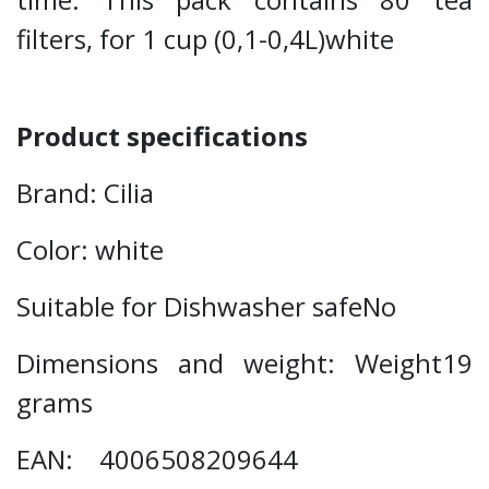
filters, for 1 cup (0,1-0,4L)white
Product specifications
Brand: Cilia
Color: white
Suitable for Dishwasher safeNo
Dimensions and weight: Weight19
grams
EAN: 4006508209644