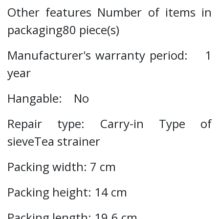
Other features Number of items in
packaging80 piece(s)
Manufacturer's warranty period: 1
year
Hangable: No
Repair type: Carry-in Type of
sieveTea strainer
Packing width: 7 cm
Packing height: 14 cm
Packing length: 19.6 cm