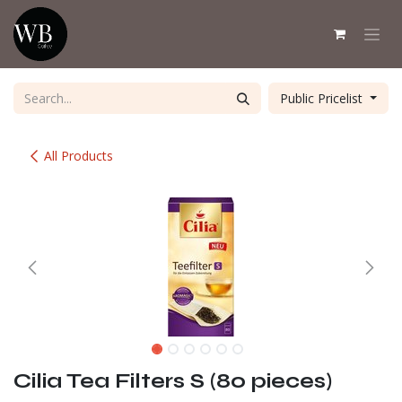
Skip to Content
Public Pricelist
All Products
Cilia Tea Filters S (80 pieces)