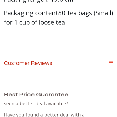
Packaging content80 tea bags (Small)
for 1 cup of loose tea
Customer Reviews
Best Price Guarantee
seen a better deal available?
Have you found a better deal with a