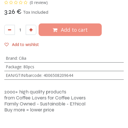
(0 review)
3.26
€
Tax Included
Add to cart
Add to wishlist
Brand
:
Cilia
Package
:
80pcs
EAN/GTIN/barcode
:
4006508209644
2000+ high quality products
from Coffee Lovers for Coffee Lovers
Family Owned - Sustainable - Ethical
Buy more = lower price