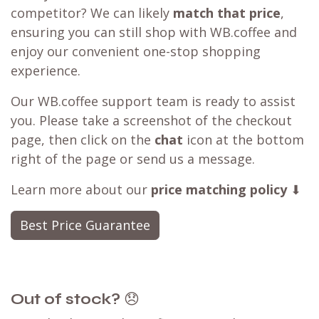
competitor? We can likely
match that price
,
ensuring you can still shop with WB.coffee and
enjoy our convenient one-stop shopping
experience.
Our WB.coffee support team is ready to assist
you. Please take a screenshot of the checkout
page, then click on the
chat
icon at the bottom
right of the page or send us a message.
Learn more about our
price matching policy
⬇
Best Price Guarantee
Out of stock?
😞