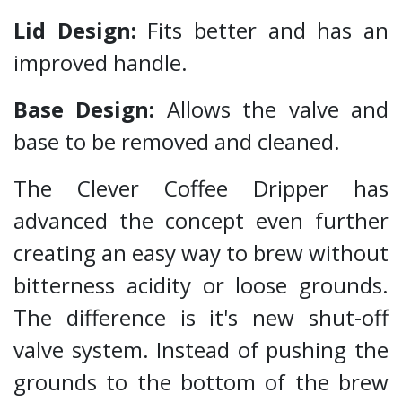
Lid Design:
Fits better and has an
improved handle.
Base Design:
Allows the valve and
base to be removed and cleaned.
The Clever Coffee Dripper has
advanced the concept even further
creating an easy way to brew without
bitterness acidity or loose grounds.
The difference is it's new shut-off
valve system. Instead of pushing the
grounds to the bottom of the brew