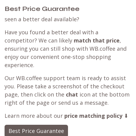
Best Price Guarantee
seen a better deal available?
Have you found a better deal with a
competitor? We can likely
match that price
,
ensuring you can still shop with WB.coffee and
enjoy our convenient one-stop shopping
experience.
Our WB.coffee support team is ready to assist
you. Please take a screenshot of the checkout
page, then click on the
chat
icon at the bottom
right of the page or send us a message.
Learn more about our
price matching policy
⬇
Best Price Guarantee