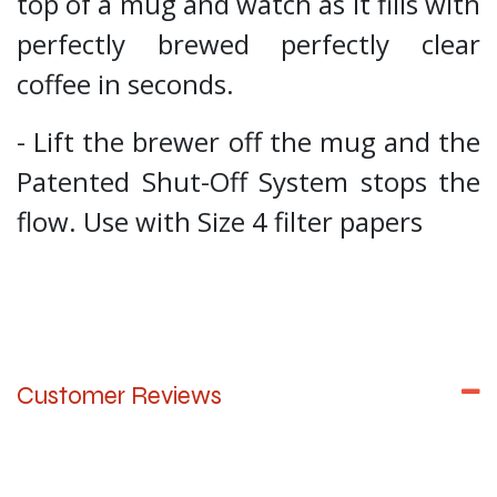
top of a mug and watch as it fills with
perfectly brewed perfectly clear
coffee in seconds.
- Lift the brewer off the mug and the
Patented Shut-Off System stops the
flow. Use with Size 4 filter papers
Customer Reviews