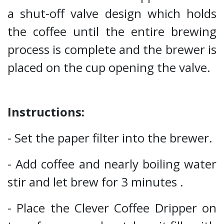
a shut-off valve design which holds
the coffee until the entire brewing
process is complete and the brewer is
placed on the cup opening the valve.
Instructions:
- Set the paper filter into the brewer.
- Add coffee and nearly boiling water
stir and let brew for 3 minutes .
- Place the Clever Coffee Dripper on