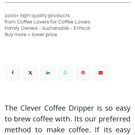
2000+ high quality products
from Coffee Lovers for Coffee Lovers
Family Owned - Sustainable - Ethical
Buy more = lower price
The Clever Coffee Dripper is so easy
to brew coffee with. Its our preferred
method to make coffee. If its easy