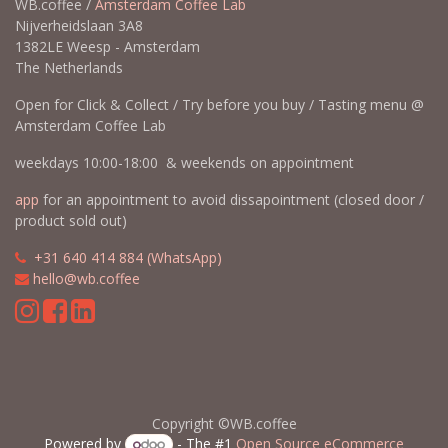
WB.coffee /
Amsterdam Coffee Lab
Nijverheidslaan 3A8
1382LE Weesp - Amsterdam
The Netherlands
Open for Click & Collect / Try before you buy / Tasting menu @
Amsterdam Coffee Lab
weekdays 10:00-18:00 & weekends on appointment
app
for an appointment to avoid dissapointment (closed door /
product sold out)
​​
+31 640 414 884 (WhatsApp)
​
hello@wb.coffee
Copyright ©WB.coffee
Powered by
- The #1
Open Source eCommerce