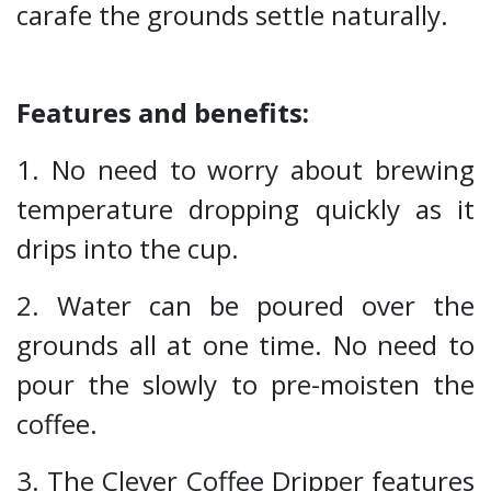
carafe the grounds settle naturally.
Features and benefits:
1. No need to worry about brewing
temperature dropping quickly as it
drips into the cup.
2. Water can be poured over the
grounds all at one time. No need to
pour the slowly to pre-moisten the
coffee.
3. The Clever Coffee Dripper features