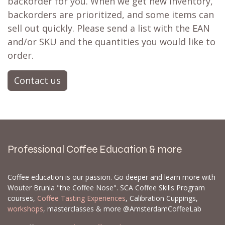
backorder for you. When we get new inventory,
backorders are prioritized, and some items can
sell out quickly. Please send a list with the EAN
and/or SKU and the quantities you would like to
order.
Contact us
Professional Coffee Education & more
Coffee education is our passion. Go deeper and learn more with
Wouter Brunia "the Coffee Nose". SCA Coffee Skills Program
courses,
Coffee Tasting Experiences
, Calibration Cuppings,
workshops
, masterclasses & more @AmsterdamCoffeeLab