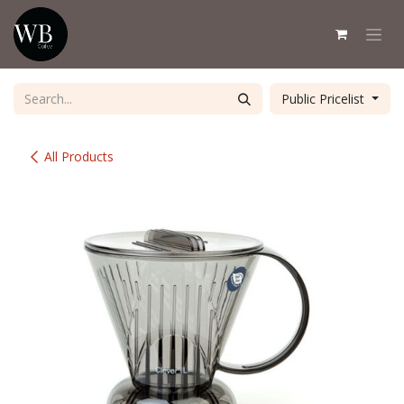
Skip to Content
Public Pricelist
All Products