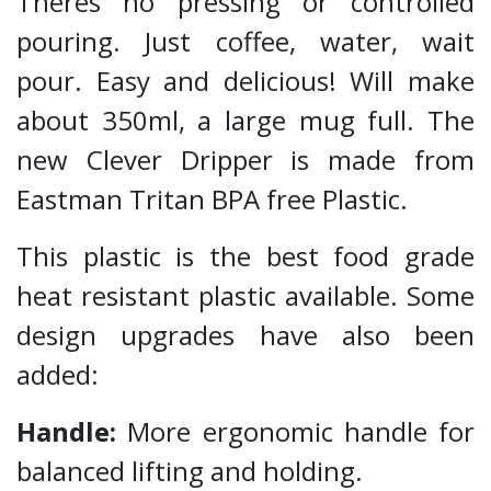
Theres no pressing or controlled
pouring. Just coffee, water, wait
pour. Easy and delicious! Will make
about 350ml, a large mug full. The
new Clever Dripper is made from
Eastman Tritan BPA free Plastic.
This plastic is the best food grade
heat resistant plastic available. Some
design upgrades have also been
added:
Handle:
More ergonomic handle for
balanced lifting and holding.