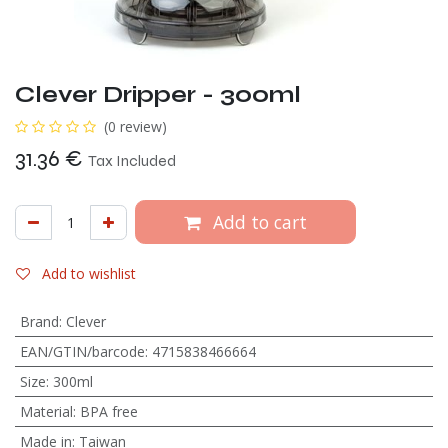
Clever Dripper - 300ml
(0 review)
31.36
€
Tax Included
Add to cart
Add to wishlist
Brand
:
Clever
EAN/GTIN/barcode
:
4715838466664
Size
:
300ml
Material
:
BPA free
Made in
:
Taiwan