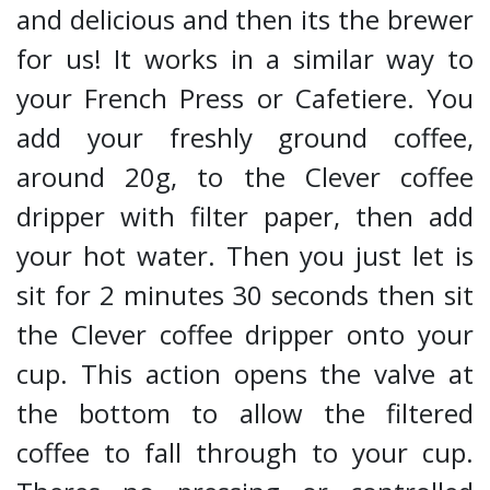
and delicious and then its the brewer
for us! It works in a similar way to
your French Press or Cafetiere. You
add your freshly ground coffee,
around 20g, to the Clever coffee
dripper with filter paper, then add
your hot water. Then you just let is
sit for 2 minutes 30 seconds then sit
the Clever coffee dripper onto your
cup. This action opens the valve at
the bottom to allow the filtered
coffee to fall through to your cup.