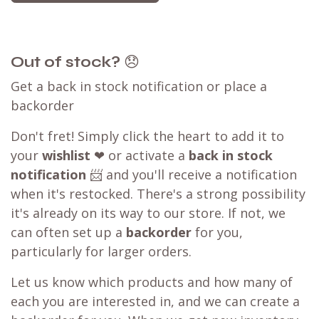
Out of stock?
😞
Get a back in stock notification or place a
backorder
Don't fret! Simply click the heart to add it to
your
wishlist
❤ or activate a
back in stock
notification
📨 and you'll receive a notification
when it's restocked. There's a strong possibility
it's already on its way to our store. If not, we
can often set up a
backorder
for you,
particularly for larger orders.
Let us know which products and how many of
each you are interested in, and we can create a