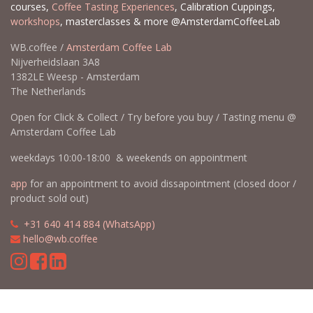
courses,
Coffee Tasting Experiences
, Calibration Cuppings,
workshops
, masterclasses & more @AmsterdamCoffeeLab
WB.coffee /
Amsterdam Coffee Lab
Nijverheidslaan 3A8
1382LE Weesp - Amsterdam
The Netherlands
Open for Click & Collect / Try before you buy / Tasting menu @
Amsterdam Coffee Lab
weekdays 10:00-18:00 & weekends on appointment
app
for an appointment to avoid dissapointment (closed door /
product sold out)
​​
+31 640 414 884 (WhatsApp)
​
hello@wb.coffee