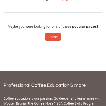
Maybe you were looking for one of these
popular pages?
Home
Professional Coffee Education & more
Coffee education is our passion. Go deeper and learn more with
Wouter Brunia "the Coffee Nose". SCA Coffee Skills Program