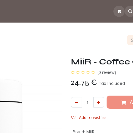
 the CoffeeNose👃
Amsterdam Coffee Lab
How does the webs
MiiR - Coffee
(0 review)
24.75
€
Tax Included
A
Add to wishlist
Brand
:
MiiR