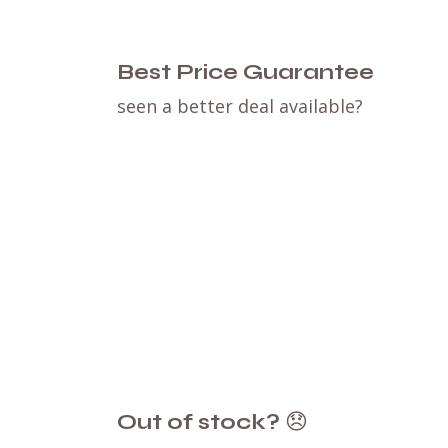
Best Price Guarantee
seen a better deal available?
Out of stock?
😞