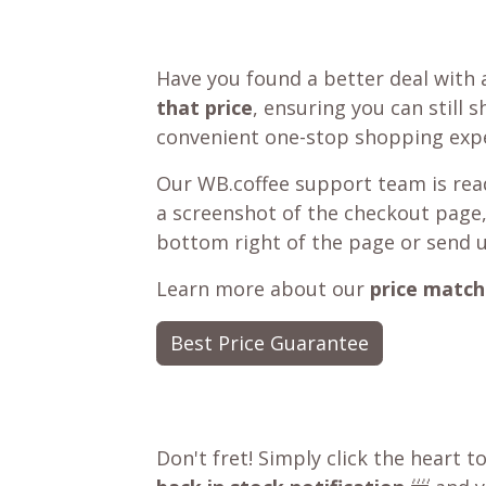
Have you found a better deal with 
that price
, ensuring you can still 
convenient one-stop shopping expe
Our WB.coffee support team is read
a screenshot of the checkout page,
bottom right of the page or send 
Learn more about our
price match
Best Price Guarantee
Don't fret! Simply click the heart t