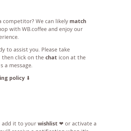
a competitor? We can likely
match
shop with WB.coffee and enjoy our
rience.
y to assist you. Please take
 then click on the
chat
icon at the
us a message.
ing policy
⬇
o add it to your
wishlist
❤ or activate a