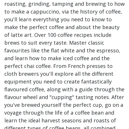
roasting, grinding, tamping and brewing to how
to make a cappuccino, via the history of coffee,
you'll learn everything you need to know to
make the perfect coffee and about the beauty
of latte art. Over 100 coffee recipes include
brews to suit every taste. Master classic
favourites like the flat white and the espresso,
and learn how to make iced coffee and the
perfect chai coffee. From French presses to
cloth brewers you'll explore all the different
equipment you need to create fantastically
flavoured coffee, along with a guide through the
flavour wheel and "cupping" tasting notes. After
you've brewed yourself the perfect cup, go on a
voyage through the life of a coffee bean and
learn the ideal harvest seasons and roasts of
different types of coffee beans, all combined