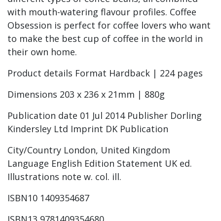
with mouth-watering flavour profiles. Coffee
Obsession is perfect for coffee lovers who want
to make the best cup of coffee in the world in
their own home.
Product details Format Hardback | 224 pages
Dimensions 203 x 236 x 21mm | 880g
Publication date 01 Jul 2014 Publisher Dorling
Kindersley Ltd Imprint DK Publication
City/Country London, United Kingdom
Language English Edition Statement UK ed.
Illustrations note w. col. ill.
ISBN10 1409354687
ISBN13 9781409354680