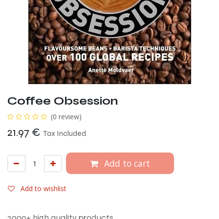
Coffee Obsession
(0 review)
21.97
€
Tax Included
Add to cart
Add to wishlist
2000+ high quality products