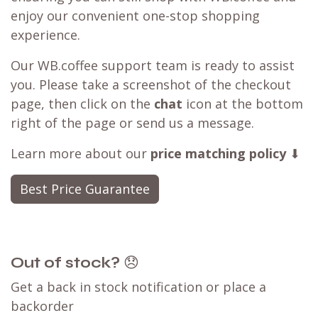
enjoy our convenient one-stop shopping
experience.
Our WB.coffee support team is ready to assist
you. Please take a screenshot of the checkout
page, then click on the
chat
icon at the bottom
right of the page or send us a message.
Learn more about our
price matching policy
⬇
Best Price Guarantee
Out of stock?
😞
Get a back in stock notification or place a
backorder