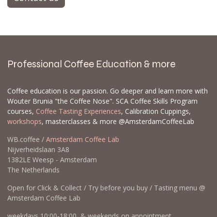
Professional Coffee Education & more
Coffee education is our passion. Go deeper and learn more with
Wouter Brunia "the Coffee Nose". SCA Coffee Skills Program
courses,
Coffee Tasting Experiences
, Calibration Cuppings,
workshops
, masterclasses & more @AmsterdamCoffeeLab
WB.coffee /
Amsterdam Coffee Lab
Nijverheidslaan 3A8
1382LE Weesp - Amsterdam
The Netherlands
Open for Click & Collect / Try before you buy / Tasting menu @
Amsterdam Coffee Lab
weekdays 10:00-18:00 & weekends on appointment