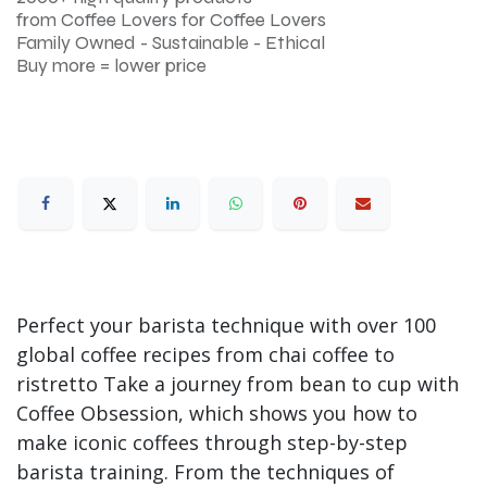
from Coffee Lovers for Coffee Lovers
Family Owned - Sustainable - Ethical
Buy more = lower price
Perfect your barista technique with over 100
global coffee recipes from chai coffee to
ristretto Take a journey from bean to cup with
Coffee Obsession, which shows you how to
make iconic coffees through step-by-step
barista training. From the techniques of