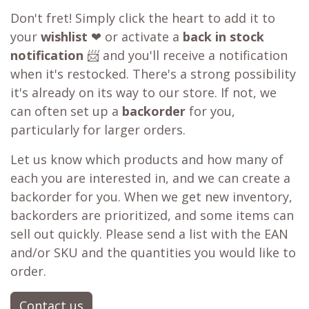
Don't fret! Simply click the heart to add it to
your
wishlist
❤ or activate a
back in stock
notification
📨 and you'll receive a notification
when it's restocked. There's a strong possibility
it's already on its way to our store. If not, we
can often set up a
backorder
for you,
particularly for larger orders.
Let us know which products and how many of
each you are interested in, and we can create a
backorder for you. When we get new inventory,
backorders are prioritized, and some items can
sell out quickly. Please send a list with the EAN
and/or SKU and the quantities you would like to
order.
Contact us