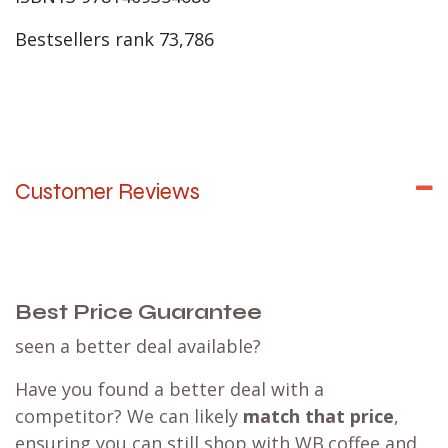
Bestsellers rank 73,786
Customer Reviews
Best Price Guarantee
seen a better deal available?
Have you found a better deal with a
competitor? We can likely
match that price
,
ensuring you can still shop with WB.coffee and