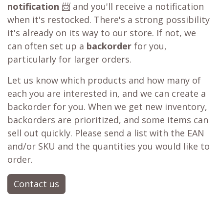
notification
📨 and you'll receive a notification
when it's restocked. There's a strong possibility
it's already on its way to our store. If not, we
can often set up a
backorder
for you,
particularly for larger orders.
Let us know which products and how many of
each you are interested in, and we can create a
backorder for you. When we get new inventory,
backorders are prioritized, and some items can
sell out quickly. Please send a list with the EAN
and/or SKU and the quantities you would like to
order.
Contact us