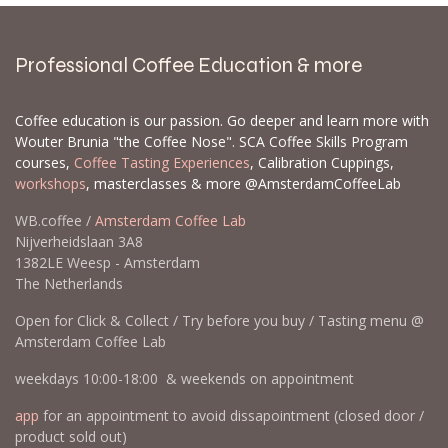
Professional Coffee Education & more
Coffee education is our passion. Go deeper and learn more with
Wouter Brunia "the Coffee Nose". SCA Coffee Skills Program
courses,
Coffee Tasting Experiences
, Calibration Cuppings,
workshops
, masterclasses & more @AmsterdamCoffeeLab
WB.coffee /
Amsterdam Coffee Lab
Nijverheidslaan 3A8
1382LE Weesp - Amsterdam
The Netherlands
Open for Click & Collect / Try before you buy / Tasting menu @
Amsterdam Coffee Lab
weekdays 10:00-18:00 & weekends on appointment
app
for an appointment to avoid dissapointment (closed door /
product sold out)