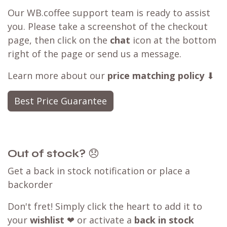
Our WB.coffee support team is ready to assist
you. Please take a screenshot of the checkout
page, then click on the
chat
icon at the bottom
right of the page or send us a message.
Learn more about our
price matching policy
⬇
Best Price Guarantee
Out of stock?
😞
Get a back in stock notification or place a
backorder
Don't fret! Simply click the heart to add it to
your
wishlist
❤ or activate a
back in stock