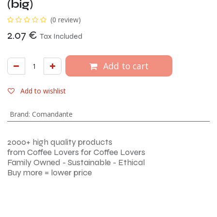
(big)
(0 review)
2.07
€
Tax Included
Add to cart
Add to wishlist
Brand
:
Comandante
2000+ high quality products
from Coffee Lovers for Coffee Lovers
Family Owned - Sustainable - Ethical
Buy more = lower price