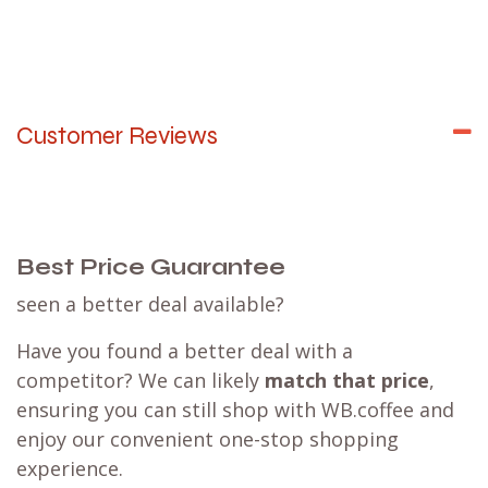
Customer Reviews
Best Price Guarantee
seen a better deal available?
Have you found a better deal with a
competitor? We can likely
match that price
,
ensuring you can still shop with WB.coffee and
enjoy our convenient one-stop shopping
experience.