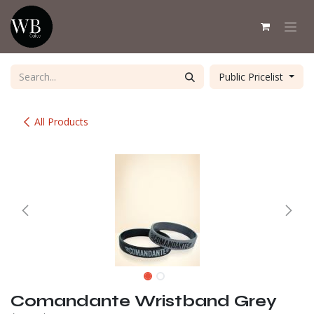
Skip to Content
Public Pricelist
All Products
Comandante Wristband Grey