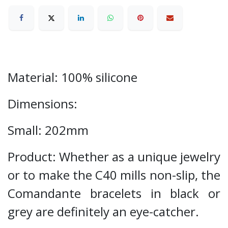
Material: 100% silicone
Dimensions:
Small: 202mm
Product: Whether as a unique jewelry
or to make the C40 mills non-slip, the
Comandante bracelets in black or
grey are definitely an eye-catcher.