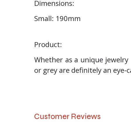
Dimensions:
Small: 190mm
Product:
Whether as a unique jewelry 
or grey are definitely an eye-
Customer Reviews