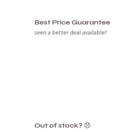
Best Price Guarantee
seen a better deal available?
Out of stock?
😞