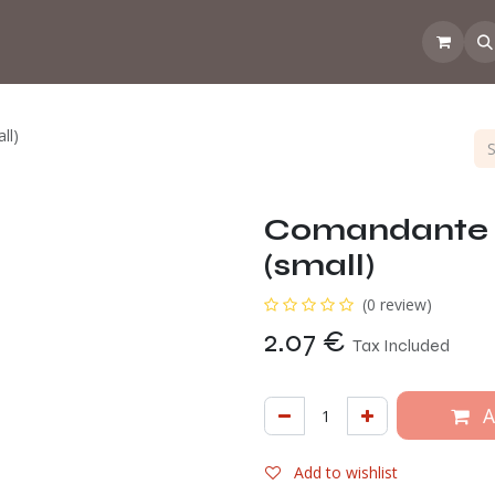
 the CoffeeNose👃
Amsterdam Coffee Lab
How does the webs
ll)
Comandante 
(small)
(0 review)
2.07
€
Tax Included
A
Add to wishlist