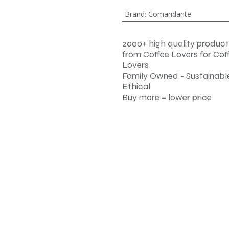
Brand
:
Comandante
2000+ high quality product
from Coffee Lovers for Cof
Lovers
Family Owned - Sustainable
Ethical
Buy more = lower price