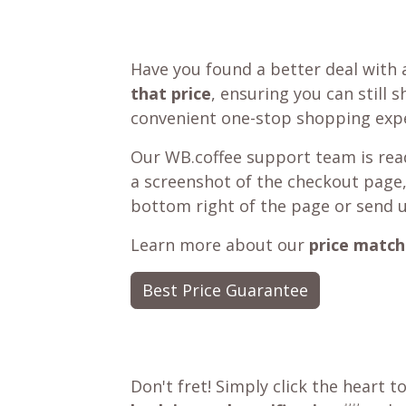
Have you found a better deal with 
that price
, ensuring you can still 
convenient one-stop shopping expe
Our WB.coffee support team is read
a screenshot of the checkout page,
bottom right of the page or send 
Learn more about our
price match
Best Price Guarantee
Don't fret! Simply click the heart t