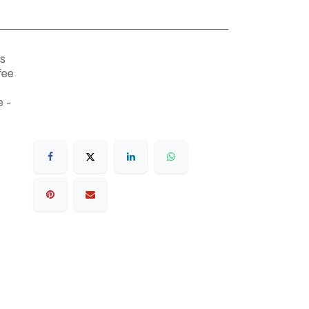
s
fee
 -