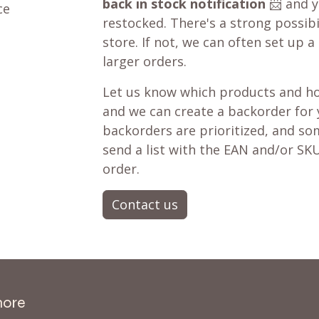
back in stock notification
📨 and yo
ce
restocked. There's a strong possibil
store. If not, we can often set up a
larger orders.
Let us know which products and ho
and we can create a backorder for
backorders are prioritized, and som
send a list with the EAN and/or SKU
order.
Contact us
more