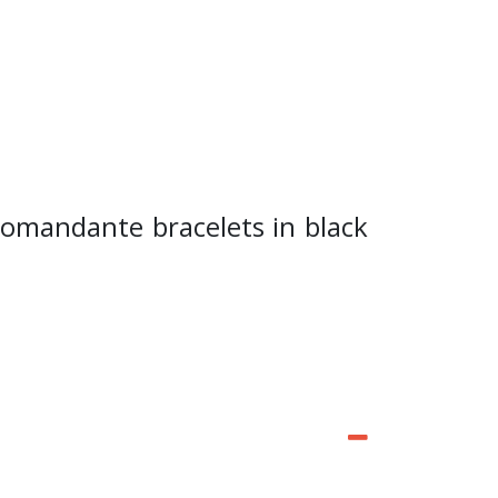
Comandante bracelets in black