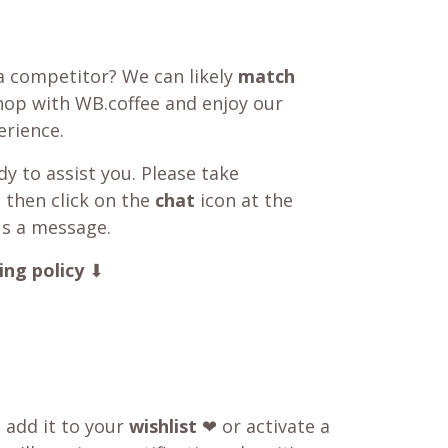
a competitor? We can likely
match
shop with WB.coffee and enjoy our
rience.
y to assist you. Please take
 then click on the
chat
icon at the
us a message.
ing policy
⬇
o add it to your
wishlist
❤ or activate a