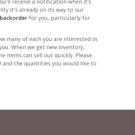
u'll receive a notification when it's
ity it's already on its way to our
backorder
for you, particularly for
w many of each you are interested in,
 you. When we get new inventory,
e items can sell out quickly. Please
 and the quantities you would like to