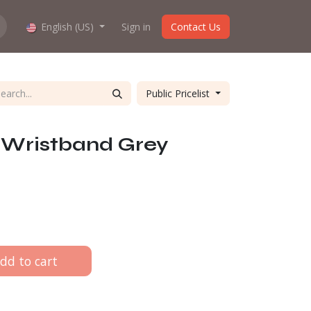
hop work?
English (US)
About us
Sign in
Contact Us
Public Pricelist
Wristband Grey
dd to cart