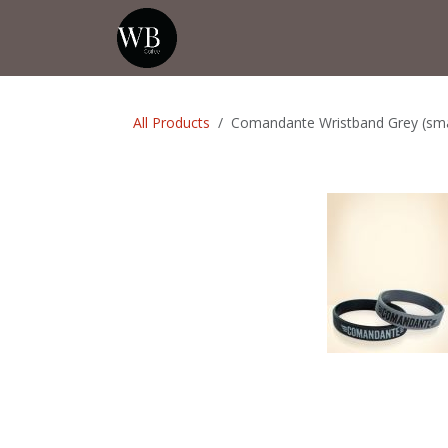
Skip to Content
Home
Shop
Events
💡Tip from
All Products
Comandante Wristband Grey (sma