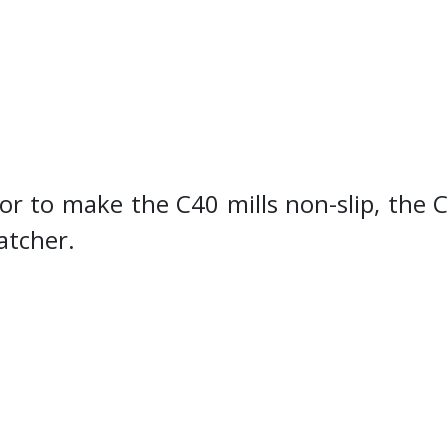
or to make the C40 mills non-slip, the 
catcher.