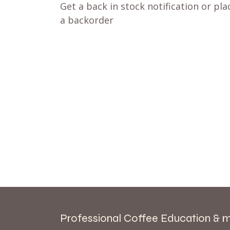
Get a back in stock notification or pla
a backorder
Professional Coffee Education & 