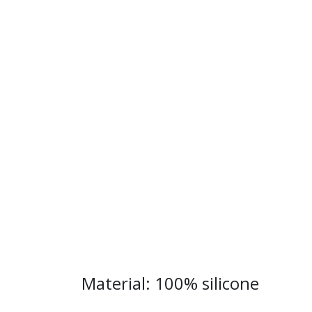
Material: 100% silicone