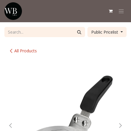
Skip to Content
Public Pricelist
All Products