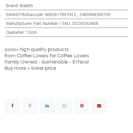
Brand
:
Bialetti
EAN/GTIN/barcode
:
8002617007412
,
5400968200729
Manufacturer Part Number / SKU
:
DCDESIGN08
Diameter
:
13cm
2000+ high quality products
from Coffee Lovers for Coffee Lovers
Family Owned - Sustainable - Ethical
Buy more = lower price