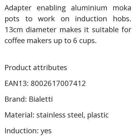
Adapter enabling aluminium moka
pots to work on induction hobs.
13cm diameter makes it suitable for
coffee makers up to 6 cups.
Product attributes
EAN13: 8002617007412
Brand: Bialetti
Material: stainless steel, plastic
Induction: yes