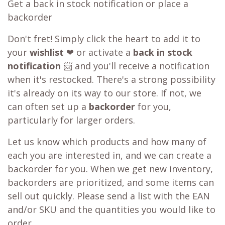
Get a back in stock notification or place a
backorder
Don't fret! Simply click the heart to add it to
your
wishlist
❤ or activate a
back in stock
notification
📨 and you'll receive a notification
when it's restocked. There's a strong possibility
it's already on its way to our store. If not, we
can often set up a
backorder
for you,
particularly for larger orders.
Let us know which products and how many of
each you are interested in, and we can create a
backorder for you. When we get new inventory,
backorders are prioritized, and some items can
sell out quickly. Please send a list with the EAN
and/or SKU and the quantities you would like to
order.