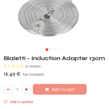
Bialetti - Induction Adapter 13cm
(0 review)
16.49
€
Tax Included
Add to cart
Add to wishlist