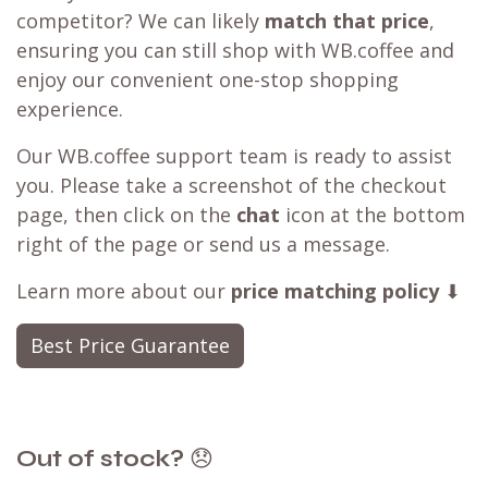
competitor? We can likely
match that price
,
ensuring you can still shop with WB.coffee and
enjoy our convenient one-stop shopping
experience.
Our WB.coffee support team is ready to assist
you. Please take a screenshot of the checkout
page, then click on the
chat
icon at the bottom
right of the page or send us a message.
Learn more about our
price matching policy
⬇
Best Price Guarantee
Out of stock?
😞