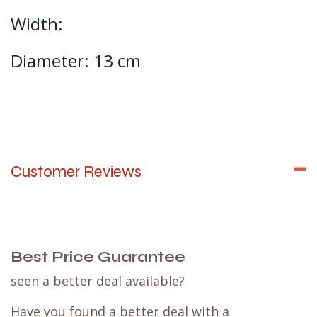
Width:
Diameter: 13 cm
Customer Reviews
Best Price Guarantee
seen a better deal available?
Have you found a better deal with a