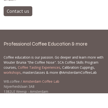
Contact us
Professional Coffee Education & more
Coffee education is our passion. Go deeper and learn more with
Wouter Brunia "the Coffee Nose". SCA Coffee Skills Program
courses,
Coffee Tasting Experiences
, Calibration Cuppings,
workshops
, masterclasses & more @AmsterdamCoffeeLab
WB.coffee /
Amsterdam Coffee Lab
Nijverheidslaan 3A8
1382LE Weesp - Amsterdam
The Netherlands
Open for Click & Collect / Try before you buy / Tasting menu @