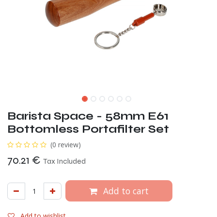
Barista Space - 58mm E61
Bottomless Portafilter Set
(0 review)
70.21
€
Tax Included
Add to cart
Add to wishlist