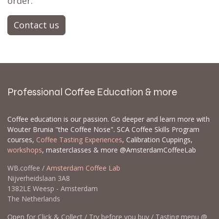
order.
Contact us
Professional Coffee Education & more
Coffee education is our passion. Go deeper and learn more with
Wouter Brunia "the Coffee Nose". SCA Coffee Skills Program
courses,
Coffee Tasting Experiences
, Calibration Cuppings,
workshops
, masterclasses & more @AmsterdamCoffeeLab
WB.coffee /
Amsterdam Coffee Lab
Nijverheidslaan 3A8
1382LE Weesp - Amsterdam
The Netherlands
Open for Click & Collect / Try before you buy / Tasting menu @