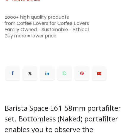
2000+ high quality products
from Coffee Lovers for Coffee Lovers
Family Owned - Sustainable - Ethical
Buy more = lower price
Barista Space E61 58mm portafilter
set. Bottomless (Naked) portafilter
enables you to observe the