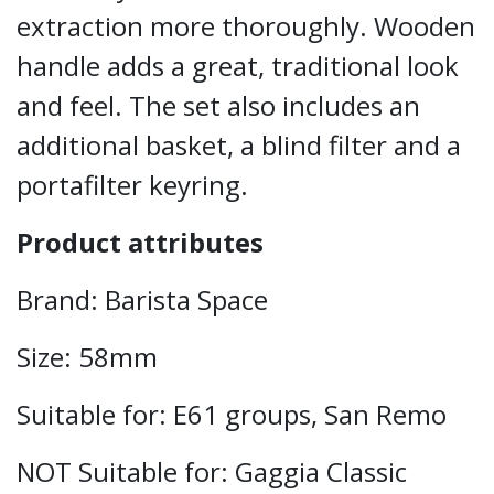
extraction more thoroughly. Wooden
handle adds a great, traditional look
and feel. The set also includes an
additional basket, a blind filter and a
portafilter keyring.
Product attributes
Brand: Barista Space
Size: 58mm
Suitable for: E61 groups, San Remo
NOT Suitable for: Gaggia Classic