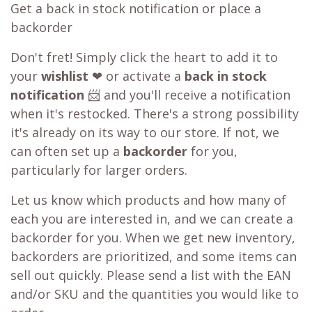
Get a back in stock notification or place a
backorder
Don't fret! Simply click the heart to add it to
your
wishlist
❤ or activate a
back in stock
notification
📨 and you'll receive a notification
when it's restocked. There's a strong possibility
it's already on its way to our store. If not, we
can often set up a
backorder
for you,
particularly for larger orders.
Let us know which products and how many of
each you are interested in, and we can create a
backorder for you. When we get new inventory,
backorders are prioritized, and some items can
sell out quickly. Please send a list with the EAN
and/or SKU and the quantities you would like to