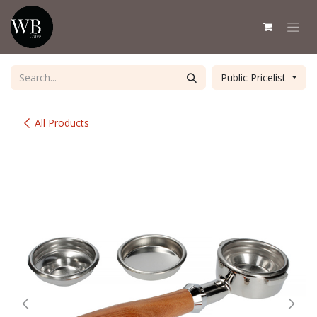
Skip to Content
Public Pricelist
All Products