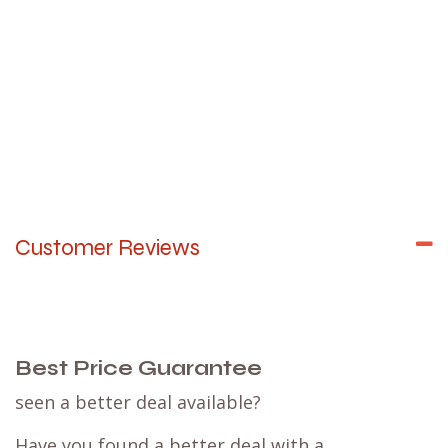
Customer Reviews
Best Price Guarantee
seen a better deal available?
Have you found a better deal with a