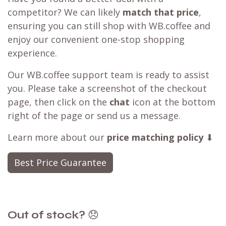
competitor? We can likely
match that price
,
ensuring you can still shop with WB.coffee and
enjoy our convenient one-stop shopping
experience.
Our WB.coffee support team is ready to assist
you. Please take a screenshot of the checkout
page, then click on the
chat
icon at the bottom
right of the page or send us a message.
Learn more about our
price matching policy
⬇
Best Price Guarantee
Out of stock?
😞