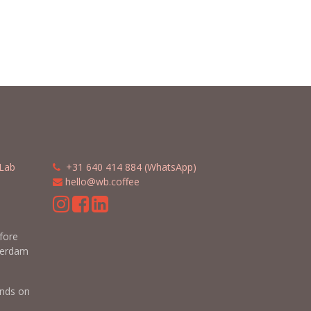
Lab
​​
+31 640 414 884 (WhatsApp)
​
hello@wb.coffee
m
efore
terdam
nds on