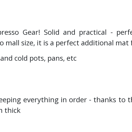
esso Gear! Solid and practical - perfe
all size, it is a perfect additional mat 
 and cold pots, pans, etc
eeping everything in order - thanks to t
 thick