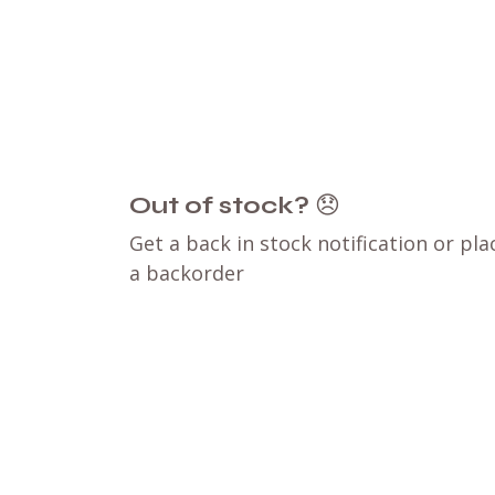
Out of stock?
😞
Get a back in stock notification or pla
a backorder