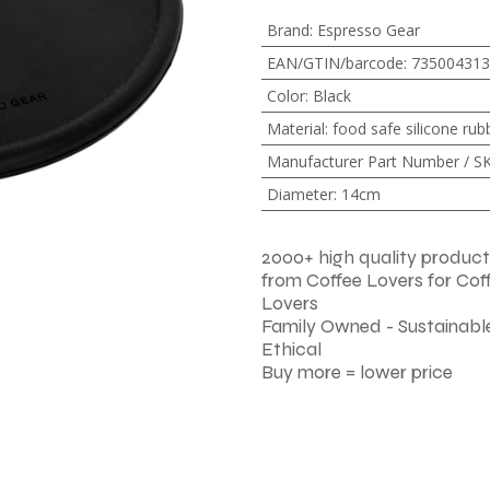
Brand
:
Espresso Gear
EAN/GTIN/barcode
:
735004313
Color
:
Black
Material
:
food safe silicone rub
Manufacturer Part Number / S
Diameter
:
14cm
2000+ high quality product
from Coffee Lovers for Cof
Lovers
Family Owned - Sustainable
Ethical
Buy more = lower price