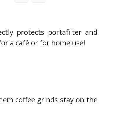
ctly protects portafilter and
for a café or for home use!
hem coffee grinds stay on the