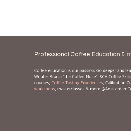
Professional Coffee Education & 
Coffee education is our passion. Go deeper and le
Wouter Brunia "the Coffee Nose". SCA Coffee Skil
courses,
Coffee Tasting Experiences
, Calibration C
workshops
, masterclasses & more @AmsterdamC