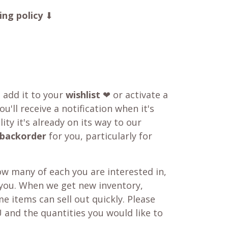
ing policy
⬇
o add it to your
wishlist
❤ or activate a
u'll receive a notification when it's
ity it's already on its way to our
backorder
for you, particularly for
w many of each you are interested in,
 you. When we get new inventory,
e items can sell out quickly. Please
 and the quantities you would like to