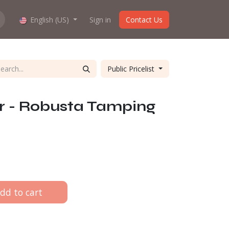
hop work?
English (US)
About us
Sign in
Contact Us
Public Pricelist
r - Robusta Tamping
dd to cart