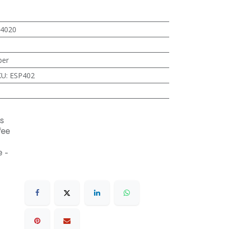
4020
ber
KU
:
ESP402
s
fee
 -