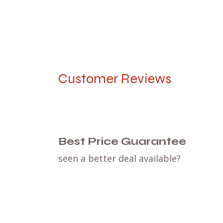
Customer Reviews
Best Price Guarantee
seen a better deal available?