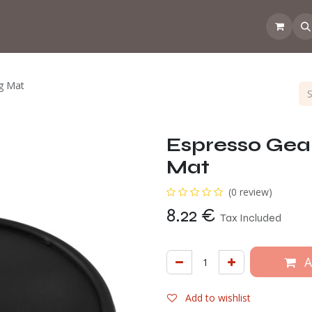
 the CoffeeNose👃
Amsterdam Coffee Lab
How does the webs
g Mat
Espresso Gea
Mat
(0 review)
8.22
€
Tax Included
A
Add to wishlist