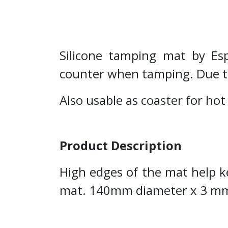
Silicone tamping mat by Espr
counter when tamping. Due to m
Also usable as coaster for hot
Product Description
High edges of the mat help k
mat. 140mm diameter x 3 mm