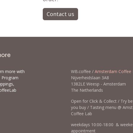
Contact us
more
arn more with
WB.coffee /
Amsterdam Coffee 
ls Program
Nijverheidslaan 3A8
uppings,
1382LE Weesp - Amsterda
offeeLab
The Netherlands
Open for Click & Collect / Try b
you buy / Tasting menu @ Ams
Coffee Lab
weekdays 10:00-18:00 & weeke
appointment