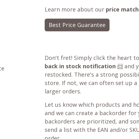
Learn more about our
price match
Best Price Guarantee
Don't fret! Simply click the heart t
back in stock notification
📨 and yo
ce
restocked. There's a strong possibil
store. If not, we can often set up a
larger orders.
Let us know which products and ho
and we can create a backorder for
backorders are prioritized, and som
send a list with the EAN and/or SKU
order.