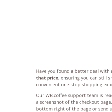
Have you found a better deal with 
that price
, ensuring you can still 
convenient one-stop shopping expe
Our WB.coffee support team is read
a screenshot of the checkout page,
bottom right of the page or send 