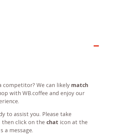
a competitor? We can likely
match
shop with WB.coffee and enjoy our
rience.
y to assist you. Please take
 then click on the
chat
icon at the
us a message.