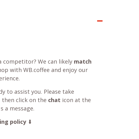
a competitor? We can likely
match
shop with WB.coffee and enjoy our
rience.
y to assist you. Please take
 then click on the
chat
icon at the
us a message.
ing policy
⬇