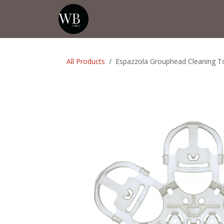
Skip to Content
Home
Shop
Events
💡Tip from
All Products
Espazzola Grouphead Cleaning T