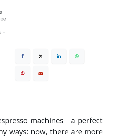
s
fee
 -
espresso machines - a perfect
any ways: now, there are more