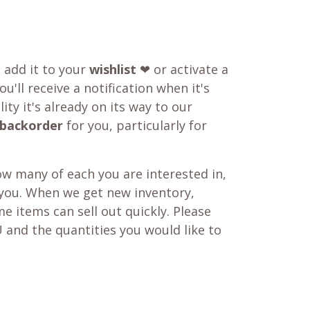
o add it to your
wishlist
❤ or activate a
u'll receive a notification when it's
ity it's already on its way to our
backorder
for you, particularly for
w many of each you are interested in,
 you. When we get new inventory,
e items can sell out quickly. Please
 and the quantities you would like to