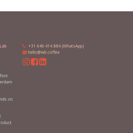
Lab
​​
+31 640 414 884 (WhatsApp)
​
hello@wb.coffee
m
efore
terdam
nds on
d
roduct