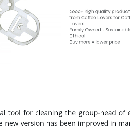
2000+ high quality product
from Coffee Lovers for Cof
Lovers
Family Owned - Sustainable
Ethical
Buy more = lower price
nal tool for cleaning the group-head of 
The new version has been improved in m