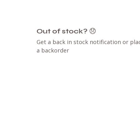
Out of stock?
😞
Get a back in stock notification or pla
a backorder