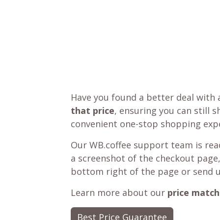
Have you found a better deal with 
that price
, ensuring you can still 
convenient one-stop shopping expe
Our WB.coffee support team is read
a screenshot of the checkout page,
bottom right of the page or send 
Learn more about our
price match
Best Price Guarantee