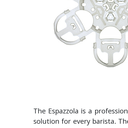
The Espazzola is a professio
solution for every barista. 