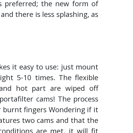
as preferred; the new form of
d there is less splashing, as
kes it easy to use: just mount
ight 5-10 times. The flexible
and hot part are wiped off
portafilter cams! The process
or burnt fingers Wondering if it
eatures two cams and that the
ditions are met, it will fit