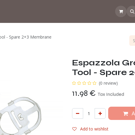
 the CoffeeNose👃
Amsterdam Coffee Lab
How does the webs
ool - Spare 2+3 Membrane
Espazzola Gr
Tool - Spare
(0 review)
11.98
€
Tax Included
A
Add to wishlist