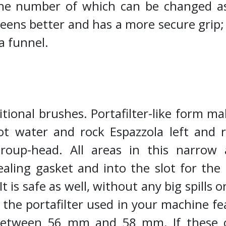
, the number of which can be changed 
ns better and has a more secure grip; an
a funnel.
itional brushes. Portafilter-like form ma
t water and rock Espazzola left and r
oup-head. All areas in this narrow 
ealing gasket and into the slot for the 
 is safe as well, without any big spills 
 the portafilter used in your machine f
etween 56 mm and 58 mm. If these con