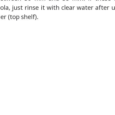
la, just rinse it with clear water after u
er (top shelf).