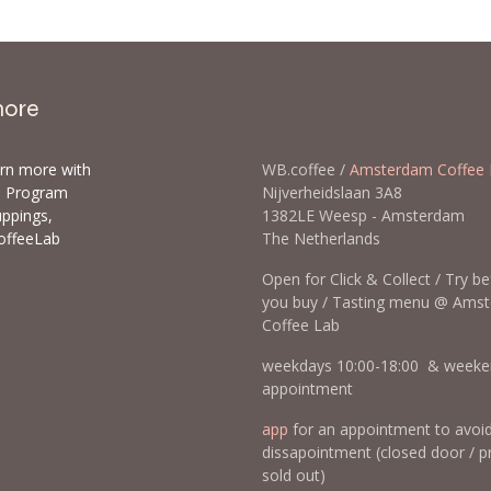
more
arn more with
WB.coffee /
Amsterdam Coffee 
ls Program
Nijverheidslaan 3A8
uppings,
1382LE Weesp - Amsterda
offeeLab
The Netherlands
Open for Click & Collect / Try b
you buy / Tasting menu @ Ams
Coffee Lab
weekdays 10:00-18:00 & weeke
appointment
app
for an appointment to avoi
dissapointment (closed door / p
sold out)