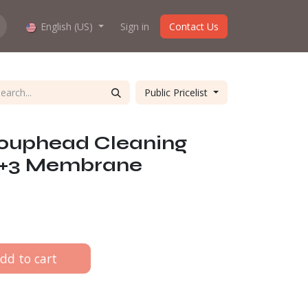
hop work?
English (US)
About us
Sign in
Contact Us
Public Pricelist
ouphead Cleaning
 2+3 Membrane
dd to cart