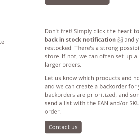
Don't fret! Simply click the heart t
back in stock notification
📨 and yo
ce
restocked. There's a strong possibil
store. If not, we can often set up a
larger orders.
Let us know which products and ho
and we can create a backorder for
backorders are prioritized, and som
send a list with the EAN and/or SKU
order.
Contact us