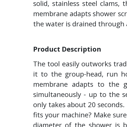
solid, stainless steel clams
membrane adapts shower scree
the water is drained through 
Product Description
The tool easily outworks trad
it to the group-head, run ho
membrane adapts to the gr
simultaneously - up to the s
only takes about 20 seconds. It
fits your machine? Make sure
diameter of the shower is b