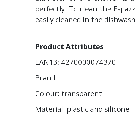
perfectly. To clean the Espazzo
easily cleaned in the dishwash
Product Attributes
EAN13: 4270000074370
Brand:
Colour: transparent
Material: plastic and silicone