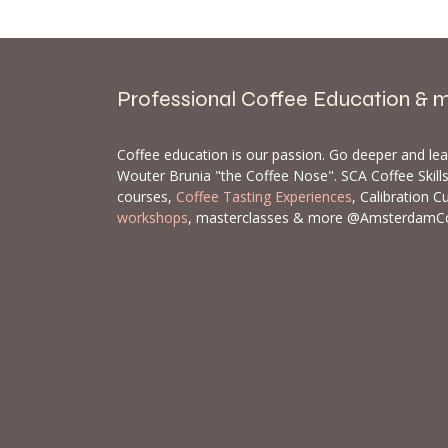
Professional Coffee Education & 
Coffee education is our passion. Go deeper and le
Wouter Brunia "the Coffee Nose". SCA Coffee Skil
courses,
Coffee Tasting Experiences
, Calibration C
workshops
, masterclasses & more @AmsterdamC