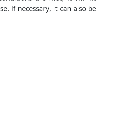
se. If necessary, it can also be