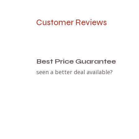
Customer Reviews
Best Price Guarantee
seen a better deal available?