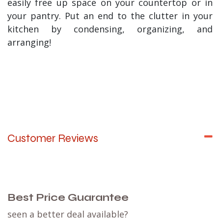
easily free up space on your countertop or in
your pantry. Put an end to the clutter in your
kitchen by condensing, organizing, and
arranging!
Customer Reviews
Best Price Guarantee
seen a better deal available?