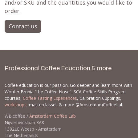
and/or SKU and the quantities you would like to
order.
Contact us
Professional Coffee Education & more
Coffee education is our passion. Go deeper and learn more with
Wouter Brunia "the Coffee Nose". SCA Coffee Skills Program
courses,
Coffee Tasting Experiences
, Calibration Cuppings,
workshops
, masterclasses & more @AmsterdamCoffeeLab
WB.coffee /
Amsterdam Coffee Lab
Nijverheidslaan 3A8
1382LE Weesp - Amsterdam
The Netherlands