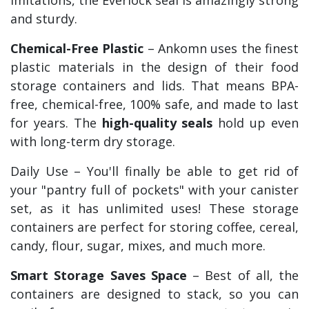
and sturdy.
Chemical-Free Plastic
– Ankomn uses the finest
plastic materials in the design of their food
storage containers and lids. That means BPA-
free, chemical-free, 100% safe, and made to last
for years. The
high-quality seals
hold up even
with long-term dry storage.
Daily Use – You'll finally be able to get rid of
your "pantry full of pockets" with your canister
set, as it has unlimited uses! These storage
containers are perfect for storing coffee, cereal,
candy, flour, sugar, mixes, and much more.
Smart Storage Saves Space
– Best of all, the
containers are designed to stack, so you can