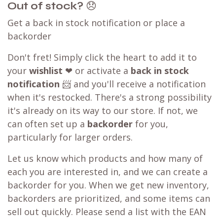
Out of stock?
😞
Get a back in stock notification or place a
backorder
Don't fret! Simply click the heart to add it to
your
wishlist
❤ or activate a
back in stock
notification
📨 and you'll receive a notification
when it's restocked. There's a strong possibility
it's already on its way to our store. If not, we
can often set up a
backorder
for you,
particularly for larger orders.
Let us know which products and how many of
each you are interested in, and we can create a
backorder for you. When we get new inventory,
backorders are prioritized, and some items can
sell out quickly. Please send a list with the EAN