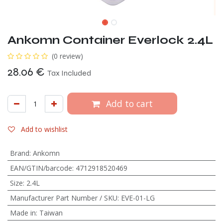
Ankomn Container Everlock 2.4L
(0 review)
28.06
€
Tax Included
Add to cart
Add to wishlist
Brand
:
Ankomn
EAN/GTIN/barcode
:
4712918520469
Size
:
2.4L
Manufacturer Part Number / SKU
:
EVE-01-LG
Made in
:
Taiwan