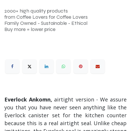
2000+ high quality products
from Coffee Lovers for Coffee Lovers
Family Owned - Sustainable - Ethical
Buy more = lower price
Everlock Ankomn,
airtight version - We assure
you that you have never seen anything like the
Everlock canister set for the kitchen counter
because this is a real airtight seal. Unlike cheap
imitations, the Everlock seal is amazingly strong