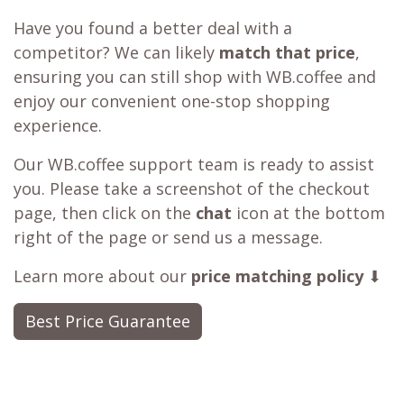
Have you found a better deal with a
competitor? We can likely
match that price
,
ensuring you can still shop with WB.coffee and
enjoy our convenient one-stop shopping
experience.
Our WB.coffee support team is ready to assist
you. Please take a screenshot of the checkout
page, then click on the
chat
icon at the bottom
right of the page or send us a message.
Learn more about our
price matching policy
⬇
Best Price Guarantee