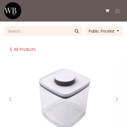
Skip to Content
Public Pricelist
All Products