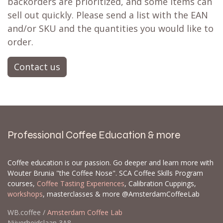
backorders are prioritized, and some items can
sell out quickly. Please send a list with the EAN
and/or SKU and the quantities you would like to
order.
Contact us
Professional Coffee Education & more
Coffee education is our passion. Go deeper and learn more with
Wouter Brunia "the Coffee Nose". SCA Coffee Skills Program
courses,
Coffee Tasting Experiences
, Calibration Cuppings,
workshops
, masterclasses & more @AmsterdamCoffeeLab
WB.coffee /
Amsterdam Coffee Lab
Nijverheidslaan 3A8