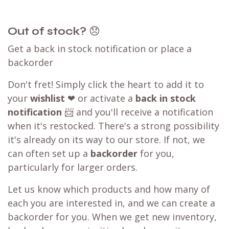
Out of stock?
😞
Get a back in stock notification or place a
backorder
Don't fret! Simply click the heart to add it to
your
wishlist
❤ or activate a
back in stock
notification
📨 and you'll receive a notification
when it's restocked. There's a strong possibility
it's already on its way to our store. If not, we
can often set up a
backorder
for you,
particularly for larger orders.
Let us know which products and how many of
each you are interested in, and we can create a
backorder for you. When we get new inventory,