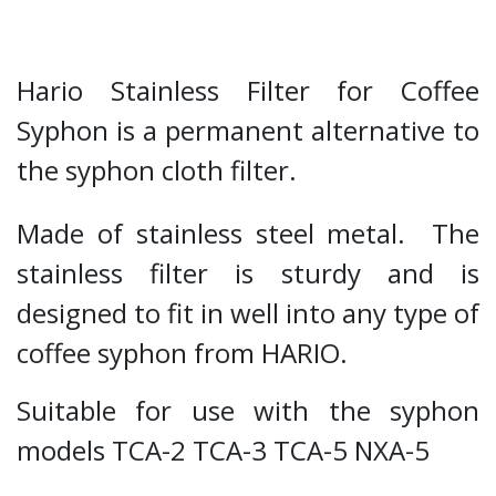
Hario Stainless Filter for Coffee
Syphon is a permanent alternative to
the syphon cloth filter.
Made of stainless steel metal. The
stainless filter is sturdy and is
designed to fit in well into any type of
coffee syphon from HARIO.
Suitable for use with the syphon
models TCA-2 TCA-3 TCA-5 NXA-5