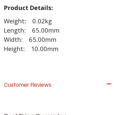
Product Details:
Weight: 0.02kg
Length: 65.00mm
Width: 65.00mm
Height: 10.00mm
Customer Reviews