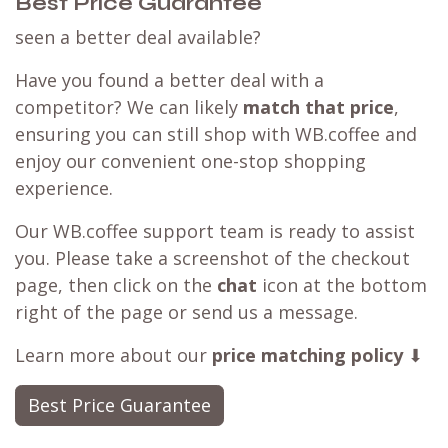
Best Price Guarantee
seen a better deal available?
Have you found a better deal with a
competitor? We can likely
match that price
,
ensuring you can still shop with WB.coffee and
enjoy our convenient one-stop shopping
experience.
Our WB.coffee support team is ready to assist
you. Please take a screenshot of the checkout
page, then click on the
chat
icon at the bottom
right of the page or send us a message.
Learn more about our
price matching policy
⬇
Best Price Guarantee