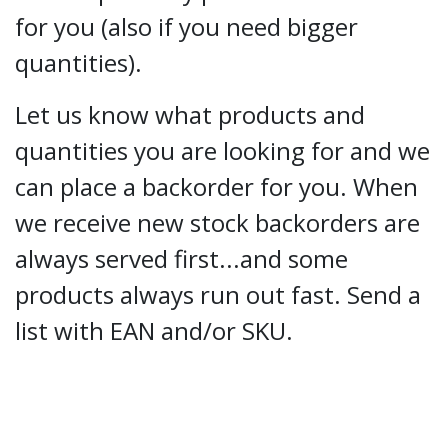
for you (also if you need bigger
quantities).
Let us know what products and
quantities you are looking for and we
can place a backorder for you. When
we receive new stock backorders are
always served first...and some
products always run out fast. Send a
list with EAN and/or SKU.