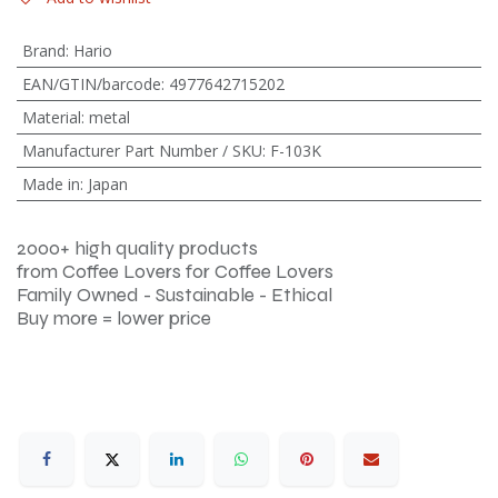
Brand
:
Hario
EAN/GTIN/barcode
:
4977642715202
Material
:
metal
Manufacturer Part Number / SKU
:
F-103K
Made in
:
Japan
2000+ high quality products
from Coffee Lovers for Coffee Lovers
Family Owned - Sustainable - Ethical
Buy more = lower price