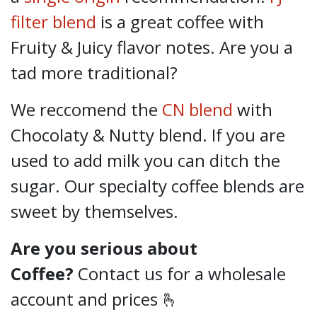
filter blend
is a great coffee with
Fruity & Juicy flavor notes. Are you a
tad more traditional?
We reccomend the
CN blend
with
Chocolaty & Nutty blend. If you are
used to add milk you can ditch the
sugar. Our specialty coffee blends are
sweet by themselves.
Are you serious about
Coffee?
Contact us for a wholesale
account and prices 🫰