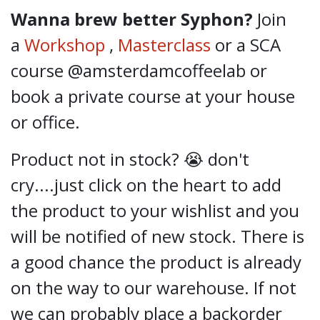
Wanna brew better Syphon?
Join
a
Workshop
,
Masterclass
or a SCA
course @amsterdamcoffeelab
or
book a private course at your house
or office.
Product not in stock? 😭 don't
cry....just click on the heart to add
the product to your wishlist and you
will be notified of new stock. There is
a good chance the product is already
on the way to our warehouse. If not
we can probably place a backorder