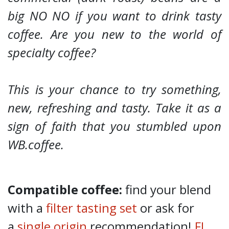
big NO NO if you want to drink tasty
coffee. Are you new to the world of
specialty coffee?
This is your chance to try something,
new, refreshing and tasty. Take it as a
sign of faith that you stumbled upon
WB.coffee.
Compatible coffee:
find your blend
with a
filter tasting set
or ask for
a
single origin
recommendation!
FJ