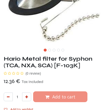
Hario Metal filter for Syphon
(TCA, NXA, SCA) [F-103K]
(0 review)
12.36
€
Tax Included
Add to cart
Add to wishlist