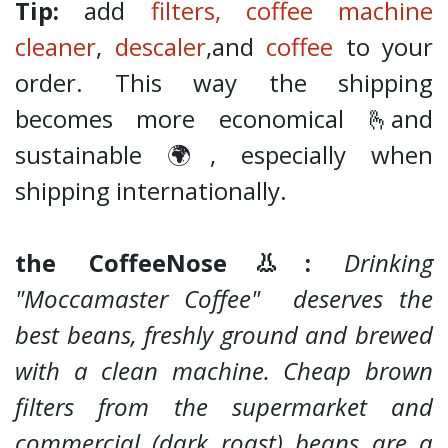
Tip:
add
filters,
coffee machine
cleaner
,
descaler
,and
coffee
to your
order. This way the shipping
becomes more economical 🫰and
sustainable 🌍, especially when
shipping internationally.
the CoffeeNose👃:
Drinking
"Moccamaster Coffee" deserves the
best beans, freshly ground and brewed
with a clean machine. Cheap brown
filters from the supermarket and
commercial (dark roast) beans are a