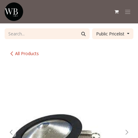
Skip to Content
Public Pricelist
All Products