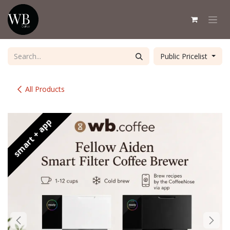
Skip to Content
Public Pricelist
All Products
smart + app