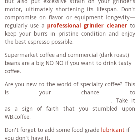
but also put excessive strain on your grinder's
motor, ultimately shortening its lifespan. Don't
compromise on flavor or equipment longevity—
regularly use a
professional grinder cleaner
to
keep your burrs in pristine condition and enjoy
the best espresso possible.
Supermarket coffee and commercial (dark roast)
beans are a big NO NO if you want to drink tasty
coffee.
Are you new to the world of specialty coffee? This
is your chance to
. Take it
as a sign of faith that you stumbled upon
WB.coffee.
Don't forget to a
dd some food grade
lubricant
if
you don't have it.