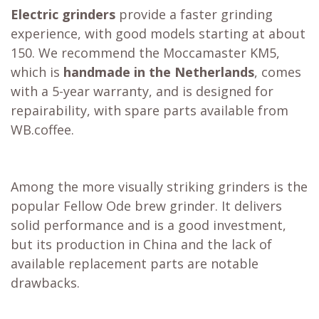
Electric grinders
provide a faster grinding
experience, with good models starting at about
150. We recommend the
Moccamaster KM5
,
which is
handmade in the Netherlands
, comes
with a 5-year warranty, and is designed for
repairability, with spare parts available from
WB.coffee.
Among the more visually striking grinders is the
popular
Fellow Ode brew grinder
. It delivers
solid performance and is a good investment,
but its production in China and the lack of
available replacement parts are notable
drawbacks.