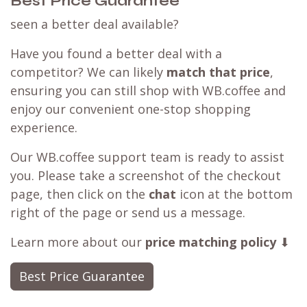
Best Price Guarantee
seen a better deal available?
Have you found a better deal with a
competitor? We can likely
match that price
,
ensuring you can still shop with WB.coffee and
enjoy our convenient one-stop shopping
experience.
Our WB.coffee support team is ready to assist
you. Please take a screenshot of the checkout
page, then click on the
chat
icon at the bottom
right of the page or send us a message.
Learn more about our
price matching policy
⬇
Best Price Guarantee