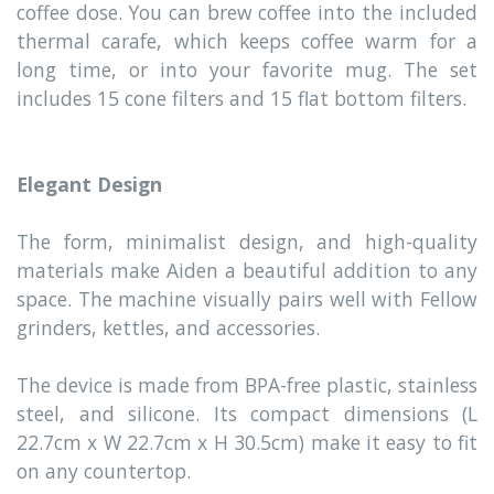
coffee dose. You can brew coffee into the included
thermal carafe, which keeps coffee warm for a
long time, or into your favorite mug. The set
includes 15 cone filters and 15 flat bottom filters.
Elegant Design
The form, minimalist design, and high-quality
materials make Aiden a beautiful addition to any
space. The machine visually pairs well with Fellow
grinders, kettles, and accessories.
The device is made from BPA-free plastic, stainless
steel, and silicone. Its compact dimensions (L
22.7cm x W 22.7cm x H 30.5cm) make it easy to fit
on any countertop.