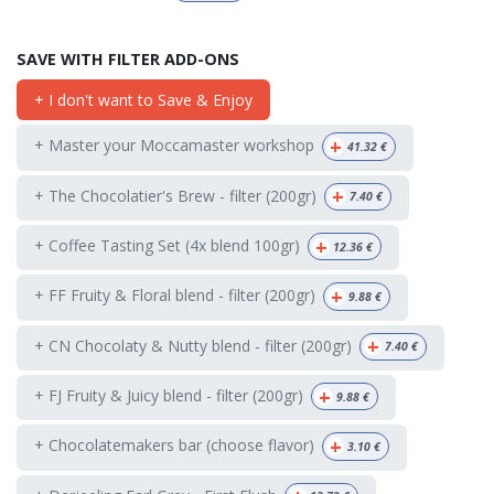
SAVE WITH FILTER ADD-ONS
+ I don't want to Save & Enjoy
+
+ Master your Moccamaster workshop
41.32
€
+
+ The Chocolatier's Brew - filter (200gr)
7.40
€
+
+ Coffee Tasting Set (4x blend 100gr)
12.36
€
+
+ FF Fruity & Floral blend - filter (200gr)
9.88
€
+
+ CN Chocolaty & Nutty blend - filter (200gr)
7.40
€
+
+ FJ Fruity & Juicy blend - filter (200gr)
9.88
€
+
+ Chocolatemakers bar (choose flavor)
3.10
€