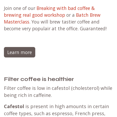
Join one of our
Breaking with bad coffee &
brewing real good workshop
or a
Batch Brew
Masterclass
. You will brew tastier coffee and
become very populair at the office. Guaranteed!
Learn more
Filter coffee is healthier
Filter coffee is low in cafestol (cholesterol) while
being rich in caffeine.
Cafestol
is present in high amounts in certain
coffee types, such as espresso, French press,