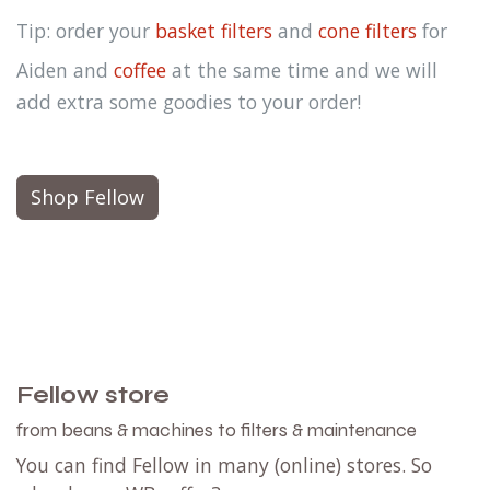
Tip: order your
basket filters
and
cone filters
for
Aiden and
coffee
at the same time and we will
add extra some goodies to your order!
Shop Fellow
Fellow store
from beans & machines to filters & maintenance
You can find Fellow in many (online) stores. So