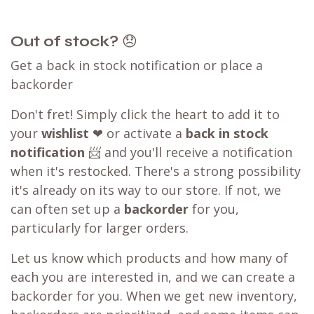
Out of stock?
😞
Get a back in stock notification or place a
backorder
Don't fret! Simply click the heart to add it to
your
wishlist
❤ or activate a
back in stock
notification
📨 and you'll receive a notification
when it's restocked. There's a strong possibility
it's already on its way to our store. If not, we
can often set up a
backorder
for you,
particularly for larger orders.
Let us know which products and how many of
each you are interested in, and we can create a
backorder for you. When we get new inventory,