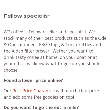
Fellow specialist
WB.coffee is Fellow reseller and specialist. We
stock many of their best products such as the Ode
& Opus grinders, EKG Stagg & Corvo kettles and
the Aiden filter brewer.. Wether you want to
drink tasty coffee at home, on your boat or at
your office, we know what to-go cup you should
choose.
Found a lower price online?
Our
Best Price Guarantee
will match that price
and add some free goodies on top!
Do you want to go the extra mile?