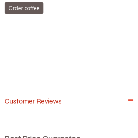
Order coffee
Customer Reviews