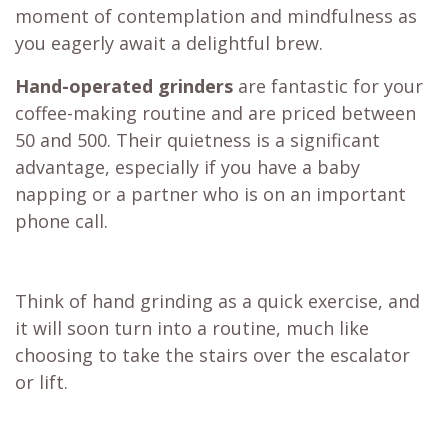
moment of contemplation and mindfulness as
you eagerly await a delightful brew.
Hand-operated grinders
are fantastic for your
coffee-making routine and are priced between
50 and 500. Their quietness is a significant
advantage, especially if you have a baby
napping or a partner who is on an important
phone call.
Think of hand grinding as a quick exercise, and
it will soon turn into a routine, much like
choosing to take the stairs over the escalator
or lift.