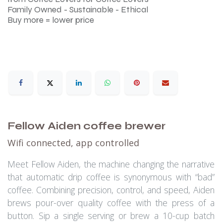
Family Owned - Sustainable - Ethical
Buy more = lower price
Fellow Aiden coffee brewer
Wifi connected, app controlled
Meet Fellow Aiden, the machine changing the narrative
that automatic drip coffee is synonymous with “bad”
coffee. Combining precision, control, and speed, Aiden
brews pour-over quality coffee with the press of a
button. Sip a single serving or brew a 10-cup batch