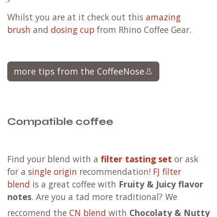
Whilst you are at it check out this
amazing
brush
and
dosing cup
from Rhino Coffee Gear.
more tips from the CoffeeNose👃
Compatible coffee
F
ind your blend with a
filter tasting set
or ask
for a
single origin
recommendation!
FJ filter
blend
is a great coffee with
Fruity & Juicy flavor
notes
. Are you a tad more traditional?
We
reccomend the
CN blend
with
Chocolaty & Nutty