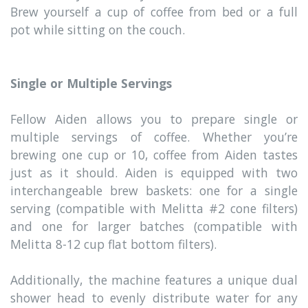
Brew yourself a cup of coffee from bed or a full
pot while sitting on the couch.
Single or Multiple Servings
Fellow Aiden allows you to prepare single or
multiple servings of coffee. Whether you’re
brewing one cup or 10, coffee from Aiden tastes
just as it should. Aiden is equipped with two
interchangeable brew baskets: one for a single
serving (compatible with Melitta #2 cone filters)
and one for larger batches (compatible with
Melitta 8-12 cup flat bottom filters).
Additionally, the machine features a unique dual
shower head to evenly distribute water for any