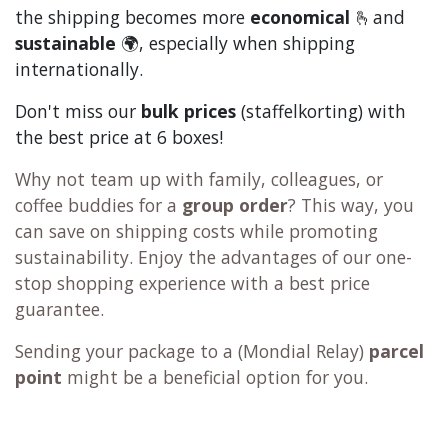
the shipping becomes more
economical
🫰and
sustainable
🌍, especially when shipping
internationally.
Don't miss our
bulk prices
(staffelkorting) with
the best price at 6 boxes!
Why not team up with family, colleagues, or
coffee buddies for a
group order
? This way, you
can save on shipping costs while promoting
sustainability. Enjoy the advantages of our one-
stop shopping experience with a best price
guarantee.
Sending your package to a (
Mondial Relay
)
parcel
point
might be a beneficial option for you.