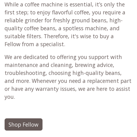
While a coffee machine is essential, it’s only the
first step; to enjoy flavorful coffee, you require a
reliable grinder for freshly ground beans, high-
quality coffee beans, a spotless machine, and
suitable filters. Therefore, it's wise to buy a
Fellow from a specialist.
We are dedicated to offering you support with
maintenance and cleaning, brewing advice,
troubleshooting, choosing high-quality beans,
and more. Whenever you need a replacement part
or have any warranty issues, we are here to assist
you.
Shop Fellow