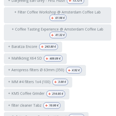
+
+ Darjeeling Earl Grey - First Flush
13.72
€
+ Filter Coffee Workshop @ Amsterdam Coffee Lab
+
61.98
€
+ Coffee Tasting Experience @ Amsterdam Coffee Lab
+
41.32
€
+
+ Baratza Encore
243.80
€
+
+ Mahlkönig X64 SD
409.09
€
+
+ Aeropress filters Ø 63mm (350)
4.92
€
+
+ MM #4 filters 1x4 (100)
3.00
€
+
+ KM5 Coffee Grinder
214.05
€
+
+ filter cleaner Tabz
10.00
€