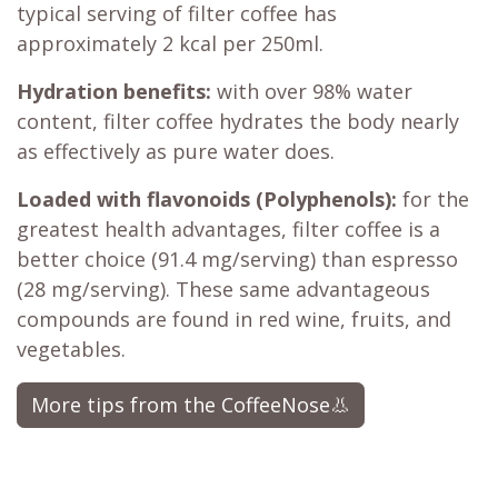
typical serving of filter coffee has
approximately 2 kcal per 250ml.
Hydration benefits:
with over 98% water
content, filter coffee hydrates the body nearly
as effectively as pure water does.
Loaded with flavonoids (Polyphenols):
for the
greatest health advantages, filter coffee is a
better choice (91.4 mg/serving) than espresso
(28 mg/serving). These same advantageous
compounds are found in red wine, fruits, and
vegetables.​
More tips from the CoffeeNose👃