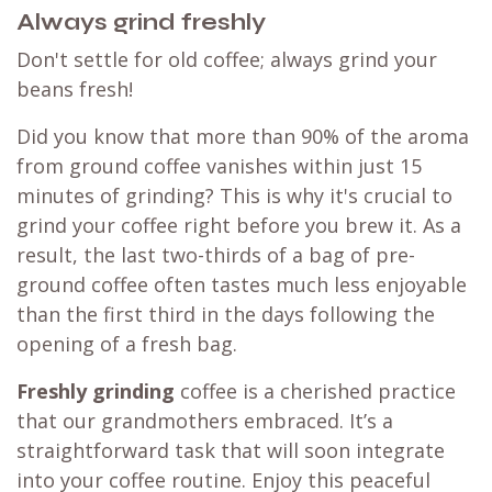
Always grind freshly
Don't settle for old coffee; always grind your
beans fresh!
Did you know that more than 90% of the aroma
from ground coffee vanishes within just 15
minutes of grinding? This is why it's crucial to
grind your coffee right before you brew it. As a
result, the last two-thirds of a bag of pre-
ground coffee often tastes much less enjoyable
than the first third in the days following the
opening of a fresh bag.
Freshly grinding
coffee is a cherished practice
that our grandmothers embraced. It’s a
straightforward task that will soon integrate
into your coffee routine. Enjoy this peaceful