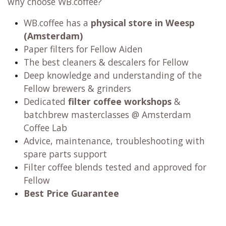
why choose WB.coffee?
WB.coffee has
a
physical store in Weesp
(Amsterdam)
Paper filters for Fellow Aiden
The best cleaners & descalers for Fellow
Deep knowledge and understanding of the
Fellow brewers & grinders
Dedicated
filter coffee workshops
&
batchbrew masterclasses @ Amsterdam
Coffee Lab
Advice, maintenance, troubleshooting with
spare parts support
Filter coffee blends tested and approved for
Fellow
Best Price Guarantee