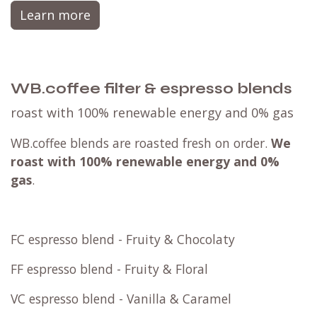
Learn more
WB.coffee filter & espresso blends
roast with 100% renewable energy and 0% gas
WB.coffee blends are roasted fresh on order.
We
roast with
100% renewable energy and 0%
gas
.
FC espresso blend - Fruity & Chocolaty
FF espresso blend - Fruity & Floral
VC espresso blend - Vanilla & Caramel