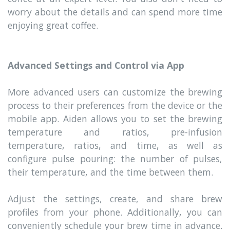
worry about the details and can spend more time
enjoying great coffee.
Advanced Settings and Control via App
More advanced users can customize the brewing
process to their preferences from the device or the
mobile app. Aiden allows you to set the brewing
temperature and ratios, pre-infusion
temperature, ratios, and time, as well as
configure pulse pouring: the number of pulses,
their temperature, and the time between them.
Adjust the settings, create, and share brew
profiles from your phone. Additionally, you can
conveniently schedule your brew time in advance.