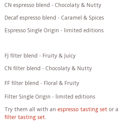
CN espresso blend - Chocolaty & Nutty
Decaf espresso blend - Caramel & Spices
Espresso Single Origin - limited editions
FJ filter blend - Fruity & Juicy
CN filter blend - Chocolaty & Nutty
FF filter blend - Floral & Fruity
Filter Single Origin - limited editions
Try them all with an
espresso tasting set
or a
filter tasting set
.