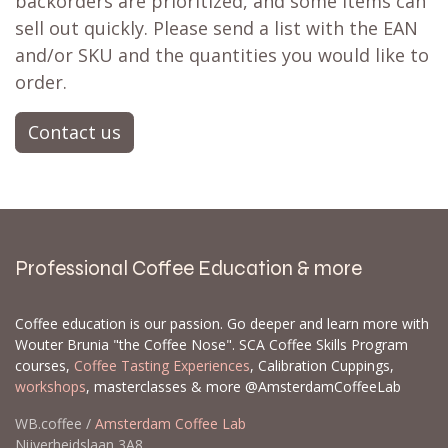
backorders are prioritized, and some items can
sell out quickly. Please send a list with the EAN
and/or SKU and the quantities you would like to
order.
Contact us
Professional Coffee Education & more
Coffee education is our passion. Go deeper and learn more with
Wouter Brunia "the Coffee Nose". SCA Coffee Skills Program
courses,
Coffee Tasting Experiences
, Calibration Cuppings,
workshops
, masterclasses & more @AmsterdamCoffeeLab
WB.coffee /
Amsterdam Coffee Lab
Nijverheidslaan 3A8