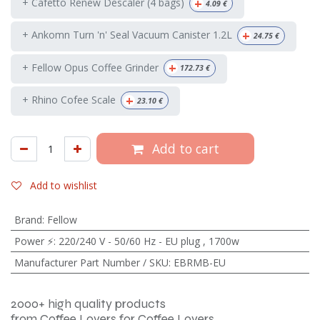
+
+ Cafetto Renew Descaler (4 bags)
4.09
€
+
+ Ankomn Turn 'n' Seal Vacuum Canister 1.2L
24.75
€
+
+ Fellow Opus Coffee Grinder
172.73
€
+
+ Rhino Cofee Scale
23.10
€
Add to cart
Add to wishlist
Brand
:
Fellow
Power ⚡
:
220/240 V - 50/60 Hz - EU plug
,
1700w
Manufacturer Part Number / SKU
:
EBRMB-EU
2000+ high quality products
from Coffee Lovers for Coffee Lovers