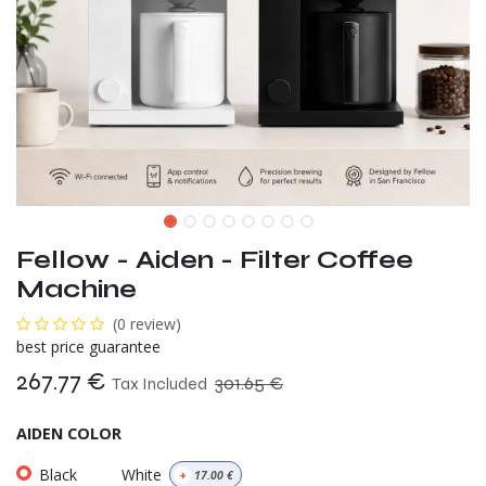
Fellow - Aiden - Filter Coffee
Machine
(0 review)
best price guarantee
267.77
€
301.65
€
Tax Included
AIDEN COLOR
Black
White
+
17.00
€