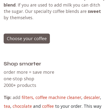
blend
. If you are used to add milk you can ditch
the sugar. Our specialty coffee blends are
sweet
by themselves.
Choose your coffee
Shop smarter
order more = save more
one-stop shop
2000+ products
Tip:
add
filters,
coffee machine cleaner
,
descaler
,
tea
,
chocolate
and
c
offee
to your order. This way