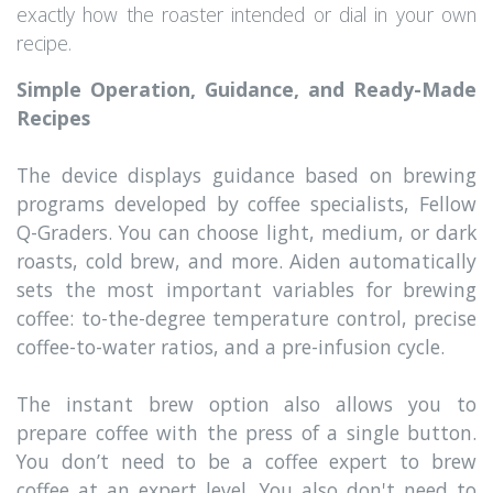
exactly how the roaster intended or dial in your own
recipe.
Simple Operation, Guidance, and Ready-Made
Recipes
The device displays guidance based on brewing
programs developed by coffee specialists, Fellow
Q-Graders. You can choose light, medium, or dark
roasts, cold brew, and more. Aiden automatically
sets the most important variables for brewing
coffee: to-the-degree temperature control, precise
coffee-to-water ratios, and a pre-infusion cycle.
The instant brew option also allows you to
prepare coffee with the press of a single button.
You don’t need to be a coffee expert to brew
coffee at an expert level. You also don't need to