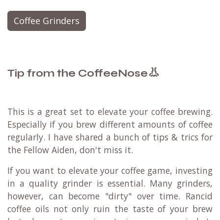
Coffee Grinders
👃
Tip from the CoffeeNose
This is a great set to elevate your coffee brewing.
Especially if you brew different amounts of coffee
regularly. I have shared a bunch of tips & trics for
the Fellow Aiden, don't miss it.
If you want to elevate your coffee game, investing
in a quality grinder is essential. Many grinders,
however, can become "dirty" over time. Rancid
coffee oils not only ruin the taste of your brew