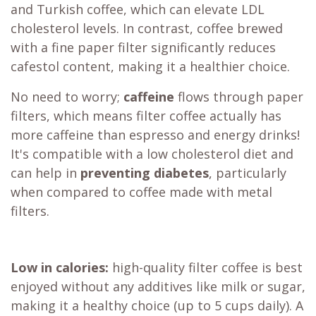
and Turkish coffee, which can elevate LDL
cholesterol levels. In contrast, coffee brewed
with a fine paper filter significantly reduces
cafestol content, making it a healthier choice.
No need to worry;
caffeine
flows through paper
filters, which means filter coffee actually has
more caffeine than espresso and energy drinks!
It's compatible with a low cholesterol diet and
can help in
preventing diabetes
, particularly
when compared to coffee made with metal
filters.
Low in calories:
high-quality filter coffee is best
enjoyed without any additives like milk or sugar,
making it a healthy choice (up to 5 cups daily). A