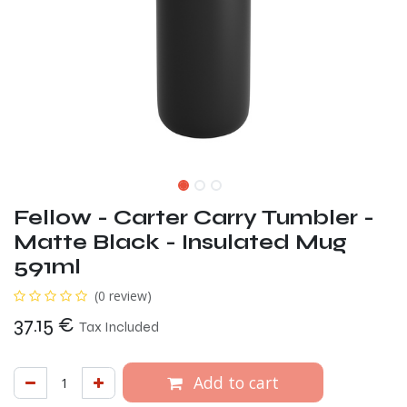
Fellow - Carter Carry Tumbler -
Matte Black - Insulated Mug
591ml
(0 review)
37.15
€
Tax Included
Add to cart