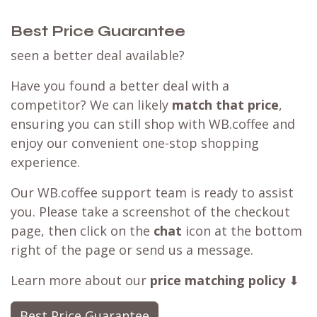
Best Price Guarantee
seen a better deal available?
Have you found a better deal with a
competitor? We can likely
match that price
,
ensuring you can still shop with WB.coffee and
enjoy our convenient one-stop shopping
experience.
Our WB.coffee support team is ready to assist
you. Please take a screenshot of the checkout
page, then click on the
chat
icon at the bottom
right of the page or send us a message.
Learn more about our
price matching policy
⬇
Best Price Guarantee