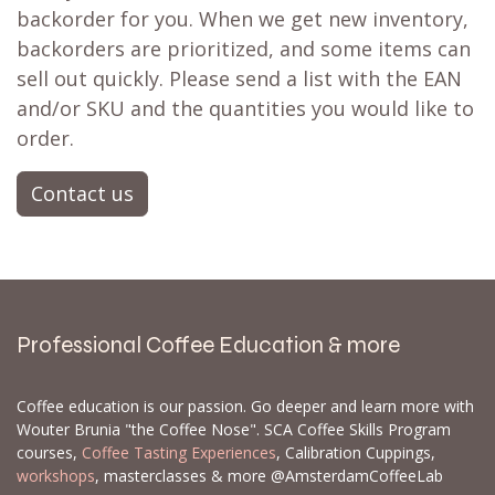
backorder for you. When we get new inventory,
backorders are prioritized, and some items can
sell out quickly. Please send a list with the EAN
and/or SKU and the quantities you would like to
order.
Contact us
Professional Coffee Education & more
Coffee education is our passion. Go deeper and learn more with
Wouter Brunia "the Coffee Nose". SCA Coffee Skills Program
courses,
Coffee Tasting Experiences
, Calibration Cuppings,
workshops
, masterclasses & more @AmsterdamCoffeeLab