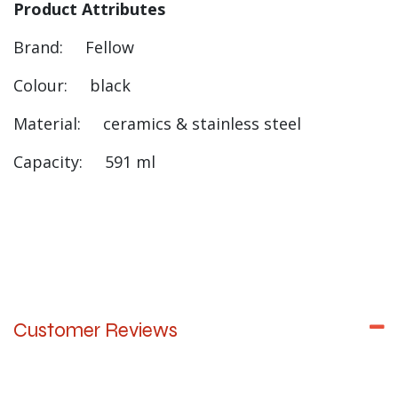
Product Attributes
Brand: Fellow
Colour: black
Material: ceramics & stainless steel
Capacity: 591 ml
Customer Reviews