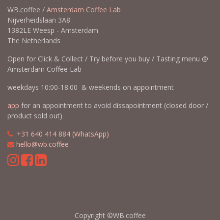
WB.coffee /
Amsterdam Coffee Lab
Nijverheidslaan 3A8
1382LE Weesp - Amsterdam
The Netherlands
Open for Click & Collect / Try before you buy / Tasting menu @
Amsterdam Coffee Lab
weekdays 10:00-18:00 & weekends on appointment
app
for an appointment to avoid dissapointment (closed door /
product sold out)
​​
+31 640 414 884 (WhatsApp)
​
hello@wb.coffee
Copyright ©WB.coffee