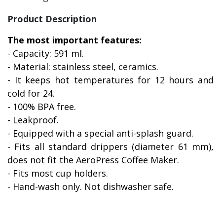
Product Description
The most important features:
- Capacity: 591 ml.
- Material: stainless steel, ceramics.
- It keeps hot temperatures for 12 hours and
cold for 24.
- 100% BPA free.
- Leakproof.
- Equipped with a special anti-splash guard.
- Fits all standard drippers (diameter 61 mm),
does not fit the AeroPress Coffee Maker.
- Fits most cup holders.
- Hand-wash only. Not dishwasher safe.