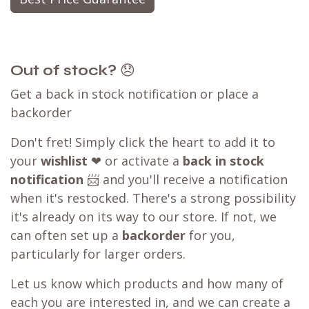
Out of stock?
😞
Get a back in stock notification or place a
backorder
Don't fret! Simply click the heart to add it to
your
wishlist
❤ or activate a
back in stock
notification
📨 and you'll receive a notification
when it's restocked. There's a strong possibility
it's already on its way to our store. If not, we
can often set up a
backorder
for you,
particularly for larger orders.
Let us know which products and how many of
each you are interested in, and we can create a