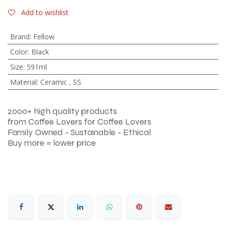
Add to wishlist
Brand
:
Fellow
Color
:
Black
Size
:
591ml
Material
:
Ceramic
,
SS
2000+ high quality products
from Coffee Lovers for Coffee Lovers
Family Owned - Sustainable - Ethical
Buy more = lower price