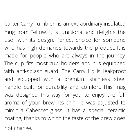
Carter Carry Tumbler is an extraordinary insulated
mug from Fellow. It is functional and delights the
user with its design. Perfect choice for someone
who has high demands towards the product. It is
made for people who are always in the journey.
The cup fits most cup holders and it is equipped
with anti-splash guard. The Carry Lid is leakproof
and equipped with a premium stainless steel
handle built for durability and comfort. This mug
was designed this way for you to enjoy the full
aroma of your brew. Its thin lip was adjusted to
mimic a Cabernet glass. It has a special ceramic
coating, thanks to which the taste of the brew does
not change.