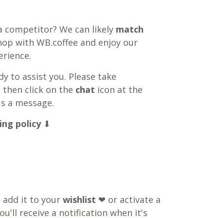
a competitor? We can likely
match
shop with WB.coffee and enjoy our
rience.
y to assist you. Please take
 then click on the
chat
icon at the
us a message.
ing policy
⬇
o add it to your
wishlist
❤ or activate a
u'll receive a notification when it's