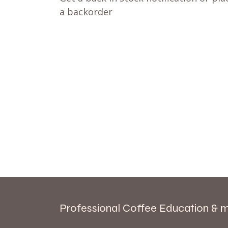
a backorder
Professional Coffee Education & 