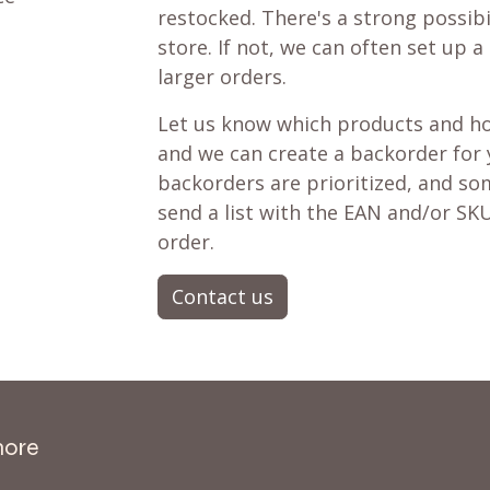
restocked. There's a strong possibil
store. If not, we can often set up a
larger orders.
Let us know which products and ho
and we can create a backorder for
backorders are prioritized, and som
send a list with the EAN and/or SKU
order.
Contact us
more