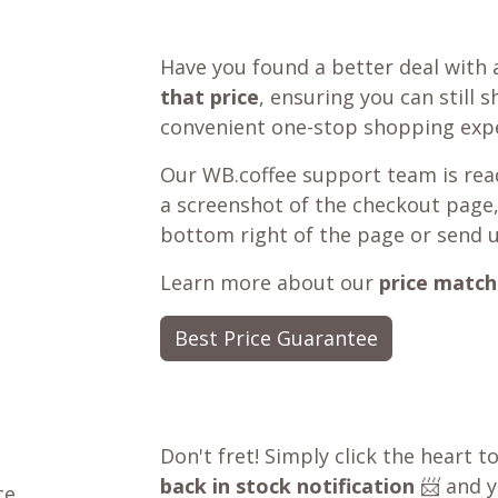
Have you found a better deal with 
that price
, ensuring you can still 
convenient one-stop shopping expe
Our WB.coffee support team is read
a screenshot of the checkout page,
bottom right of the page or send 
Learn more about our
price match
Best Price Guarantee
Don't fret! Simply click the heart t
back in stock notification
📨 and yo
ce