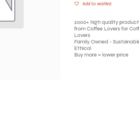
Add to wishlist
2000+ high quality product
from Coffee Lovers for Cof
Lovers
Family Owned - Sustainable
Ethical
Buy more = lower price