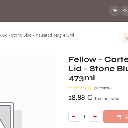
Events
💡Tip from the CoffeeNose👃
Amsterdam Coffee Lab
 Lid - Stone Blue - Insulated Mug 473ml
Fellow - Cart
Lid - Stone B
473ml
(0 review)
28.88
€
Tax Included
A