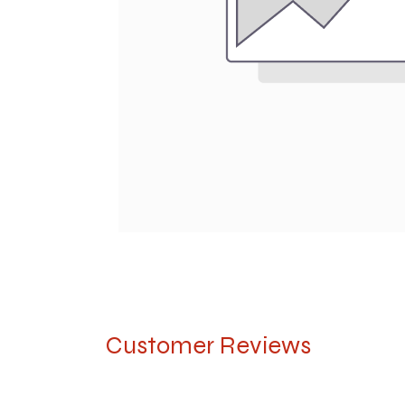
Customer Reviews