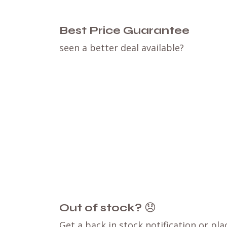
Best Price Guarantee
seen a better deal available?
Out of stock?
😞
Get a back in stock notification or pla