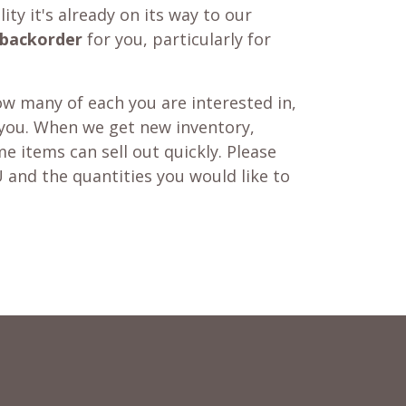
ity it's already on its way to our
backorder
for you, particularly for
w many of each you are interested in,
 you. When we get new inventory,
e items can sell out quickly. Please
 and the quantities you would like to