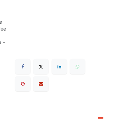
s
fee
 -