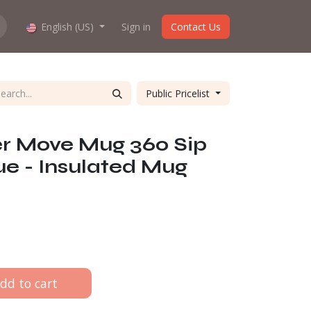
How does the webshop work?
English (US)
Sign in
About us
Contact Us
Public Pricelist
er Move Mug 360 Sip
lue - Insulated Mug
dd to cart