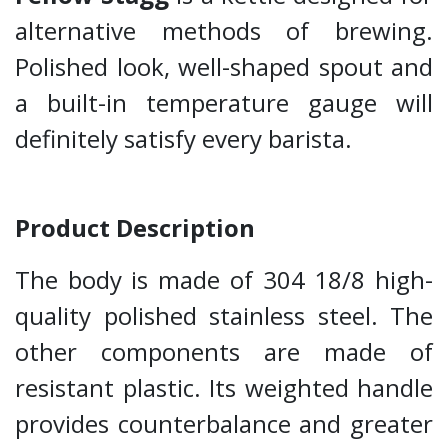
alternative methods of brewing.
Polished look, well-shaped spout and
a built-in temperature gauge will
definitely satisfy every barista.
Product Description
The body is made of 304 18/8 high-
quality polished stainless steel. The
other components are made of
resistant plastic. Its weighted handle
provides counterbalance and greater