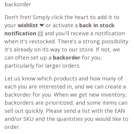
backorder
Don't fret! Simply click the heart to add it to
your
wishlist
❤ or activate a
back in stock
notification
📨 and you'll receive a notification
when it's restocked. There's a strong possibility
it's already on its way to our store. If not, we
can often set up a
backorder
for you,
particularly for larger orders.
Let us know which products and how many of
each you are interested in, and we can create a
backorder for you. When we get new inventory,
backorders are prioritized, and some items can
sell out quickly. Please send a list with the EAN
and/or SKU and the quantities you would like to
order.