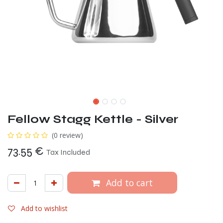
Fellow Stagg Kettle - Silver
(0 review)
73.55
€
Tax Included
Add to cart
Add to wishlist