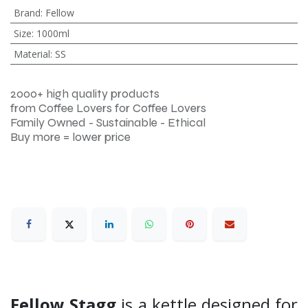
Brand
:
Fellow
Size
:
1000ml
Material
:
SS
2000+ high quality products
from Coffee Lovers for Coffee Lovers
Family Owned - Sustainable - Ethical
Buy more = lower price
Fellow Stagg
is a kettle designed for