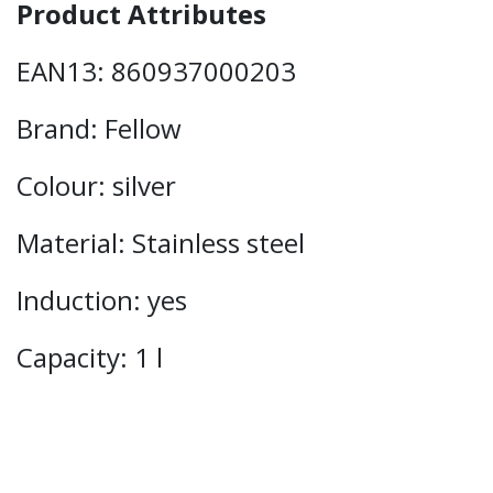
Product Attributes
EAN13: 860937000203
Brand: Fellow
Colour: silver
Material: Stainless steel
Induction: yes
Capacity: 1 l