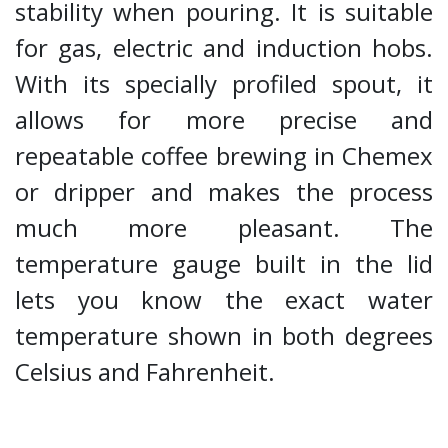
stability when pouring. It is suitable
for gas, electric and induction hobs.
With its specially profiled spout, it
allows for more precise and
repeatable coffee brewing in Chemex
or dripper and makes the process
much more pleasant. The
temperature gauge built in the lid
lets you know the exact water
temperature shown in both degrees
Celsius and Fahrenheit.