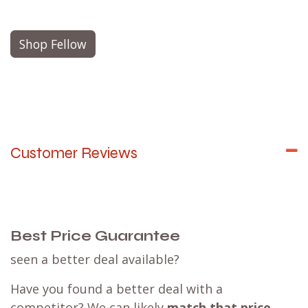
Shop Fellow
Customer Reviews
Best Price Guarantee
seen a better deal available?
Have you found a better deal with a
competitor? We can likely
match that price
,