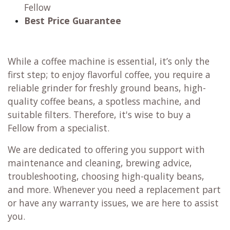
Fellow
Best Price Guarantee
While a coffee machine is essential, it’s only the
first step; to enjoy flavorful coffee, you require a
reliable grinder for freshly ground beans, high-
quality coffee beans, a spotless machine, and
suitable filters. Therefore, it's wise to buy a
Fellow from a specialist.
We are dedicated to offering you support with
maintenance and cleaning, brewing advice,
troubleshooting, choosing high-quality beans,
and more. Whenever you need a replacement part
or have any warranty issues, we are here to assist
you.