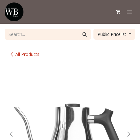
Skip to Content
Public Pricelist
All Products