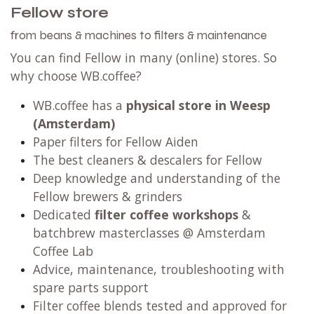
Fellow store
from beans & machines to filters & maintenance
You can find Fellow in many (online) stores. So
why choose WB.coffee?
WB.coffee has
a
physical store in Weesp
(Amsterdam)
Paper filters for Fellow Aiden
The best cleaners & descalers for Fellow
Deep knowledge and understanding of the
Fellow brewers & grinders
Dedicated
filter coffee workshops
&
batchbrew masterclasses @ Amsterdam
Coffee Lab
Advice, maintenance, troubleshooting with
spare parts support
Filter coffee blends tested and approved for