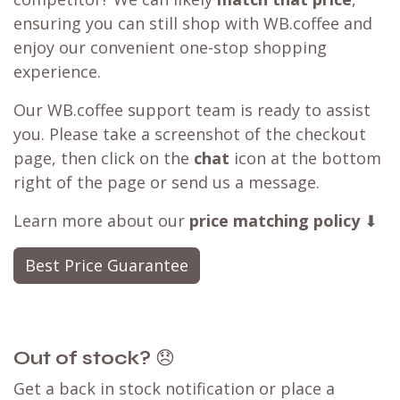
ensuring you can still shop with WB.coffee and
enjoy our convenient one-stop shopping
experience.
Our WB.coffee support team is ready to assist
you. Please take a screenshot of the checkout
page, then click on the
chat
icon at the bottom
right of the page or send us a message.
Learn more about our
price matching policy
⬇
Best Price Guarantee
Out of stock?
😞
Get a back in stock notification or place a