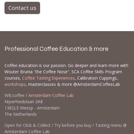
Contact us
Professional Coffee Education & more
Coffee education is our passion. Go deeper and learn more with
Wouter Brunia "the Coffee Nose". SCA Coffee Skills Program
courses,
Coffee Tasting Experiences
, Calibration Cuppings,
workshops
, masterclasses & more @AmsterdamCoffeeLab
WB.coffee /
Amsterdam Coffee Lab
Nijverheidslaan 3A8
1382LE Weesp - Amsterdam
The Netherlands
Open for Click & Collect / Try before you buy / Tasting menu @
Amsterdam Coffee Lab