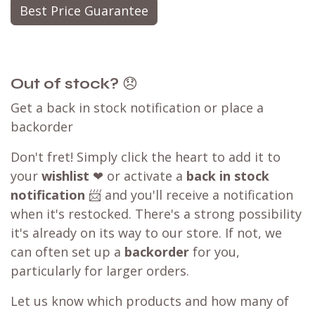
Best Price Guarantee
Out of stock?
😞
Get a back in stock notification or place a
backorder
Don't fret! Simply click the heart to add it to
your
wishlist
❤ or activate a
back in stock
notification
📨 and you'll receive a notification
when it's restocked. There's a strong possibility
it's already on its way to our store. If not, we
can often set up a
backorder
for you,
particularly for larger orders.
Let us know which products and how many of