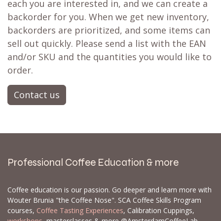
each you are interested in, and we can create a
backorder for you. When we get new inventory,
backorders are prioritized, and some items can
sell out quickly. Please send a list with the EAN
and/or SKU and the quantities you would like to
order.
Contact us
Professional Coffee Education & more
Coffee education is our passion. Go deeper and learn more with
Wouter Brunia "the Coffee Nose". SCA Coffee Skills Program
courses,
Coffee Tasting Experiences
, Calibration Cuppings,
workshops
, masterclasses & more @AmsterdamCoffeeLab