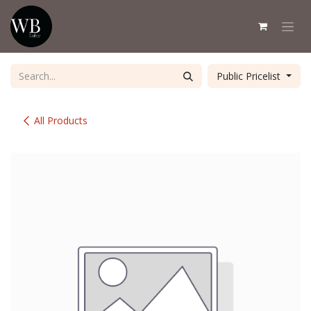
Skip to Content
Public Pricelist
All Products