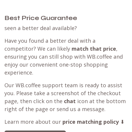
Best Price Guarantee
seen a better deal available?
Have you found a better deal with a
competitor? We can likely
match that price
,
ensuring you can still shop with WB.coffee and
enjoy our convenient one-stop shopping
experience.
Our WB.coffee support team is ready to assist
you. Please take a screenshot of the checkout
page, then click on the
chat
icon at the bottom
right of the page or send us a message.
Learn more about our
price matching policy
⬇