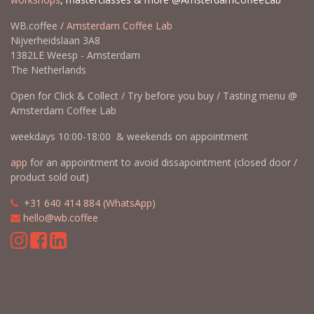
WB.coffee /
Amsterdam Coffee Lab
Nijverheidslaan 3A8
1382LE Weesp - Amsterdam
The Netherlands
Open for Click & Collect / Try before you buy / Tasting menu @
Amsterdam Coffee Lab
weekdays 10:00-18:00 & weekends on appointment
app
for an appointment to avoid dissapointment (closed door /
product sold out)
​​
+31 640 414 884 (WhatsApp)
​
hello@wb.coffee