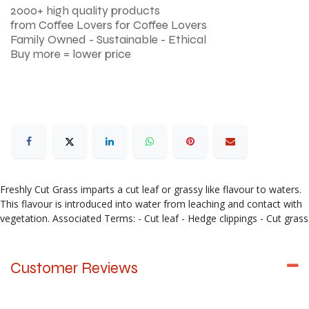
2000+ high quality products
from Coffee Lovers for Coffee Lovers
Family Owned - Sustainable - Ethical
Buy more = lower price
Freshly Cut Grass imparts a cut leaf or grassy like flavour to waters.
This flavour is introduced into water from leaching and contact with
vegetation. Associated Terms: - Cut leaf - Hedge clippings - Cut grass
Customer Reviews