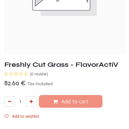
Freshly Cut Grass - FlavorActiV
(0 review)
82.60
€
Tax Included
Add to cart
Add to wishlist