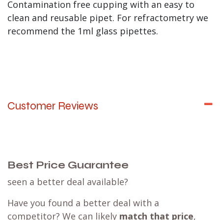
Contamination free cupping with an easy to
clean and reusable pipet. For refractometry we
recommend the 1ml glass pipettes.
Customer Reviews
Best Price Guarantee
seen a better deal available?
Have you found a better deal with a
competitor? We can likely
match that price
,