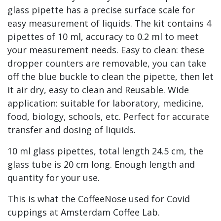
glass pipette has a precise surface scale for
easy measurement of liquids. The kit contains 4
pipettes of 10 ml, accuracy to 0.2 ml to meet
your measurement needs. Easy to clean: these
dropper counters are removable, you can take
off the blue buckle to clean the pipette, then let
it air dry, easy to clean and Reusable. Wide
application: suitable for laboratory, medicine,
food, biology, schools, etc. Perfect for accurate
transfer and dosing of liquids.
10 ml glass pipettes, total length 24.5 cm, the
glass tube is 20 cm long. Enough length and
quantity for your use.
This is what the CoffeeNose used for Covid
cuppings at Amsterdam Coffee Lab.