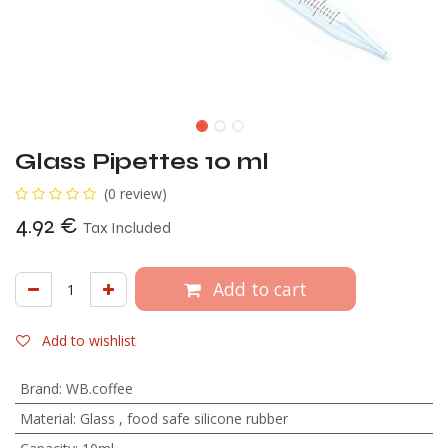
Glass Pipettes 10 ml
(0 review)
4.92
€
Tax Included
Add to cart
Add to wishlist
Brand
:
WB.coffee
Material
:
Glass
,
food safe silicone rubber