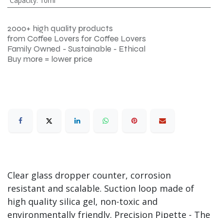
Capacity
:
10ml
2000+ high quality products
from Coffee Lovers for Coffee Lovers
Family Owned - Sustainable - Ethical
Buy more = lower price
Clear glass dropper counter, corrosion
resistant and scalable. Suction loop made of
high quality silica gel, non-toxic and
environmentally friendly. Precision Pipette - The