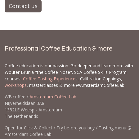
Contact us
Professional Coffee Education & more
Coffee education is our passion. Go deeper and learn more with
Wouter Brunia "the Coffee Nose". SCA Coffee Skills Program
courses,
Coffee Tasting Experiences
, Calibration Cuppings,
workshops
, masterclasses & more @AmsterdamCoffeeLab
WB.coffee /
Amsterdam Coffee Lab
Nijverheidslaan 3A8
1382LE Weesp - Amsterdam
The Netherlands
Open for Click & Collect / Try before you buy / Tasting menu @
Amsterdam Coffee Lab