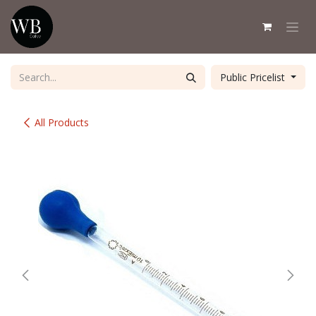
Skip to Content
Public Pricelist
All Products