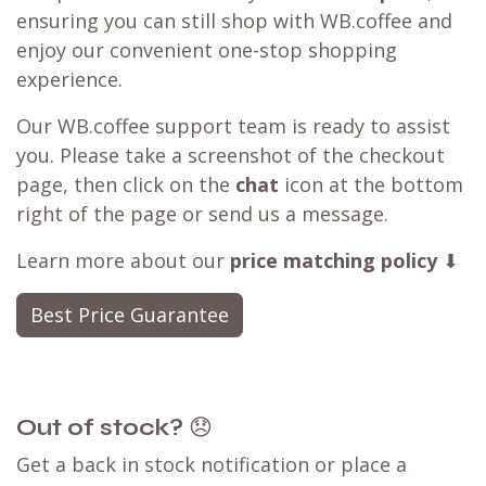
ensuring you can still shop with WB.coffee and
enjoy our convenient one-stop shopping
experience.
Our WB.coffee support team is ready to assist
you. Please take a screenshot of the checkout
page, then click on the
chat
icon at the bottom
right of the page or send us a message.
Learn more about our
price matching policy
⬇
Best Price Guarantee
Out of stock?
😞
Get a back in stock notification or place a