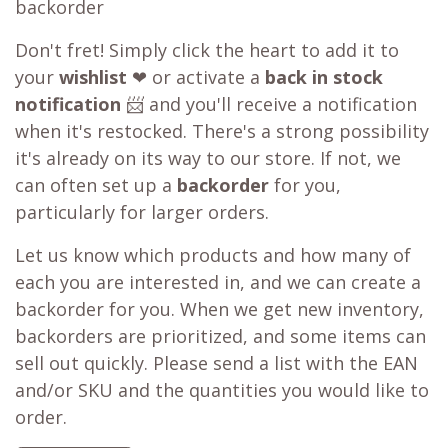
backorder
Don't fret! Simply click the heart to add it to
your
wishlist
❤ or activate a
back in stock
notification
📨 and you'll receive a notification
when it's restocked. There's a strong possibility
it's already on its way to our store. If not, we
can often set up a
backorder
for you,
particularly for larger orders.
Let us know which products and how many of
each you are interested in, and we can create a
backorder for you. When we get new inventory,
backorders are prioritized, and some items can
sell out quickly. Please send a list with the EAN
and/or SKU and the quantities you would like to
order.