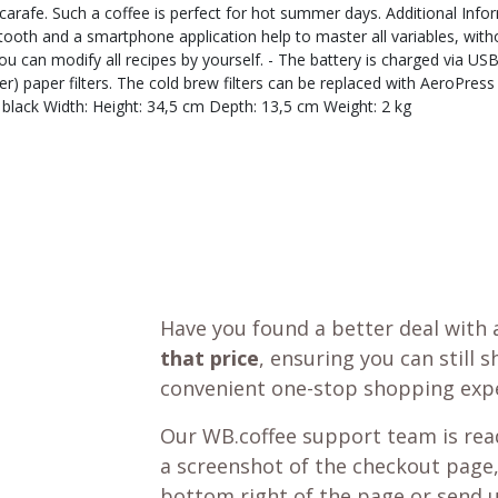
he carafe. Such a coffee is perfect for hot summer days. Additional I
uetooth and a smartphone application help to master all variables, wit
 can modify all recipes by yourself. - The battery is charged via USB 
 paper filters. The cold brew filters can be replaced with AeroPress fi
black Width: Height: 34,5 cm Depth: 13,5 cm Weight: 2 kg
Have you found a better deal with 
that price
, ensuring you can still 
convenient one-stop shopping expe
Our WB.coffee support team is read
a screenshot of the checkout page,
bottom right of the page or send 