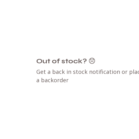
Out of stock?
😞
Get a back in stock notification or pla
a backorder