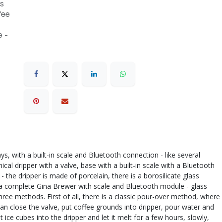
s
fee
 -
, with a built-in scale and Bluetooth connection - like several
cal dripper with a valve, base with a built-in scale with a Bluetooth
 the dripper is made of porcelain, there is a borosilicate glass
: - a complete Gina Brewer with scale and Bluetooth module - glass
hree methods. First of all, there is a classic pour-over method, where
can close the valve, put coffee grounds into dripper, pour water and
 ice cubes into the dripper and let it melt for a few hours, slowly,