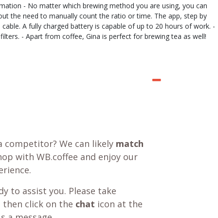
nformation - No matter which brewing method you are using, you can
hout the need to manually count the ratio or time. The app, step by
cable. A fully charged battery is capable of up to 20 hours of work. -
lters. - Apart from coffee, Gina is perfect for brewing tea as well!
a competitor? We can likely
match
shop with WB.coffee and enjoy our
rience.
y to assist you. Please take
 then click on the
chat
icon at the
us a message.