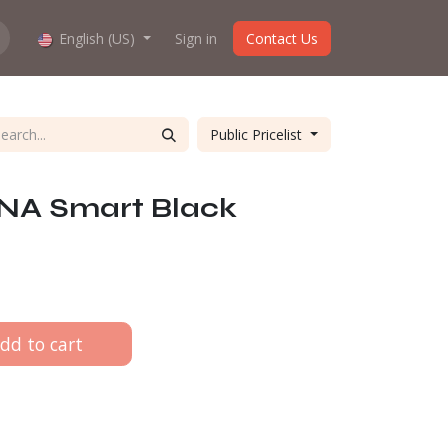
hop work?
English (US)
About us
Sign in
Contact Us
Public Pricelist
INA Smart Black
dd to cart