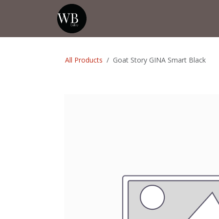
Skip to Content
Home
Shop
Events
💡Tip from
All Products
Goat Story GINA Smart Black