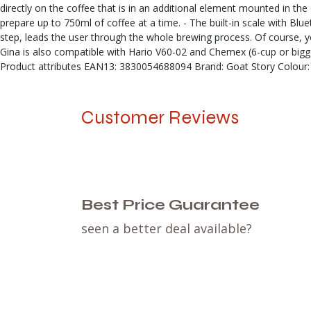
directly on the coffee that is in an additional element mounted in t
prepare up to 750ml of coffee at a time. - The built-in scale with Bl
step, leads the user through the whole brewing process. Of course, you
Gina is also compatible with Hario V60-02 and Chemex (6-cup or bigger)
Product attributes EAN13: 3830054688094 Brand: Goat Story Colour: 
Customer Reviews
Best Price Guarantee
seen a better deal available?