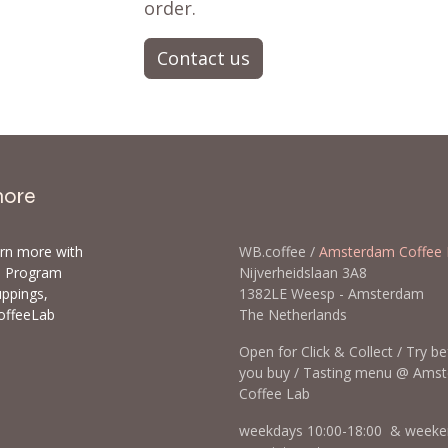
order.
Contact us
more
arn more with
WB.coffee /
Amsterdam Coffee 
ls Program
Nijverheidslaan 3A8
uppings,
1382LE Weesp - Amsterda
offeeLab
The Netherlands
Open for Click & Collect / Try b
you buy / Tasting menu @ Ams
Coffee Lab
weekdays 10:00-18:00 & weeke