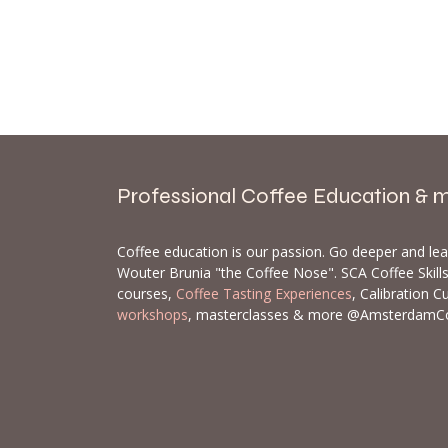
Professional Coffee Education & 
Coffee education is our passion. Go deeper and le
Wouter Brunia "the Coffee Nose". SCA Coffee Skil
courses,
Coffee Tasting Experiences
, Calibration C
workshops
, masterclasses & more @AmsterdamC