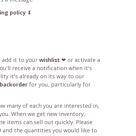
ing policy
⬇
o add it to your
wishlist
❤ or activate a
u'll receive a notification when it's
ity it's already on its way to our
backorder
for you, particularly for
w many of each you are interested in,
 you. When we get new inventory,
e items can sell out quickly. Please
 and the quantities you would like to