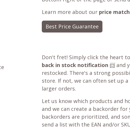
Learn more about our
price match
Best Price Guarantee
Don't fret! Simply click the heart t
back in stock notification
📨 and yo
ce
restocked. There's a strong possibil
store. If not, we can often set up a
larger orders.
Let us know which products and ho
and we can create a backorder for
backorders are prioritized, and som
send a list with the EAN and/or SKU