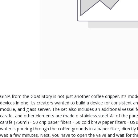
GINA from the Goat Story is not just another coffee dripper. It’s mod
devices in one. Its creators wanted to build a device for consistent an
module, and glass server. The set also includes an additional vessel f
carafe, and other elements are made o stainless steel. All of the part
carafe (750ml) - 50 drip paper filters - 50 cold brew paper filters -
water is pouring through the coffee grounds in a paper filter, direct
wait a few minutes. Next, you have to open the valve and wait for the w