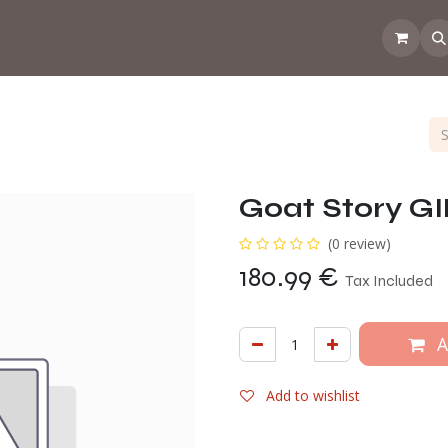
 the CoffeeNose👃
Amsterdam Coffee Lab
How does the webs
Goat Story G
(0 review)
180.99
€
Tax Included
A
Add to wishlist