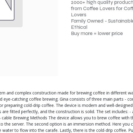
2000+ high quality product
from Coffee Lovers for Cof
Lovers
Family Owned - Sustainable
Ethical
Buy more = lower price
ern and complex construction made for brewing coffee in different ways
d eye-catching coffee brewing. Gina consists of three main parts - coni
or preparing cold-drip coffee. The device is modern and well-designed -
s are fitted perfectly, and the construction is solid. The set includes
 USB cable Brewing Methods The device allows you to brew coffee with t
ly to the server. The second option is an immersion method. Here you 
ater to flow into the carafe. Lastly, there is the cold-drip coffee. Put