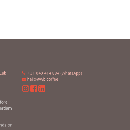
Lab
​​
+31 640 414 884 (WhatsApp)
​
hello@wb.coffee
m
efore
terdam
nds on