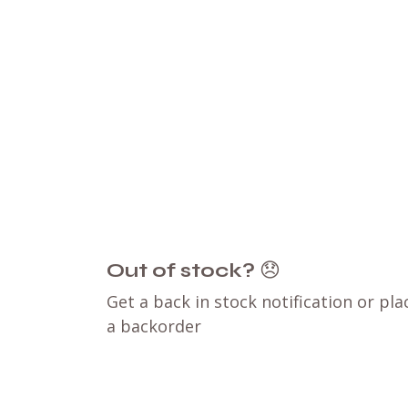
Out of stock?
😞
Get a back in stock notification or pla
a backorder