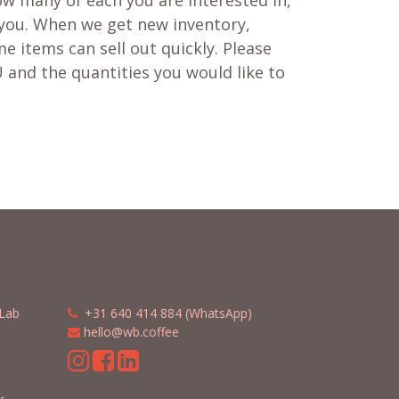
w many of each you are interested in,
 you. When we get new inventory,
e items can sell out quickly. Please
 and the quantities you would like to
Lab
​​
+31 640 414 884 (WhatsApp)
​
hello@wb.coffee
m