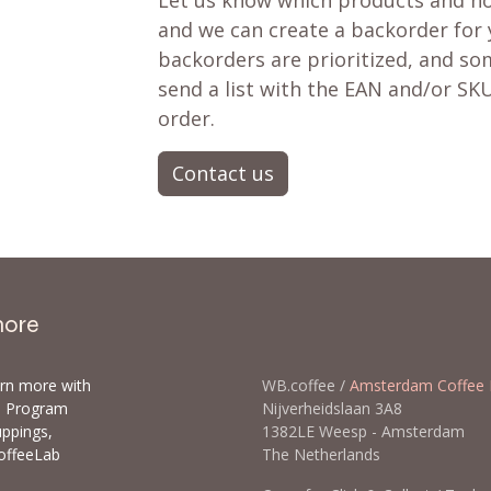
Let us know which products and ho
and we can create a backorder for
backorders are prioritized, and som
send a list with the EAN and/or SKU
order.
Contact us
more
arn more with
WB.coffee /
Amsterdam Coffee 
ls Program
Nijverheidslaan 3A8
uppings,
1382LE Weesp - Amsterda
offeeLab
The Netherlands