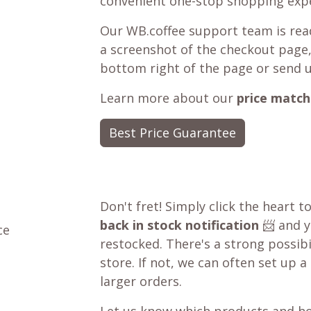
convenient one-stop shopping expe
Our WB.coffee support team is read
a screenshot of the checkout page,
bottom right of the page or send 
Learn more about our
price match
Best Price Guarantee
Don't fret! Simply click the heart t
back in stock notification
📨 and yo
ce
restocked. There's a strong possibil
store. If not, we can often set up a
larger orders.