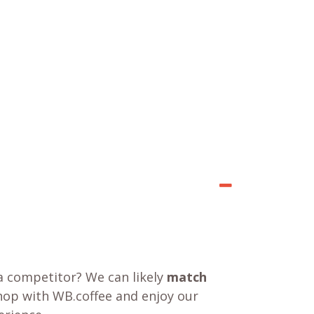
a competitor? We can likely
match
shop with WB.coffee and enjoy our