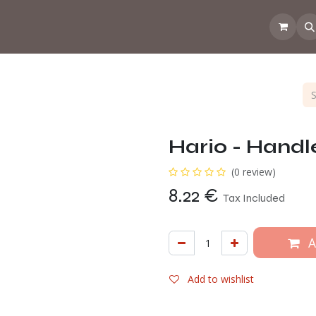
 the CoffeeNose👃
Amsterdam Coffee Lab
How does the webs
Hario - Handl
(0 review)
8.22
€
Tax Included
A
Add to wishlist