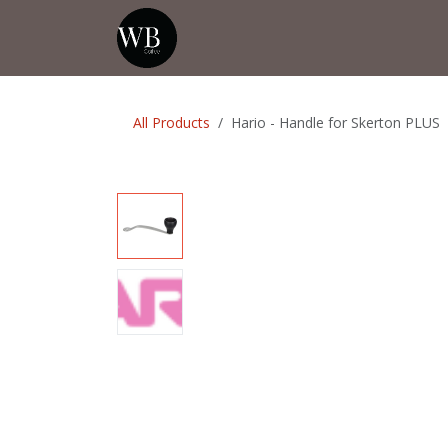
Skip to Content
Home
Shop
Events
💡Tip from
All Products
Hario - Handle for Skerton PLUS