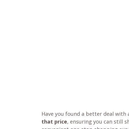
Have you found a better deal with 
that price
, ensuring you can still 