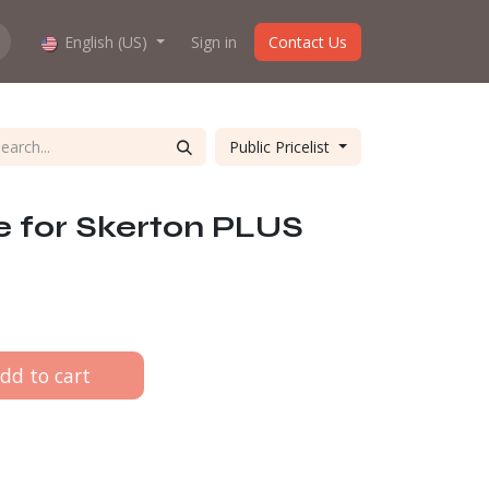
hop work?
English (US)
About us
Sign in
Contact Us
Public Pricelist
e for Skerton PLUS
dd to cart