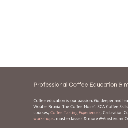
Professional Coffee Education & 
Coffee education is our passion. Go deeper and le
Wouter Brunia "the Coffee Nose". SCA Coffee Skil
courses,
Coffee Tasting Experiences
, Calibration C
workshops
, masterclasses & more @AmsterdamC