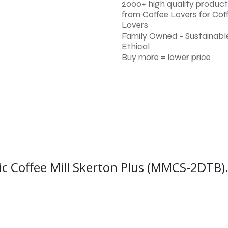
2000+ high quality product
from Coffee Lovers for Cof
Lovers
Family Owned - Sustainable
Ethical
Buy more = lower price
ic Coffee Mill Skerton Plus (MMCS-2DTB)