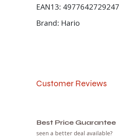
EAN13: 4977642729247
Brand: Hario
Customer Reviews
Best Price Guarantee
seen a better deal available?