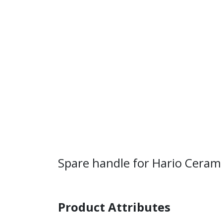
Spare handle for Hario Ceram
Product Attributes