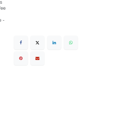
s
fee
 -
.