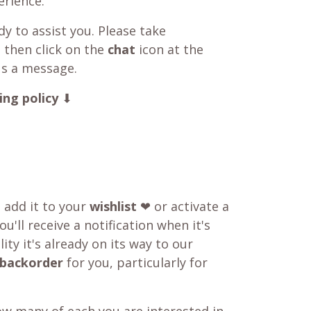
rience.
y to assist you. Please take
 then click on the
chat
icon at the
us a message.
ing policy
⬇
o add it to your
wishlist
❤ or activate a
u'll receive a notification when it's
ity it's already on its way to our
backorder
for you, particularly for