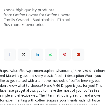
2000+ high quality products
from Coffee Lovers for Coffee Lovers
Family Owned - Sustainable - Ethical
Buy more = lower price
https://wb.coffee/wp-content/uploads/hario.png" Size: V60-01 Colour:
red Material: glass and shiny plastic Product description Would you
like to get started with alternative methods of coffee brewing, but
don't know what to choose? Hario V-60 Dripper is just for you! This
Japanese gadget allows you to make the most of your coffee in a
simple and effective way. The filter method is great fun and allows
for experimenting with coffee. Surprise your friends with rich taste