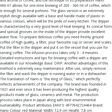
and aroma of coffee, and the technique of its preparation! Hario
V60-01 allows for one-time brewing of 200 - 360 ml of coffee, which
is enough for several portions. The glass version is an extremely
stylish design available with a base and handle made of plastic in
various colours, which will be the pride of every kitchen. The dripper
is characterized by a very good level of heat keeping. Its conical form
and special grooves on the inside of the dripper provide excellent
water flow. To prepare delicious coffee you need freshly ground
coffee of high quality, a filter, your favourite cup or server and scales.
Put the filter in the dripper and put it on the vessel that you use for
serving coffee. The infusion process takes only 3 - 4 minutes.
Detailed instructions and tips for brewing coffee with a dripper are
available in our Knowledge Base: DRIP. Another advantages of this
method is extremely easy maintenance. After use, simply remove
the filter and wash the dripper in running water or in a dishwasher.
The translation of Hario is "the King of Glass," which perfectly
reflects achievements of the company. The brand was founded in
1921 and ever since it has been producing the highest quality
products made of glass, ceramics and metal. The production
process takes place in Japan along with best environmental
sustainability. Product attributes EAN13: 4977642724464 Brand:
Hario Colour: red Material: Width: 12,9 cm Height: 7,8 cm