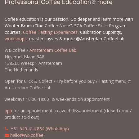
Professional Coffee Education & more
Coffee education is our passion. Go deeper and learn more with
Wouter Brunia "the Coffee Nose". SCA Coffee Skills Program
courses,
Coffee Tasting Experiences
, Calibration Cuppings,
workshops
, masterclasses & more @AmsterdamCoffeeLab
WB.coffee /
Amsterdam Coffee Lab
Nijverheidslaan 3A8
1382LE Weesp - Amsterdam
The Netherlands
Open for Click & Collect / Try before you buy / Tasting menu @
Amsterdam Coffee Lab
weekdays 10:00-18:00 & weekends on appointment
app
for an appointment to avoid dissapointment (closed door /
product sold out)
​​
+31 640 414 884 (WhatsApp)
​
hello@wb.coffee