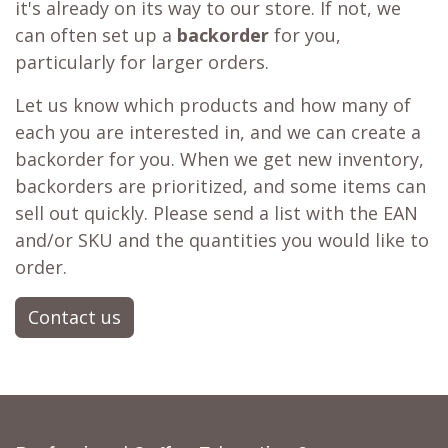
it's already on its way to our store. If not, we
can often set up a
backorder
for you,
particularly for larger orders.
Let us know which products and how many of
each you are interested in, and we can create a
backorder for you. When we get new inventory,
backorders are prioritized, and some items can
sell out quickly. Please send a list with the EAN
and/or SKU and the quantities you would like to
order.
Contact us