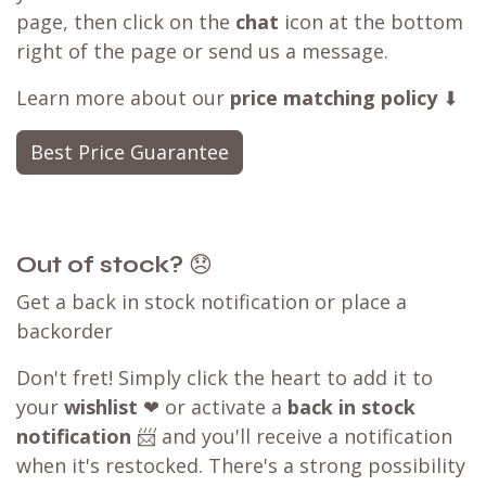
page, then click on the
chat
icon at the bottom
right of the page or send us a message.
Learn more about our
price matching policy
⬇
Best Price Guarantee
Out of stock?
😞
Get a back in stock notification or place a
backorder
Don't fret! Simply click the heart to add it to
your
wishlist
❤ or activate a
back in stock
notification
📨 and you'll receive a notification
when it's restocked. There's a strong possibility