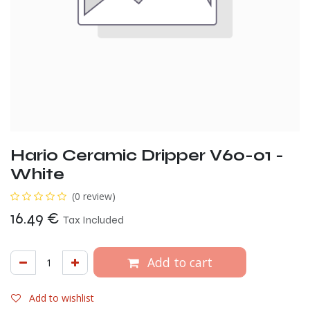
Hario Ceramic Dripper V60-01 -
White
(0 review)
16.49
€
Tax Included
Add to cart
Add to wishlist