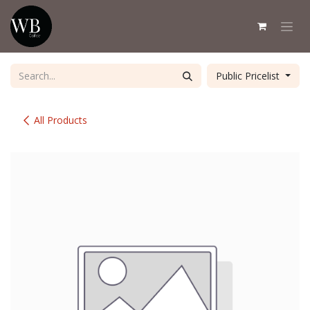
Skip to Content
Public Pricelist
All Products