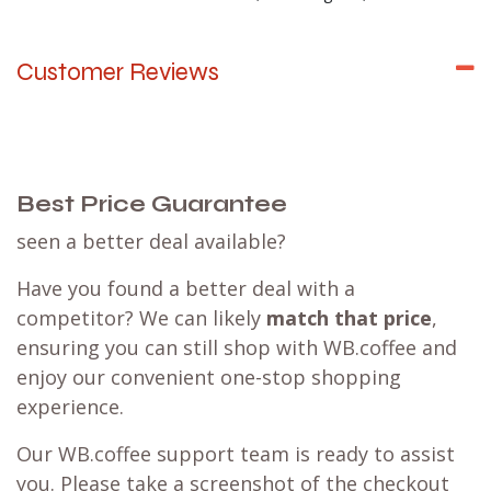
Customer Reviews
Best Price Guarantee
seen a better deal available?
Have you found a better deal with a
competitor? We can likely
match that price
,
ensuring you can still shop with WB.coffee and
enjoy our convenient one-stop shopping
experience.
Our WB.coffee support team is ready to assist
you. Please take a screenshot of the checkout