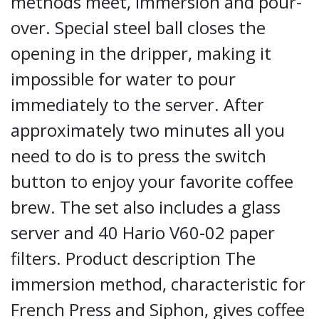
methods meet, immersion and pour-
over. Special steel ball closes the
opening in the dripper, making it
impossible for water to pour
immediately to the server. After
approximately two minutes all you
need to do is to press the switch
button to enjoy your favorite coffee
brew. The set also includes a glass
server and 40 Hario V60-02 paper
filters. Product description The
immersion method, characteristic for
French Press and Siphon, gives coffee