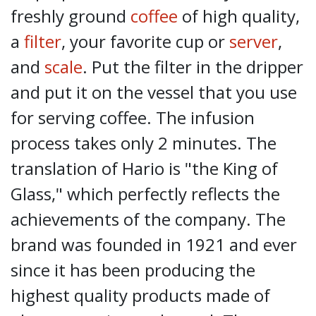
freshly ground
coffee
of high quality,
a
filter
, your favorite cup or
server
,
and
scale
. Put the filter in the dripper
and put it on the vessel that you use
for serving coffee. The infusion
process takes only 2 minutes. The
translation of Hario is "the King of
Glass," which perfectly reflects the
achievements of the company. The
brand was founded in 1921 and ever
since it has been producing the
highest quality products made of