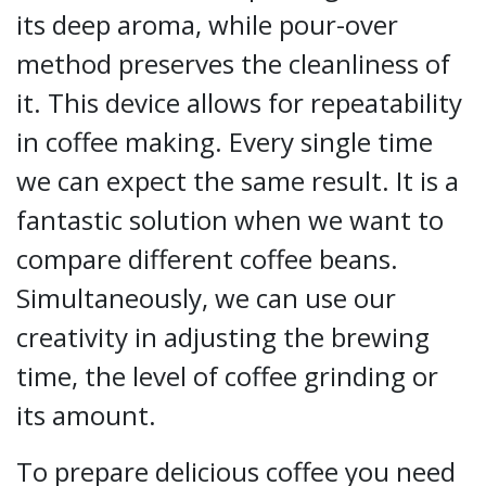
its deep aroma, while pour-over
method preserves the cleanliness of
it. This device allows for repeatability
in coffee making. Every single time
we can expect the same result. It is a
fantastic solution when we want to
compare different coffee beans.
Simultaneously, we can use our
creativity in adjusting the brewing
time, the level of coffee grinding or
its amount.
To prepare delicious coffee you need