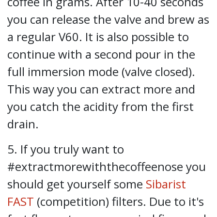
coffee in grams. After 10-40 seconds
you can release the valve and brew as
a regular V60. It is also possible to
continue with a second pour in the
full immersion mode (valve closed).
This way you can extract more and
you catch the acidity from the first
drain.
5. If you truly want to
#extractmorewiththecoffeenose you
should get yourself some
Sibarist
FAST
(competition) filters. Due to it's