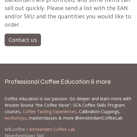
sell out quickly. Please send a list with the EAN
and/or SKU and the quantities you would like to
order.
Contact us
Professional Coffee Education & more
Coffee education is our passion. Go deeper and learn more with
Wouter Brunia "the Coffee Nose". SCA Coffee Skills Program
courses,
Coffee Tasting Experiences
, Calibration Cuppings,
workshops
, masterclasses & more @AmsterdamCoffeeLab
WB.coffee /
Amsterdam Coffee Lab
Nijverheidslaan 3A8