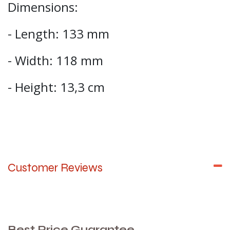
Dimensions:
- Length: 133 mm
- Width: 118 mm
- Height: 13,3 cm
Customer Reviews
Best Price Guarantee