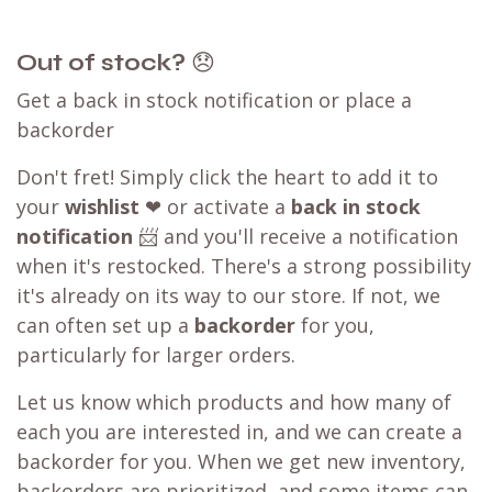
Out of stock?
😞
Get a back in stock notification or place a
backorder
Don't fret! Simply click the heart to add it to
your
wishlist
❤ or activate a
back in stock
notification
📨 and you'll receive a notification
when it's restocked. There's a strong possibility
it's already on its way to our store. If not, we
can often set up a
backorder
for you,
particularly for larger orders.
Let us know which products and how many of
each you are interested in, and we can create a
backorder for you. When we get new inventory,
backorders are prioritized, and some items can