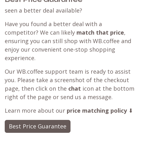
seen a better deal available?
Have you found a better deal with a
competitor? We can likely
match that price
,
ensuring you can still shop with WB.coffee and
enjoy our convenient one-stop shopping
experience.
Our WB.coffee support team is ready to assist
you. Please take a screenshot of the checkout
page, then click on the
chat
icon at the bottom
right of the page or send us a message.
Learn more about our
price matching policy
⬇
Best Price Guarantee