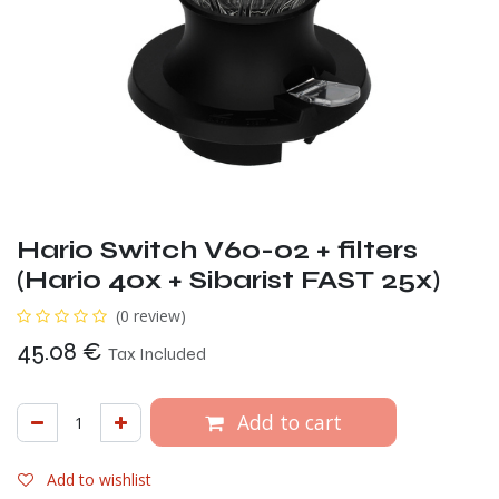
Hario Switch V60-02 + filters
(Hario 40x + Sibarist FAST 25x)
(0 review)
45.08
€
Tax Included
Add to cart
Add to wishlist