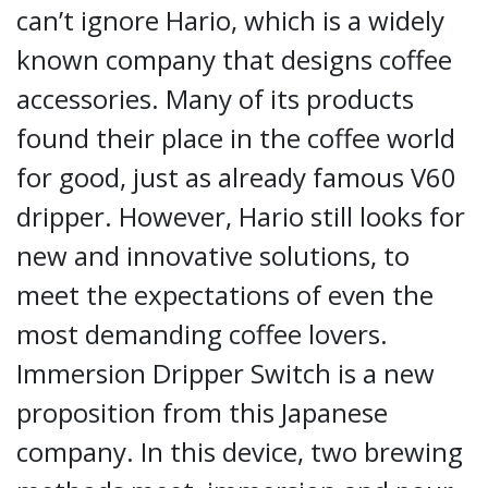
can’t ignore Hario, which is a widely
known company that designs coffee
accessories. Many of its products
found their place in the coffee world
for good, just as already famous V60
dripper. However, Hario still looks for
new and innovative solutions, to
meet the expectations of even the
most demanding coffee lovers.
Immersion Dripper Switch is a new
proposition from this Japanese
company. In this device, two brewing