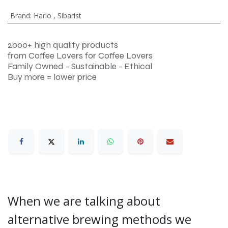
Brand
:
Hario
,
Sibarist
2000+ high quality products
from Coffee Lovers for Coffee Lovers
Family Owned - Sustainable - Ethical
Buy more = lower price
When we are talking about
alternative brewing methods we