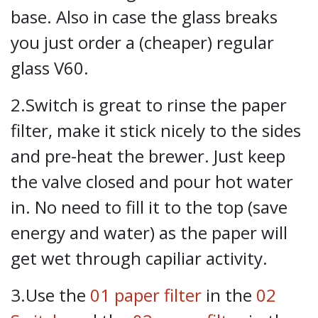
base. Also in case the glass breaks
you just order a (cheaper) regular
glass V60.
2.Switch is great to rinse the paper
filter, make it stick nicely to the sides
and pre-heat the brewer. Just keep
the valve closed and pour hot water
in. No need to fill it to the top (save
energy and water) as the paper will
get wet through capiliar activity.
3.Use the
01 paper filter
in the
02