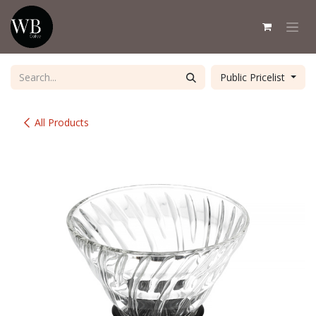
Skip to Content
Public Pricelist
All Products