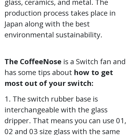
glass, ceramics, and metal. The
production process takes place in
Japan along with the best
environmental sustainability.
The CoffeeNose
is a Switch fan and
has some
tips about
how to get
most out of your switch:
1. The switch rubber base is
interchangeable with the glass
dripper. That means you can use 01,
02 and 03 size glass with the same