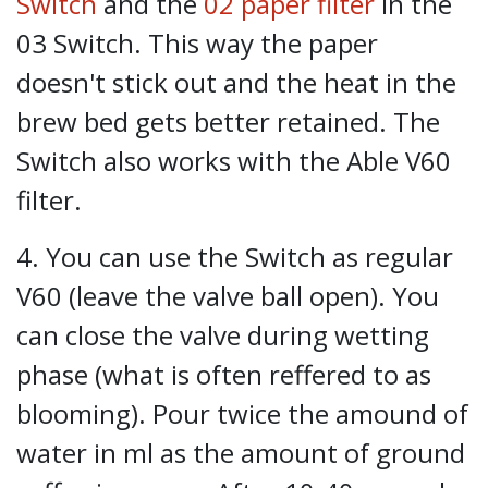
Switch
and the
02 paper filter
in the
03 Switch. This way the paper
doesn't stick out and the heat in the
brew bed gets better retained. The
Switch also works with the Able V60
filter.
4. You can use the Switch as regular
V60 (leave the valve ball open). You
can close the valve during wetting
phase (what is often reffered to as
blooming). Pour twice the amound of
water in ml as the amount of ground