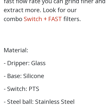
fast flow rate you can grind finer and
extract more. Look for our
combo
Switch + FAST
filters.
Material:
- Dripper: Glass
- Base: Silicone
- Switch: PTS
- Steel ball: Stainless Steel