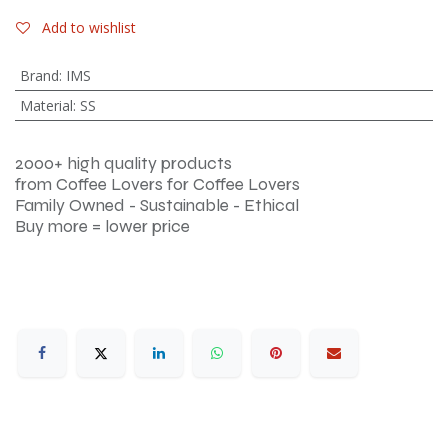
Add to wishlist
Brand
:
IMS
Material
:
SS
2000+ high quality products
from Coffee Lovers for Coffee Lovers
Family Owned - Sustainable - Ethical
Buy more = lower price