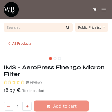
Skip to Content
Public Pricelist
All Products
IMS - AeroPress Fine 150 Micron
Filter
(0 review)
18.97
€
Tax Included
Add to cart