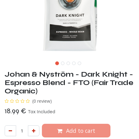
Johan & Nyström - Dark Knight -
Espresso Blend - FTO (Fair Trade
Organic)
(0 review)
18.99
€
Tax Included
Add to cart