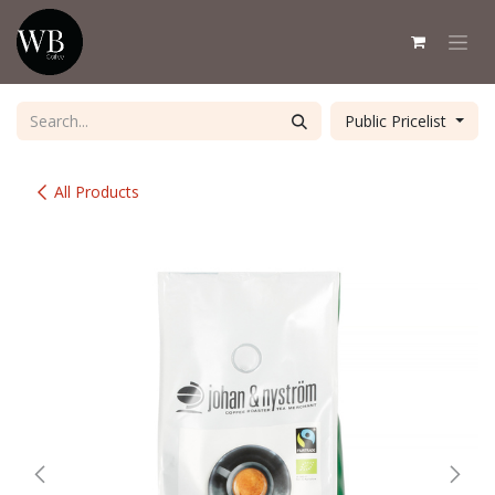
Skip to Content
Public Pricelist
All Products