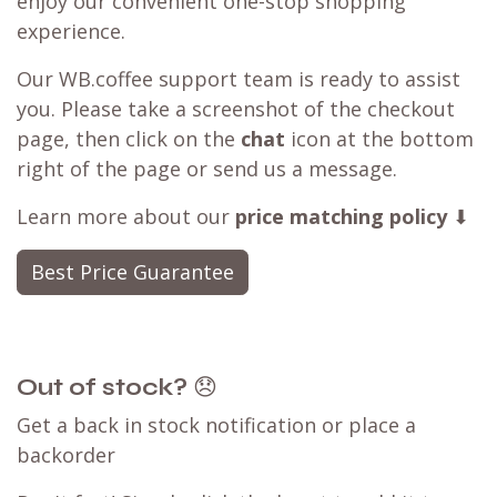
enjoy our convenient one-stop shopping
experience.
Our WB.coffee support team is ready to assist
you. Please take a screenshot of the checkout
page, then click on the
chat
icon at the bottom
right of the page or send us a message.
Learn more about our
price matching policy
⬇
Best Price Guarantee
Out of stock?
😞
Get a back in stock notification or place a
backorder