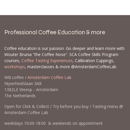
Professional Coffee Education & more
Coffee education is our passion. Go deeper and learn more with
Wouter Brunia "the Coffee Nose". SCA Coffee Skills Program
courses,
Coffee Tasting Experiences
, Calibration Cuppings,
workshops
, masterclasses & more @AmsterdamCoffeeLab
WB.coffee /
Amsterdam Coffee Lab
Nijverheidslaan 3A8
1382LE Weesp - Amsterdam
The Netherlands
Open for Click & Collect / Try before you buy / Tasting menu @
Amsterdam Coffee Lab
weekdays 10:00-18:00 & weekends on appointment