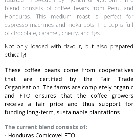
blend consists of coffee beans from Peru, and
Honduras. This medium roast is perfect for
espresso machines and moka pots. The cup is full
of chocolate, caramel, cherry, and figs.
Not only loaded with flavour, but also prepared
ethically!
These coffee beans come from cooperatives
that are certified by the Fair Trade
Organisation. The farms are completely organic
and FTO ensures that the coffee growers
receive a fair price and thus support for
funding long-term, sustainable plantations.
The current blend consists of:
- Honduras Comicovel FTO