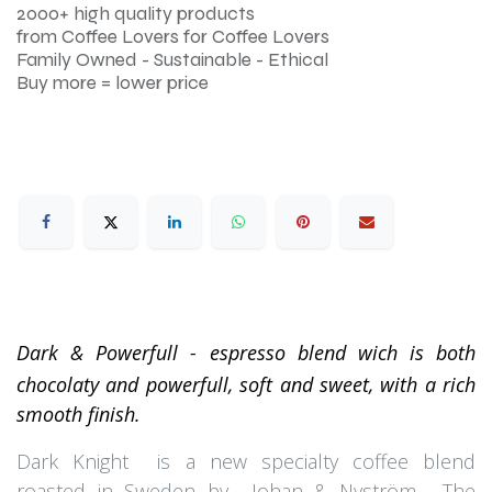
2000+ high quality products
from Coffee Lovers for Coffee Lovers
Family Owned - Sustainable - Ethical
Buy more = lower price
Dark & Powerfull - espresso blend wich is both
chocolaty and powerfull, soft and sweet, with a rich
smooth finish.
Dark Knight is a new specialty coffee blend
roasted in Sweden by Johan & Nyström . The