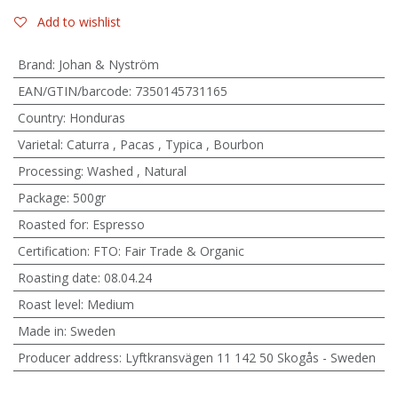
Add to wishlist
Brand
:
Johan & Nyström
EAN/GTIN/barcode
:
7350145731165
Country
:
Honduras
Varietal
:
Caturra
,
Pacas
,
Typica
,
Bourbon
Processing
:
Washed
,
Natural
Package
:
500gr
Roasted for
:
Espresso
Certification
:
FTO: Fair Trade & Organic
Roasting date
:
08.04.24
Roast level
:
Medium
Made in
:
Sweden
Producer address
:
Lyftkransvägen 11 142 50 Skogås - Sweden