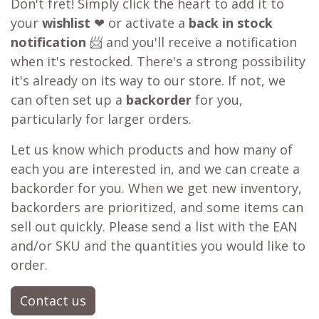
Don't fret! Simply click the heart to add it to
your
wishlist
❤ or activate a
back in stock
notification
📨 and you'll receive a notification
when it's restocked. There's a strong possibility
it's already on its way to our store. If not, we
can often set up a
backorder
for you,
particularly for larger orders.
Let us know which products and how many of
each you are interested in, and we can create a
backorder for you. When we get new inventory,
backorders are prioritized, and some items can
sell out quickly. Please send a list with the EAN
and/or SKU and the quantities you would like to
order.
Contact us