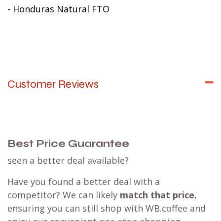
- Honduras Natural FTO
Customer Reviews
Best Price Guarantee
seen a better deal available?
Have you found a better deal with a
competitor? We can likely
match that price
,
ensuring you can still shop with WB.coffee and