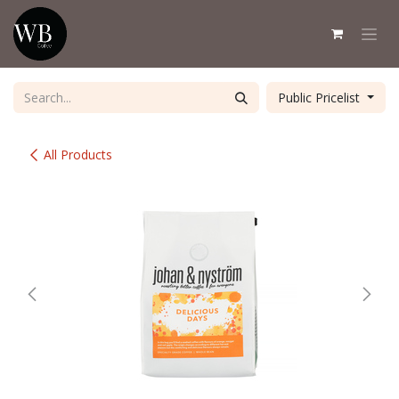
Skip to Content
Public Pricelist
All Products