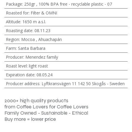
Package
:
250gr
,
100% BPA free - recyclable plastic - 07
Roasted for
:
Filter & OMNI
Altitude
:
1650 m a.s.l.
Roasting date
:
08.11.23
Region
:
Mocoa
,
Ahuachapán
Farm
:
Santa Barbara
Producer
:
Menendez family
Roast level
:
light roast
Expiration date
:
08.05.24
Producer address
:
Lyftkransvägen 11 142 50 Skogås - Sweden
2000+ high quality products
from Coffee Lovers for Coffee Lovers
Family Owned - Sustainable - Ethical
Buy more = lower price