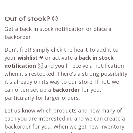
Out of stock?
😞
Get a back in stock notification or place a
backorder
Don't fret! Simply click the heart to add it to
your
wishlist
❤ or activate a
back in stock
notification
📨 and you'll receive a notification
when it's restocked. There's a strong possibility
it's already on its way to our store. If not, we
can often set up a
backorder
for you,
particularly for larger orders.
Let us know which products and how many of
each you are interested in, and we can create a
backorder for you. When we get new inventory,