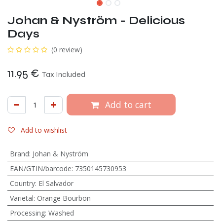
Johan & Nyström - Delicious
Days
(0 review)
11.95
€
Tax Included
Add to cart
Add to wishlist
Brand
:
Johan & Nyström
EAN/GTIN/barcode
:
7350145730953
Country
:
El Salvador
Varietal
:
Orange Bourbon
Processing
:
Washed