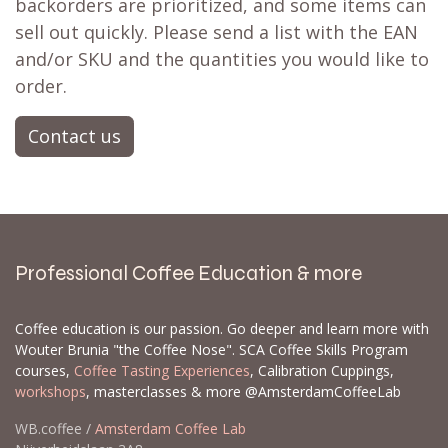
backorders are prioritized, and some items can
sell out quickly. Please send a list with the EAN
and/or SKU and the quantities you would like to
order.
Contact us
Professional Coffee Education & more
Coffee education is our passion. Go deeper and learn more with
Wouter Brunia "the Coffee Nose". SCA Coffee Skills Program
courses,
Coffee Tasting Experiences
, Calibration Cuppings,
workshops
, masterclasses & more @AmsterdamCoffeeLab
WB.coffee /
Amsterdam Coffee Lab