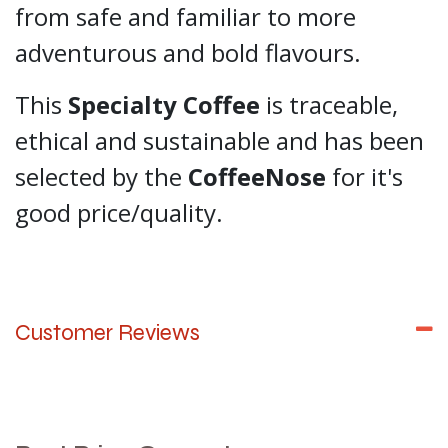
from safe and familiar to more
adventurous and bold flavours.
This
Specialty Coffee
is traceable,
ethical and sustainable and has been
selected by the
CoffeeNose
for it's
good price/quality.
Customer Reviews