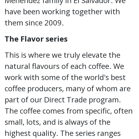
Menendez family in El Salvador. We
have been working together with
them since 2009.
The Flavor series
This is where we truly elevate the
natural flavours of each coffee. We
work with some of the world's best
coffee producers, many of whom are
part of our Direct Trade program.
The coffee comes from specific, often
small, lots, and is always of the
highest quality. The series ranges