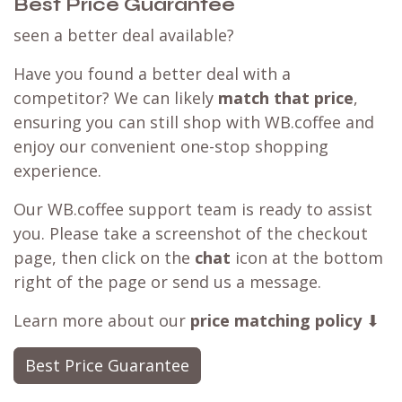
Best Price Guarantee
seen a better deal available?
Have you found a better deal with a
competitor? We can likely
match that price
,
ensuring you can still shop with WB.coffee and
enjoy our convenient one-stop shopping
experience.
Our WB.coffee support team is ready to assist
you. Please take a screenshot of the checkout
page, then click on the
chat
icon at the bottom
right of the page or send us a message.
Learn more about our
price matching policy
⬇
Best Price Guarantee