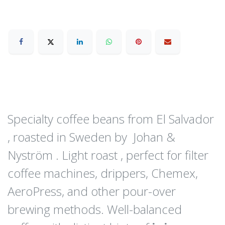
Specialty coffee beans from El Salvador
, roasted in Sweden by Johan &
Nyström . Light roast , perfect for filter
coffee machines, drippers, Chemex,
AeroPress, and other pour-over
brewing methods. Well-balanced