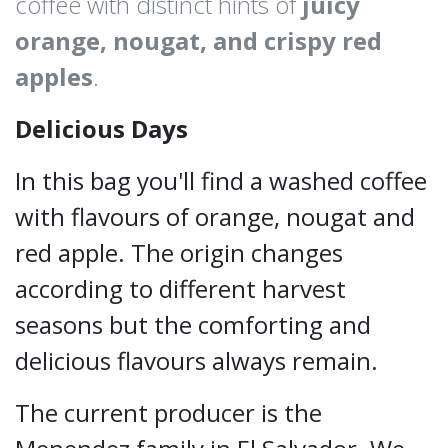
coffee with distinct hints of
juicy
orange, nougat, and crispy red
apples
.
Delicious Days
In this bag you'll find a washed coffee
with flavours of orange, nougat and
red apple. The origin changes
according to different harvest
seasons but the comforting and
delicious flavours always remain.
The current producer is the