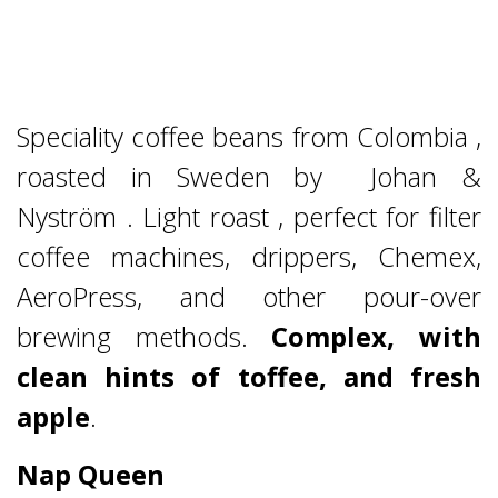
Speciality coffee beans from Colombia ,
roasted in Sweden by Johan &
Nyström . Light roast , perfect for filter
coffee machines, drippers, Chemex,
AeroPress, and other pour-over
brewing methods.
Complex, with
clean hints of toffee, and fresh
apple
.
Nap Queen