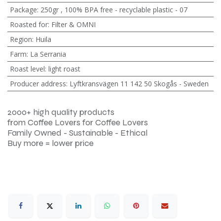
Package
:
250gr
,
100% BPA free - recyclable plastic - 07
Roasted for
:
Filter & OMNI
Region
:
Huila
Farm
:
La Serrania
Roast level
:
light roast
Producer address
:
Lyftkransvägen 11 142 50 Skogås - Sweden
2000+ high quality products
from Coffee Lovers for Coffee Lovers
Family Owned - Sustainable - Ethical
Buy more = lower price