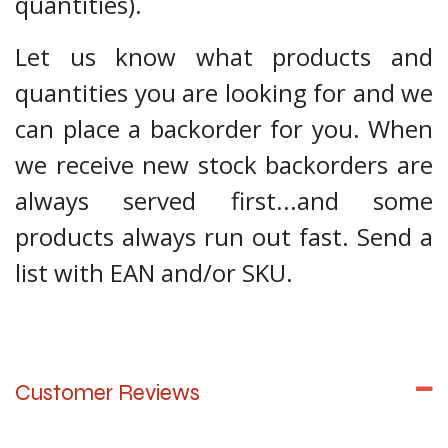
quantities).
Let us know what products and
quantities you are looking for and we
can place a backorder for you. When
we receive new stock backorders are
always served first...and some
products always run out fast. Send a
list with EAN and/or SKU.
Customer Reviews