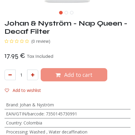
Johan & Nyström - Nap Queen -
Decaf Filter
(0 review)
17.95
€
Tax Included
Add to cart
Add to wishlist
Brand
:
Johan & Nyström
EAN/GTIN/barcode
:
7350145730991
Country
:
Colombia
Processing
:
Washed
,
Water decaffination