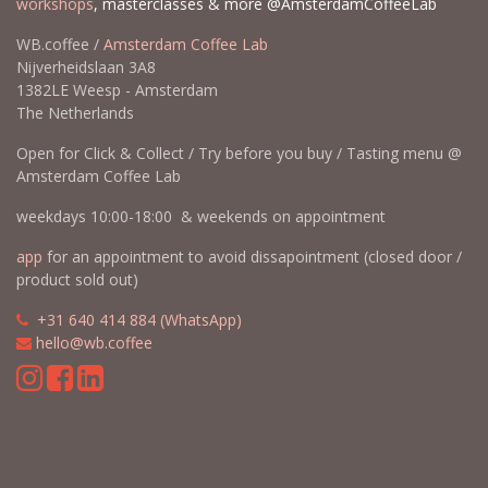
workshops
, masterclasses & more @AmsterdamCoffeeLab
WB.coffee /
Amsterdam Coffee Lab
Nijverheidslaan 3A8
1382LE Weesp - Amsterdam
The Netherlands
Open for Click & Collect / Try before you buy / Tasting menu @
Amsterdam Coffee Lab
weekdays 10:00-18:00 & weekends on appointment
app
for an appointment to avoid dissapointment (closed door /
product sold out)
​​
+31 640 414 884 (WhatsApp)
​
hello@wb.coffee