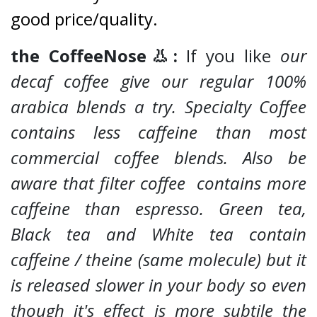
good price/quality.
the CoffeeNose👃:
If you like
our
decaf coffee give our regular 100%
arabica blends a try. Specialty Coffee
contains less caffeine than most
commercial coffee blends. Also be
aware that filter coffee contains more
caffeine than espresso. Green tea,
Black tea and White tea contain
caffeine / theine (same molecule) but it
is released slower in your body so even
though it's effect is more subtile the