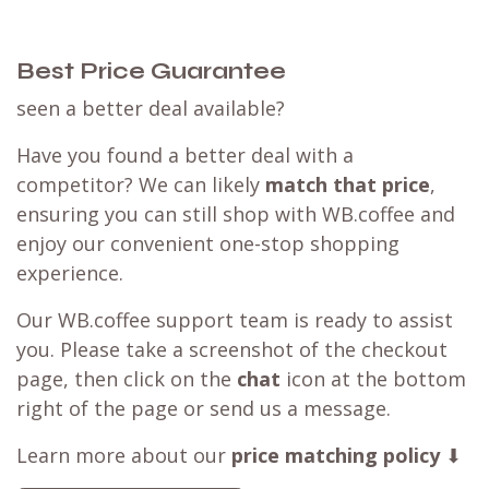
Best Price Guarantee
seen a better deal available?
Have you found a better deal with a
competitor? We can likely
match that price
,
ensuring you can still shop with WB.coffee and
enjoy our convenient one-stop shopping
experience.
Our WB.coffee support team is ready to assist
you. Please take a screenshot of the checkout
page, then click on the
chat
icon at the bottom
right of the page or send us a message.
Learn more about our
price matching policy
⬇