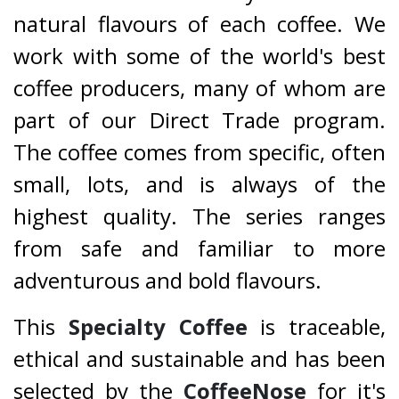
natural flavours of each coffee. We
work with some of the world's best
coffee producers, many of whom are
part of our Direct Trade program.
The coffee comes from specific, often
small, lots, and is always of the
highest quality. The series ranges
from safe and familiar to more
adventurous and bold flavours.
This
Specialty Coffee
is traceable,
ethical and sustainable and has been
selected by the
CoffeeNose
for it's