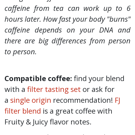
caffeine from tea can work up to 6
hours later. How fast your body "burns"
caffeine depends on your DNA and
there are big differences from person
to person.
Compatible coffee:
find your blend
with a
filter tasting set
or ask for
a
single origin
recommendation!
FJ
filter blend
is a great coffee with
Fruity & Juicy flavor notes.