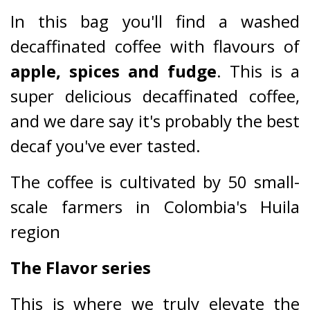
In this bag you'll find a washed
decaffinated coffee with flavours of
apple, spices and fudge
. This is a
super delicious decaffinated coffee,
and we dare say it's probably the best
decaf you've ever tasted.
The coffee is cultivated by 50 small-
scale farmers in Colombia's Huila
region
The Flavor series
This is where we truly elevate the