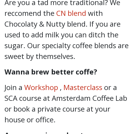
Are you a tad more traditional? We
reccomend the
CN blend
with
Chocolaty & Nutty blend. If you are
used to add milk you can ditch the
sugar. Our specialty coffee blends are
sweet by themselves.
Wanna brew better coffe?
Join a
Workshop
,
Masterclass
or a
SCA course
at Amsterdam Coffee Lab
or book a private course at your
house or office.