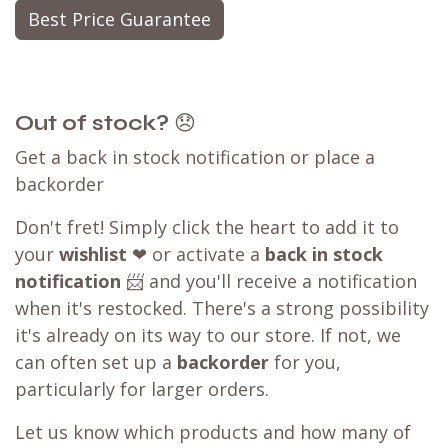
Best Price Guarantee
Out of stock?
😞
Get a back in stock notification or place a
backorder
Don't fret! Simply click the heart to add it to
your
wishlist
❤ or activate a
back in stock
notification
📨 and you'll receive a notification
when it's restocked. There's a strong possibility
it's already on its way to our store. If not, we
can often set up a
backorder
for you,
particularly for larger orders.
Let us know which products and how many of