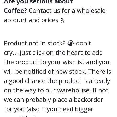
Are you serious about
Coffee?
Contact us for a wholesale
account and prices 🫰
Product not in stock? 😭 don't
cry....just click on the heart to add
the product to your wishlist and you
will be notified of new stock. There is
a good chance the product is already
on the way to our warehouse. If not
we can probably place a backorder
for you (also if you need bigger