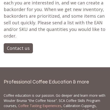
each you are interested in, and we can create a
backorder for you. When we get new inventory,
backorders are prioritized, and some items can
sell out quickly. Please send a list with the EAN
and/or SKU and the quantities you would like to
order.
Contact us
Professional Coffee Education & more
Coffee education is our passion. Go deeper and learn more with
Wouter Brunia "the Coffee Nose". SCA Coffee Skills Program
courses,
Coffee Tasting Experiences
, Calibration Cuppings,