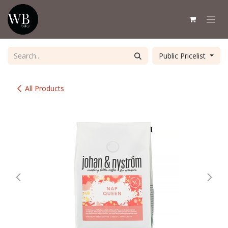
Skip to Content
Public Pricelist
All Products