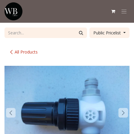
Skip to Content
Public Pricelist
All Products