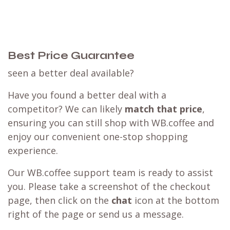
Best Price Guarantee
seen a better deal available?
Have you found a better deal with a
competitor? We can likely
match that price
,
ensuring you can still shop with WB.coffee and
enjoy our convenient one-stop shopping
experience.
Our WB.coffee support team is ready to assist
you. Please take a screenshot of the checkout
page, then click on the
chat
icon at the bottom
right of the page or send us a message.