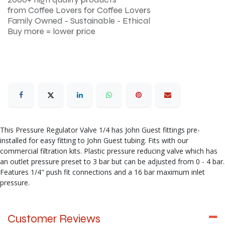
from Coffee Lovers for Coffee Lovers
Family Owned - Sustainable - Ethical
Buy more = lower price
This Pressure Regulator Valve 1/4 has John Guest fittings pre-
installed for easy fitting to John Guest tubing. Fits with our
commercial filtration kits. Plastic pressure reducing valve which has
an outlet pressure preset to 3 bar but can be adjusted from 0 - 4 bar.
Features 1/4" push fit connections and a 16 bar maximum inlet
pressure.
Customer Reviews