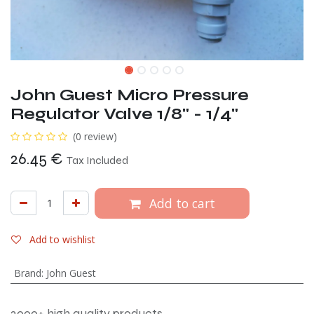
John Guest Micro Pressure
Regulator Valve 1/8" - 1/4"
(0 review)
26.45
€
Tax Included
Add to cart
Add to wishlist
Brand
:
John Guest
2000+ high quality products