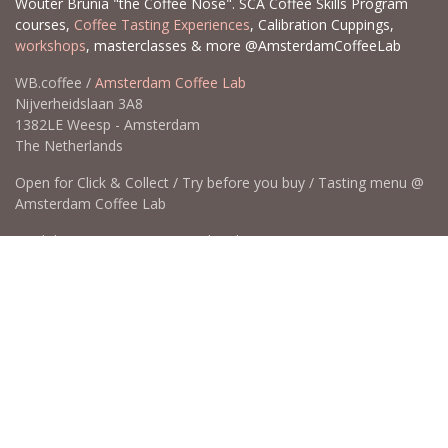
Wouter Brunia "the Coffee Nose". SCA Coffee Skills Program
courses,
Coffee Tasting Experiences
, Calibration Cuppings,
workshops
, masterclasses & more @AmsterdamCoffeeLab
WB.coffee /
Amsterdam Coffee Lab
Nijverheidslaan 3A8
1382LE Weesp - Amsterdam
The Netherlands
Open for Click & Collect / Try before you buy / Tasting menu @
Amsterdam Coffee Lab
weekdays 10:00-18:00 & weekends on appointment
app
for an appointment to avoid dissapointment (closed door /
product sold out)
​​
+31 640 414 884 (WhatsApp)
​
hello@wb.coffee