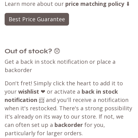
Learn more about our
price matching policy
⬇
Best Price Guarantee
Out of stock?
😞
Get a back in stock notification or place a
backorder
Don't fret! Simply click the heart to add it to
your
wishlist
❤ or activate a
back in stock
notification
📨 and you'll receive a notification
when it's restocked. There's a strong possibility
it's already on its way to our store. If not, we
can often set up a
backorder
for you,
particularly for larger orders.