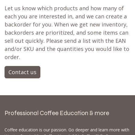
Let us know which products and how many of
each you are interested in, and we can create a
backorder for you. When we get new inventory,
backorders are prioritized, and some items can
sell out quickly. Please send a list with the EAN
and/or SKU and the quantities you would like to
order.
Contact us
Professional Coffee Education & more
Coffee education is our passion. Go deeper and learn more with