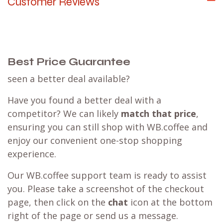
Customer Reviews
Best Price Guarantee
seen a better deal available?
Have you found a better deal with a
competitor? We can likely
match that price
,
ensuring you can still shop with WB.coffee and
enjoy our convenient one-stop shopping
experience.
Our WB.coffee support team is ready to assist
you. Please take a screenshot of the checkout
page, then click on the
chat
icon at the bottom
right of the page or send us a message.