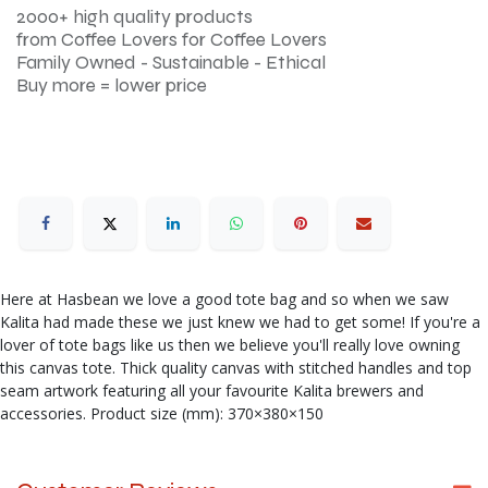
2000+ high quality products
from Coffee Lovers for Coffee Lovers
Family Owned - Sustainable - Ethical
Buy more = lower price
Here at Hasbean we love a good tote bag and so when we saw
Kalita had made these we just knew we had to get some! If you're a
lover of tote bags like us then we believe you'll really love owning
this canvas tote. Thick quality canvas with stitched handles and top
seam artwork featuring all your favourite Kalita brewers and
accessories. Product size (mm): 370×380×150