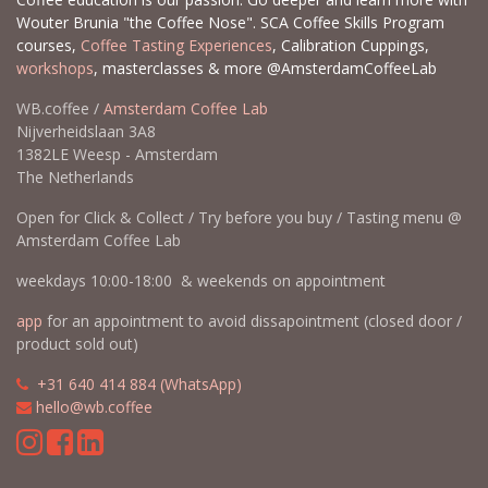
Wouter Brunia "the Coffee Nose". SCA Coffee Skills Program
courses,
Coffee Tasting Experiences
, Calibration Cuppings,
workshops
, masterclasses & more @AmsterdamCoffeeLab
WB.coffee /
Amsterdam Coffee Lab
Nijverheidslaan 3A8
1382LE Weesp - Amsterdam
The Netherlands
Open for Click & Collect / Try before you buy / Tasting menu @
Amsterdam Coffee Lab
weekdays 10:00-18:00 & weekends on appointment
app
for an appointment to avoid dissapointment (closed door /
product sold out)
​​
+31 640 414 884 (WhatsApp)
​
hello@wb.coffee