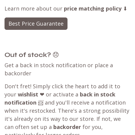
Learn more about our
price matching policy
⬇
Best Price Guarantee
Out of stock?
😞
Get a back in stock notification or place a
backorder
Don't fret! Simply click the heart to add it to
your
wishlist
❤ or activate a
back in stock
notification
📨 and you'll receive a notification
when it's restocked. There's a strong possibility
it's already on its way to our store. If not, we
can often set up a
backorder
for you,