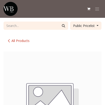
Skip to Content
Public Pricelist
All Products