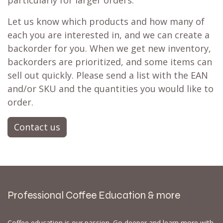
particularly for larger orders.
Let us know which products and how many of
each you are interested in, and we can create a
backorder for you. When we get new inventory,
backorders are prioritized, and some items can
sell out quickly. Please send a list with the EAN
and/or SKU and the quantities you would like to
order.
Contact us
Professional Coffee Education & more
Coffee education is our passion. Go deeper and learn more with