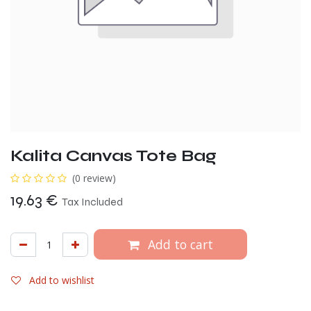
Kalita Canvas Tote Bag
(0 review)
19.63
€
Tax Included
Add to cart
Add to wishlist