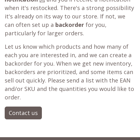
when it's restocked. There's a strong possibility
it's already on its way to our store. If not, we
can often set up a
backorder
for you,
particularly for larger orders.
Let us know which products and how many of
each you are interested in, and we can create a
backorder for you. When we get new inventory,
backorders are prioritized, and some items can
sell out quickly. Please send a list with the EAN
and/or SKU and the quantities you would like to
order.
Contact us