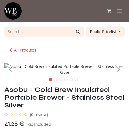
Skip to Content
Public Pricelist
All Products
Asobu - Cold Brew Insulated
Portable Brewer - Stainless Steel
Silver
(0 review)
41.28
€
Tax Included