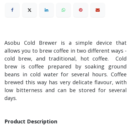
Asobu Cold Brewer is a simple device that
allows you to brew coffee in two different ways -
cold brew, and traditional, hot coffee. Cold
brew is coffee prepared by soaking ground
beans in cold water for several hours. Coffee
brewed this way has very delicate flavour, with
low bitterness and can be stored for several
days.
Product Description