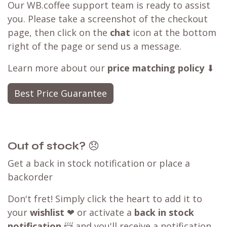
Our WB.coffee support team is ready to assist
you. Please take a screenshot of the checkout
page, then click on the
chat
icon at the bottom
right of the page or send us a message.
Learn more about our
price matching policy
⬇
Best Price Guarantee
Out of stock?
😞
Get a back in stock notification or place a
backorder
Don't fret! Simply click the heart to add it to
your
wishlist
❤ or activate a
back in stock
notification
📨 and you'll receive a notification