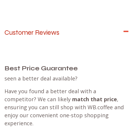
Customer Reviews
Best Price Guarantee
seen a better deal available?
Have you found a better deal with a
competitor? We can likely
match that price
,
ensuring you can still shop with WB.coffee and
enjoy our convenient one-stop shopping
experience.