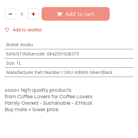
Add to cart
Add to wishlist
Brand
:
Asobu
EAN/GTIN/barcode
:
0842591028373
Size
:
1L
Manufacturer Part Number / SKU
:
KB900-Silver/Black
2000+ high quality products
from Coffee Lovers for Coffee Lovers
Family Owned - Sustainable - Ethical
Buy more = lower price