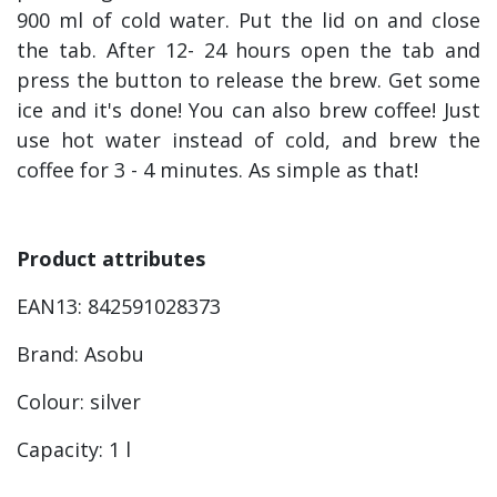
900 ml of cold water. Put the lid on and close
the tab. After 12- 24 hours open the tab and
press the button to release the brew. Get some
ice and it's done! You can also brew coffee! Just
use hot water instead of cold, and brew the
coffee for 3 - 4 minutes. As simple as that!
Product attributes
EAN13: 842591028373
Brand: Asobu
Colour: silver
Capacity: 1 l