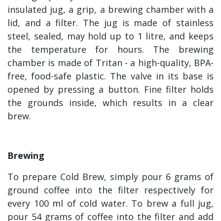
insulated jug, a grip, a brewing chamber with a
lid, and a filter. The jug is made of stainless
steel, sealed, may hold up to 1 litre, and keeps
the temperature for hours. The brewing
chamber is made of Tritan - a high-quality, BPA-
free, food-safe plastic. The valve in its base is
opened by pressing a button. Fine filter holds
the grounds inside, which results in a clear
brew.
Brewing
To prepare Cold Brew, simply pour 6 grams of
ground coffee into the filter respectively for
every 100 ml of cold water. To brew a full jug,
pour 54 grams of coffee into the filter and add