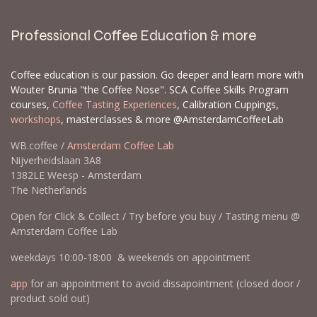
Professional Coffee Education & more
Coffee education is our passion. Go deeper and learn more with
Wouter Brunia "the Coffee Nose". SCA Coffee Skills Program
courses,
Coffee Tasting Experiences
, Calibration Cuppings,
workshops
, masterclasses & more @AmsterdamCoffeeLab
WB.coffee /
Amsterdam Coffee Lab
Nijverheidslaan 3A8
1382LE Weesp - Amsterdam
The Netherlands
Open for Click & Collect / Try before you buy / Tasting menu @
Amsterdam Coffee Lab
weekdays 10:00-18:00 & weekends on appointment
app
for an appointment to avoid dissapointment (closed door /
product sold out)