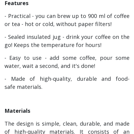
Features
- Practical - you can brew up to 900 ml of coffee
or tea - hot or cold, without paper filters!
- Sealed insulated jug - drink your coffee on the
go! Keeps the temperature for hours!
- Easy to use - add some coffee, pour some
water, wait a second, and it's done!
- Made of high-quality, durable and food-
safe materials.
Materials
The design is simple, clean, durable, and made
of high-quality materials. It consists of an