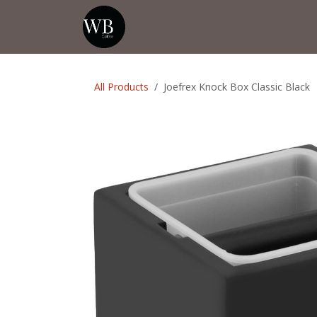
Skip to Content
Home
Shop
Events
💡Tip from
All Products
Joefrex Knock Box Classic Black