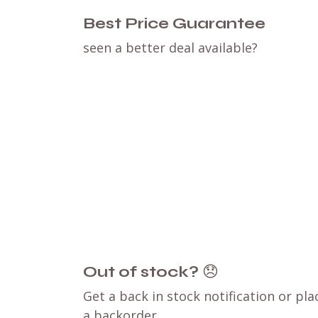
Best Price Guarantee
seen a better deal available?
Out of stock?
😞
Get a back in stock notification or pla
a backorder