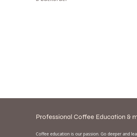
Professional Coffee Education & 
Coffee education is our passion. Go deeper and le