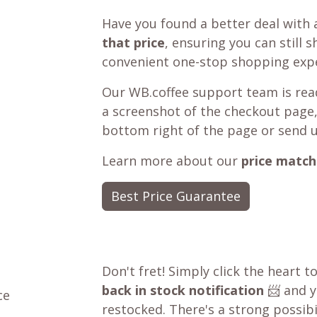
Have you found a better deal with 
that price
, ensuring you can still 
convenient one-stop shopping expe
Our WB.coffee support team is read
a screenshot of the checkout page,
bottom right of the page or send 
Learn more about our
price match
Best Price Guarantee
Don't fret! Simply click the heart t
back in stock notification
📨 and yo
ce
restocked. There's a strong possibil