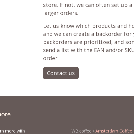
store. If not, we can often set up a
larger orders.
Let us know which products and ho
and we can create a backorder for
backorders are prioritized, and som
send a list with the EAN and/or SKU
order.
Contact us
more
arn more with
WB.coffee /
Amsterdam Coffee 