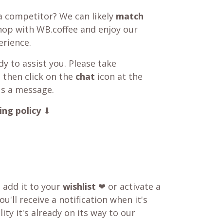
a competitor? We can likely
match
shop with WB.coffee and enjoy our
rience.
y to assist you. Please take
 then click on the
chat
icon at the
us a message.
ing policy
⬇
o add it to your
wishlist
❤ or activate a
u'll receive a notification when it's
ity it's already on its way to our