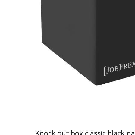
Knock out box classic black n