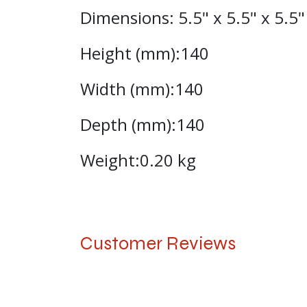
Dimensions: 5.5" x 5.5" x 5.5
Height (mm):140
Width (mm):140
Depth (mm):140
Weight:0.20 kg
Customer Reviews