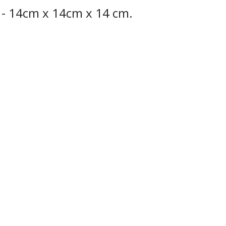
" - 14cm x 14cm x 14 cm.