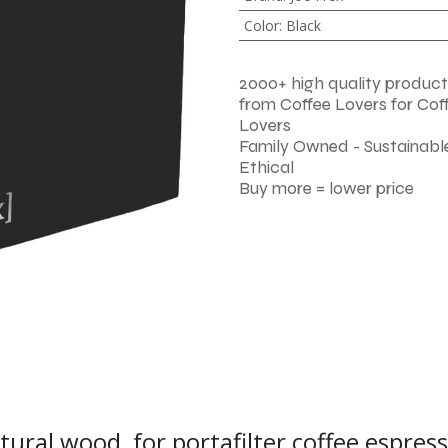
Color
:
Black
2000+ high quality product
from Coffee Lovers for Cof
Lovers
Family Owned - Sustainable
Ethical
Buy more = lower price
atural wood, for portafilter coffee espre