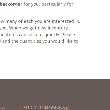
backorder
for you, particularly for
w many of each you are interested in,
 you. When we get new inventory,
e items can sell out quickly. Please
 and the quantities you would like to
Lab
​​
+31 640 414 884 (WhatsApp)