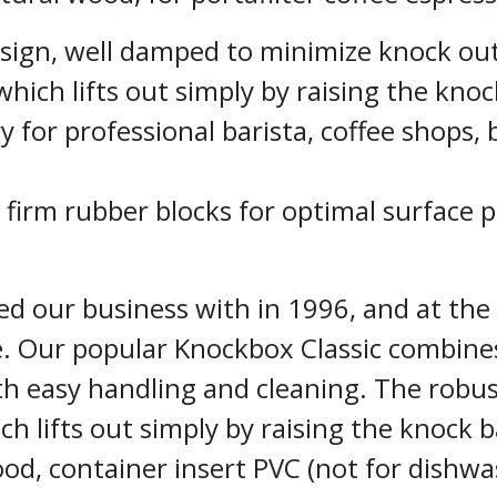
sign, well damped to minimize knock ou
hich lifts out simply by raising the knoc
 for professional barista, coffee shops, 
 firm rubber blocks for optimal surface 
ed our business with in 1996, and at the
le. Our popular Knockbox Classic combine
h easy handling and cleaning. The robu
ch lifts out simply by raising the knock 
ood, container insert PVC (not for dishwa