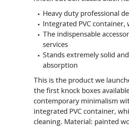
Heavy duty professional de
Integrated PVC container, w
The indispensable accessory
services
Stands extremely solid and
absorption
This is the product we launch
the first knock boxes availab
contemporary minimalism wit
integrated PVC container, whi
cleaning. Material: painted w