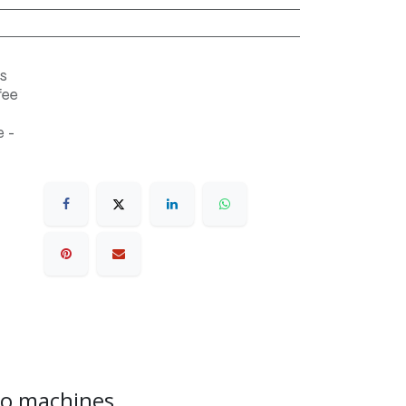
s
fee
 -
sso machines