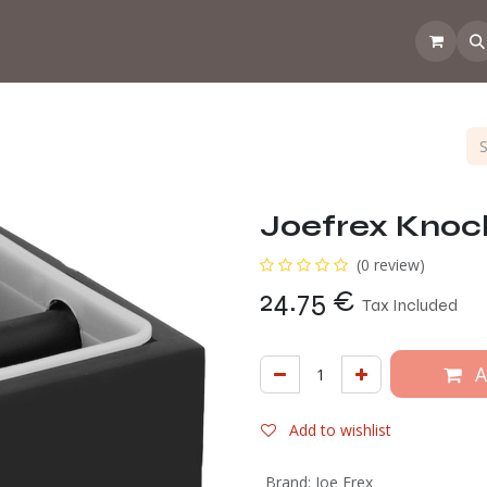
 the CoffeeNose👃
Amsterdam Coffee Lab
How does the webs
Joefrex Knock
(0 review)
24.75
€
Tax Included
A
Add to wishlist
Brand
:
Joe Frex