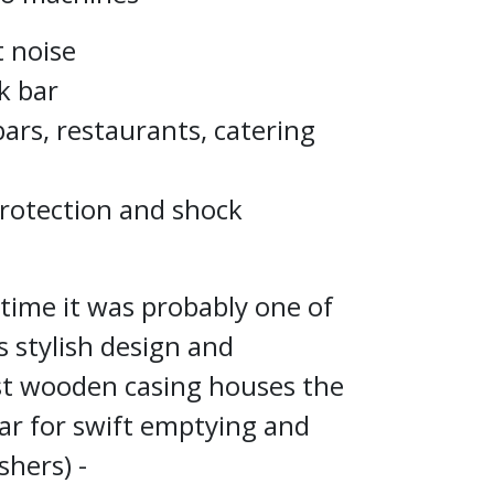
t noise
k bar
bars, restaurants, catering
protection and shock
 time it was probably one of
s stylish design and
st wooden casing houses the
bar for swift emptying and
shers) -