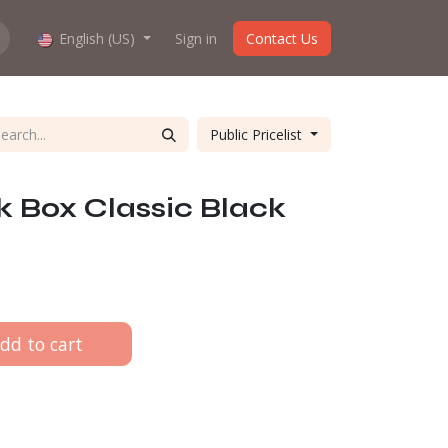
hop work?
English (US)
About us
Sign in
Contact Us
Public Pricelist
 Box Classic Black
dd to cart