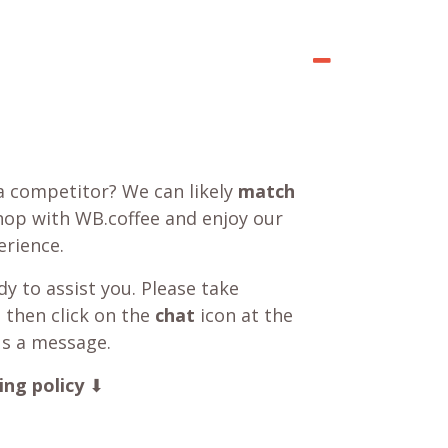
a competitor? We can likely
match
shop with WB.coffee and enjoy our
rience.
y to assist you. Please take
 then click on the
chat
icon at the
us a message.
ing policy
⬇