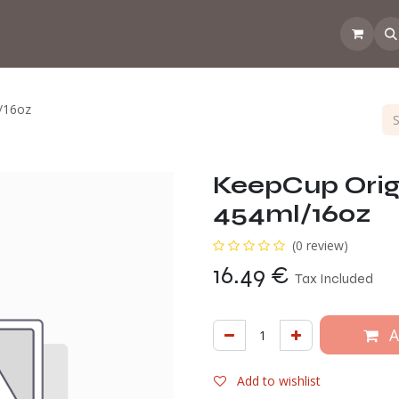
 the CoffeeNose👃
Amsterdam Coffee Lab
How does the webs
/16oz
KeepCup Orig
454ml/16oz
(0 review)
16.49
€
Tax Included
A
Add to wishlist