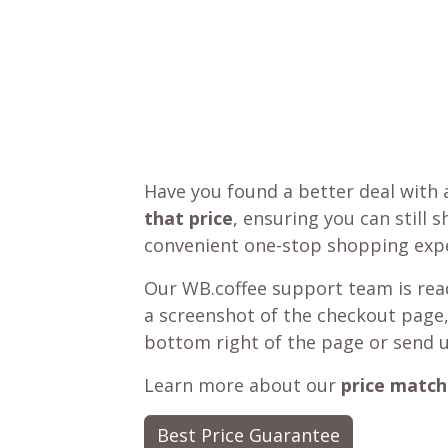
Have you found a better deal with 
that price
, ensuring you can still 
convenient one-stop shopping expe
Our WB.coffee support team is read
a screenshot of the checkout page,
bottom right of the page or send 
Learn more about our
price match
Best Price Guarantee