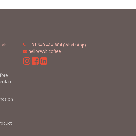
Lab
​​
+31 640 414 884 (WhatsApp)
​
hello@wb.coffee
m
efore
terdam
nds on
d
roduct