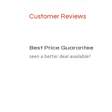
Customer Reviews
Best Price Guarantee
seen a better deal available?