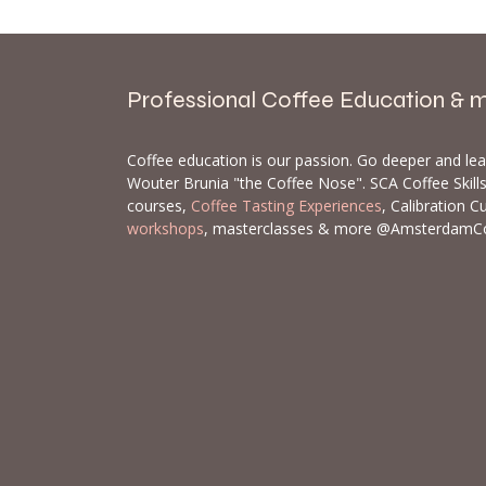
Professional Coffee Education & 
Coffee education is our passion. Go deeper and le
Wouter Brunia "the Coffee Nose". SCA Coffee Skil
courses,
Coffee Tasting Experiences
, Calibration C
workshops
, masterclasses & more @AmsterdamC