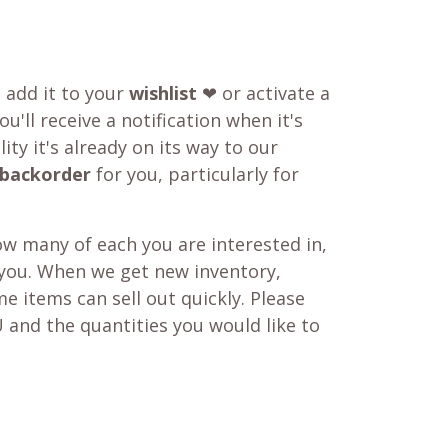
o add it to your
wishlist
❤ or activate a
u'll receive a notification when it's
ity it's already on its way to our
backorder
for you, particularly for
w many of each you are interested in,
 you. When we get new inventory,
e items can sell out quickly. Please
 and the quantities you would like to