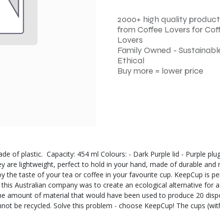
2000+ high quality product
from Coffee Lovers for Cof
Lovers
Family Owned - Sustainable
Ethical
Buy more = lower price
de of plastic. Capacity: 454 ml Colours: - Dark Purple lid - Purple pl
ey are lightweight, perfect to hold in your hand, made of durable and
 the taste of your tea or coffee in your favourite cup. KeepCup is pe
f this Australian company was to create an ecological alternative for
 the amount of material that would have been used to produce 20 dispo
annot be recycled. Solve this problem - choose KeepCup! The cups (wi