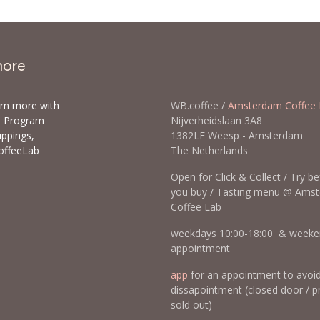
more
arn more with
WB.coffee /
Amsterdam Coffee 
ls Program
Nijverheidslaan 3A8
uppings,
1382LE Weesp - Amsterda
offeeLab
The Netherlands
Open for Click & Collect / Try b
you buy / Tasting menu @ Ams
Coffee Lab
weekdays 10:00-18:00 & weeke
appointment
app
for an appointment to avoi
dissapointment (closed door / p
sold out)