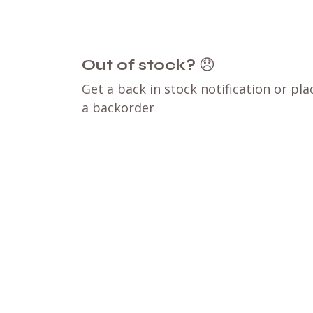
Out of stock?
😞
Get a back in stock notification or pla
a backorder