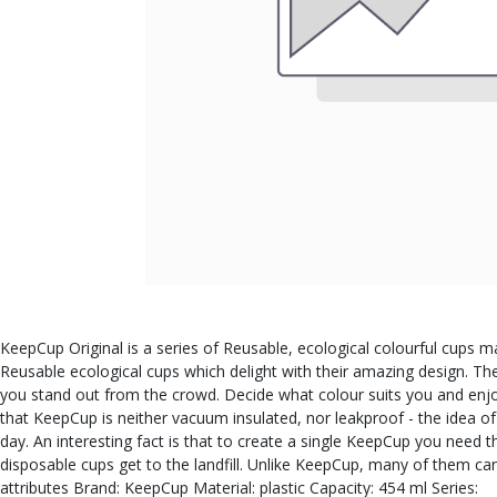
KeepCup Original is a series of Reusable, ecological colourful cups ma
Reusable ecological cups which delight with their amazing design. Th
you stand out from the crowd. Decide what colour suits you and enjoy
that KeepCup is neither vacuum insulated, nor leakproof - the idea o
day. An interesting fact is that to create a single KeepCup you need
disposable cups get to the landfill. Unlike KeepCup, many of them c
attributes Brand: KeepCup Material: plastic Capacity: 454 ml Series: