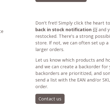
Don't fret! Simply click the heart t
back in stock notification
📨 and yo
ce
restocked. There's a strong possibil
store. If not, we can often set up a
larger orders.
Let us know which products and ho
and we can create a backorder for
backorders are prioritized, and som
send a list with the EAN and/or SKU
order.
Contact us