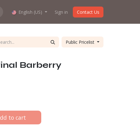
hop work?
English (US)
About us
Sign in
Contact Us
Public Pricelist
inal Barberry
dd to cart