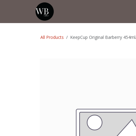
Skip to Content
Home
Shop
Events
💡Tip from
All Products
KeepCup Original Barberry 454ml