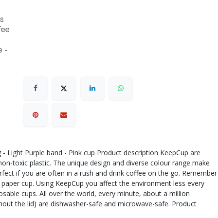
s
fee
 -
ug - Light Purple band - Pink cup Product description KeepCup are
 non-toxic plastic. The unique design and diverse colour range make
rfect if you are often in a rush and drink coffee on the go. Remember
 a paper cup. Using KeepCup you affect the environment less every
sable cups. All over the world, every minute, about a million
thout the lid) are dishwasher-safe and microwave-safe. Product