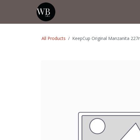
Skip to Content
Home
Shop
Events
💡Tip from
All Products
KeepCup Original Manzanita 227