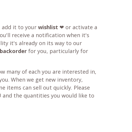
o add it to your
wishlist
❤ or activate a
u'll receive a notification when it's
ity it's already on its way to our
backorder
for you, particularly for
w many of each you are interested in,
 you. When we get new inventory,
e items can sell out quickly. Please
 and the quantities you would like to