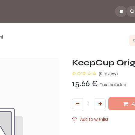
 the CoffeeNose👃
Amsterdam Coffee Lab
How does the webs
ml
KeepCup Orig
(0 review)
15.66
€
Tax Included
A
Add to wishlist