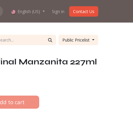
hop work?
English (US)
About us
Sign in
Contact Us
Public Pricelist
inal Manzanita 227ml
dd to cart