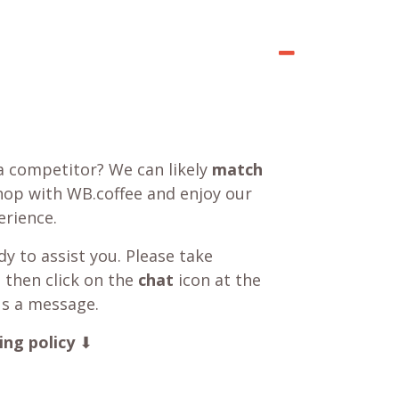
a competitor? We can likely
match
shop with WB.coffee and enjoy our
rience.
y to assist you. Please take
 then click on the
chat
icon at the
us a message.
ing policy
⬇