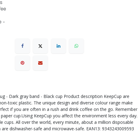
s
fee
 -
 plug - Dark gray band - Black cup Product description KeepCup are
 non-toxic plastic. The unique design and diverse colour range make
rfect if you are often in a rush and drink coffee on the go. Remember
 a paper cup.Using KeepCup you affect the environment less every day.
 cups. All over the world, every minute, about a million disposable
 lid) are dishwasher-safe and microwave-safe. EAN13: 9343243009593