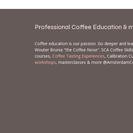
Professional Coffee Education & 
Coffee education is our passion. Go deeper and le
Wouter Brunia "the Coffee Nose". SCA Coffee Skil
courses,
Coffee Tasting Experiences
, Calibration C
workshops
, masterclasses & more @AmsterdamC