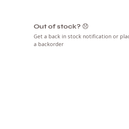
Out of stock?
😞
Get a back in stock notification or pla
a backorder