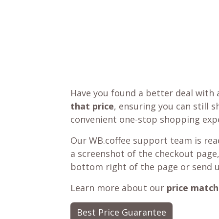
Have you found a better deal with 
that price
, ensuring you can still 
convenient one-stop shopping expe
Our WB.coffee support team is read
a screenshot of the checkout page,
bottom right of the page or send 
Learn more about our
price match
Best Price Guarantee