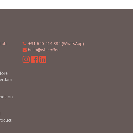
Lab
​​
+31 640 414 884 (WhatsApp)
​
hello@wb.coffee
m
efore
terdam
nds on
d
roduct