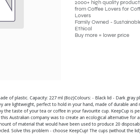
2000+ high quality product
from Coffee Lovers for Cof
Lovers
Family Owned - Sustainable
Ethical
Buy more = lower price
ade of plastic. Capacity: 227 ml (8oz)Colours: - Black lid - Dark gray
ey are lightweight, perfect to hold in your hand, made of durable and
 the taste of your tea or coffee in your favourite cup. KeepCup is pe
f this Australian company was to create an ecological alternative for
amount of material that would have been used to produce 20 disposable
ecycled. Solve this problem - choose KeepCup! The cups (without the