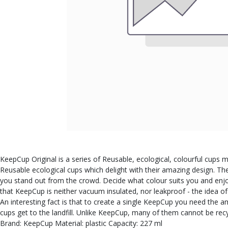
KeepCup Original is a series of Reusable, ecological, colourful cups m
Reusable ecological cups which delight with their amazing design. Th
you stand out from the crowd. Decide what colour suits you and enjoy
that KeepCup is neither vacuum insulated, nor leakproof - the idea o
An interesting fact is that to create a single KeepCup you need the 
cups get to the landfill. Unlike KeepCup, many of them cannot be r
Brand: KeepCup Material: plastic Capacity: 227 ml