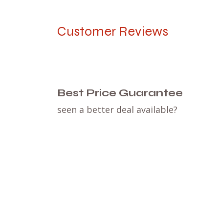
Customer Reviews
Best Price Guarantee
seen a better deal available?