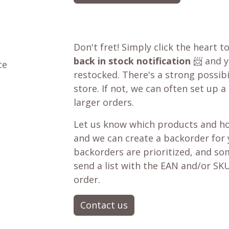
Don't fret! Simply click the heart t
back in stock notification
📨 and yo
ce
restocked. There's a strong possibil
store. If not, we can often set up a
larger orders.
Let us know which products and ho
and we can create a backorder for
backorders are prioritized, and som
send a list with the EAN and/or SKU
order.
Contact us