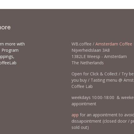
more
arn more with
WB.coffee /
Amsterdam Coffee 
ls Program
Nijverheidslaan 3A8
uppings,
1382LE Weesp - Amsterda
offeeLab
The Netherlands
Open for Click & Collect / Try b
you buy / Tasting menu @ Ams
Coffee Lab
weekdays 10:00-18:00 & weeke
appointment
app
for an appointment to avoi
dissapointment (closed door / p
sold out)