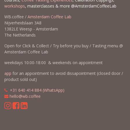
workshops
, masterclasses & more @AmsterdamCoffeeLab
WB.coffee /
Amsterdam Coffee Lab
Nijverheidslaan 3A8
1382LE Weesp - Amsterdam
The Netherlands
Open for Click & Collect / Try before you buy / Tasting menu @
Amsterdam Coffee Lab
weekdays 10:00-18:00 & weekends on appointment
app
for an appointment to avoid dissapointment (closed door /
product sold out)
​​
+31 640 414 884 (WhatsApp)
​
hello@wb.coffee