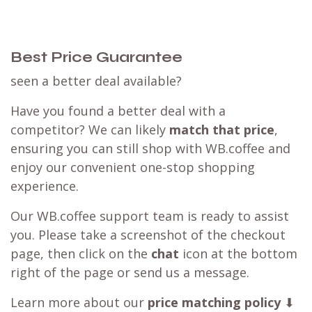
Best Price Guarantee
seen a better deal available?
Have you found a better deal with a
competitor? We can likely
match that price
,
ensuring you can still shop with WB.coffee and
enjoy our convenient one-stop shopping
experience.
Our WB.coffee support team is ready to assist
you. Please take a screenshot of the checkout
page, then click on the
chat
icon at the bottom
right of the page or send us a message.
Learn more about our
price matching policy
⬇