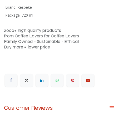
Brand
:
Kesbeke
Package
:
720 ml
2000+ high quality products
from Coffee Lovers for Coffee Lovers
Family Owned - Sustainable - Ethical
Buy more = lower price
Customer Reviews