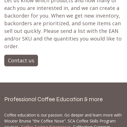
Let us know which products and how many of
each you are interested in, and we can create a
backorder for you. When we get new inventory,
backorders are prioritized, and some items can
sell out quickly. Please send a list with the EAN
and/or SKU and the quantities you would like to
order.
Contact us
Professional Coffee Education & more
Coffee education is our passion. Go deeper and learn more with
Wouter Brunia "the Coffee Nose". SCA Coffee Skills Program
courses,
Coffee Tasting Experiences
, Calibration Cuppings,