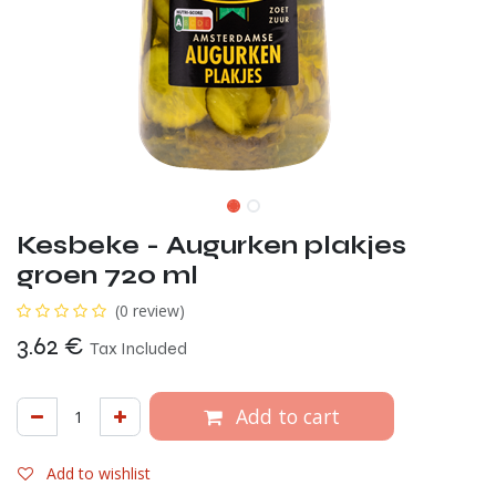
Kesbeke - Augurken plakjes
groen 720 ml
(0 review)
3.62
€
Tax Included
Add to cart
Add to wishlist