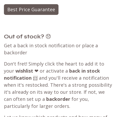
Best Price Guarantee
Out of stock?
😞
Get a back in stock notification or place a
backorder
Don't fret! Simply click the heart to add it to
your
wishlist
❤ or activate a
back in stock
notification
📨 and you'll receive a notification
when it's restocked. There's a strong possibility
it's already on its way to our store. If not, we
can often set up a
backorder
for you,
particularly for larger orders.