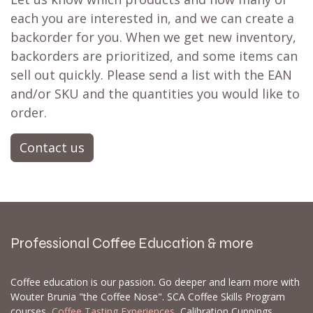
each you are interested in, and we can create a
backorder for you. When we get new inventory,
backorders are prioritized, and some items can
sell out quickly. Please send a list with the EAN
and/or SKU and the quantities you would like to
order.
Contact us
Professional Coffee Education & more
Coffee education is our passion. Go deeper and learn more with
Wouter Brunia "the Coffee Nose". SCA Coffee Skills Program
courses,
Coffee Tasting Experiences
, Calibration Cuppings,