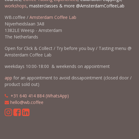
workshops
, masterclasses & more @AmsterdamCoffeeLab
WB.coffee /
Amsterdam Coffee Lab
Nijverheidslaan 3A8
1382LE Weesp - Amsterdam
The Netherlands
Open for Click & Collect / Try before you buy / Tasting menu @
Amsterdam Coffee Lab
weekdays 10:00-18:00 & weekends on appointment
app
for an appointment to avoid dissapointment (closed door /
product sold out)
​​
+31 640 414 884 (WhatsApp)
​
hello@wb.coffee