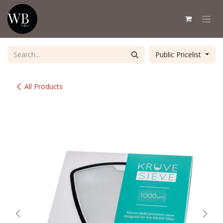
Skip to Content
Public Pricelist
All Products