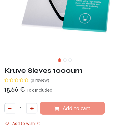
Kruve Sieves 1000um
(0 review)
15.66
€
Tax Included
Add to cart
Add to wishlist