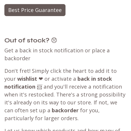
Best Price Guarantee
Out of stock?
😞
Get a back in stock notification or place a
backorder
Don't fret! Simply click the heart to add it to
your
wishlist
❤ or activate a
back in stock
notification
📨 and you'll receive a notification
when it's restocked. There's a strong possibility
it's already on its way to our store. If not, we
can often set up a
backorder
for you,
particularly for larger orders.
Let us know which products and how many of