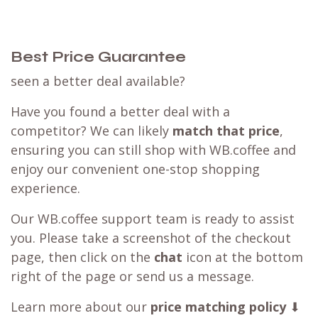
Best Price Guarantee
seen a better deal available?
Have you found a better deal with a
competitor? We can likely
match that price
,
ensuring you can still shop with WB.coffee and
enjoy our convenient one-stop shopping
experience.
Our WB.coffee support team is ready to assist
you. Please take a screenshot of the checkout
page, then click on the
chat
icon at the bottom
right of the page or send us a message.
Learn more about our
price matching policy
⬇