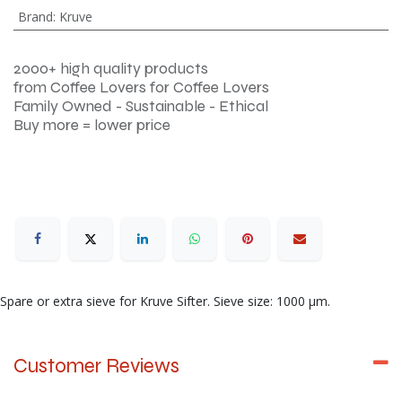
Brand
:
Kruve
2000+ high quality products
from Coffee Lovers for Coffee Lovers
Family Owned - Sustainable - Ethical
Buy more = lower price
Spare or extra sieve for Kruve Sifter. Sieve size: 1000 μm.
Customer Reviews