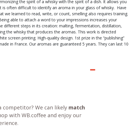
onizing the spirit of a whisky with the spirit of a dish. It allows you
is often difficult to identify an aroma in your glass of whisky. Have
 we learned to read, write, or count, smelling also requires training.
 Being able to attach a word to your impressions increases your
ifferent steps in its creation: malting, fermentation, distillation,
ing the whisky that produces the aromas. This work is directed
 screen printing. High-quality design. 1st prize in the “publishing”
ndmade in France. Our aromas are guaranteed 5 years. They can last 10
a competitor? We can likely
match
shop with WB.coffee and enjoy our
rience.