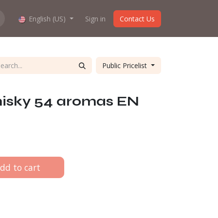
hop work?
English (US)
About us
Sign in
Contact Us
Public Pricelist
isky 54 aromas EN
dd to cart