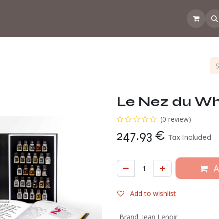
 the CoffeeNose👃
Amsterdam Coffee Lab
How does the webs
Le Nez du Wh
(0 review)
247.93
€
Tax Included
A
Add to wishlist
Brand
:
Jean Lenoir