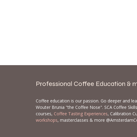
Professional Coffee Education & 
Coffee education is our passion. Go deeper and le
Wouter Brunia "the Coffee Nose". SCA Coffee Skil
courses,
Coffee Tasting Experiences
, Calibration C
workshops
, masterclasses & more @AmsterdamC