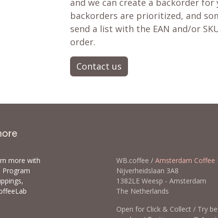
and we can create a backorder for
backorders are prioritized, and som
send a list with the EAN and/or SKU
order.
Contact us
more
arn more with
WB.coffee /
Amsterdam Coffee 
ls Program
Nijverheidslaan 3A8
uppings,
1382LE Weesp - Amsterda
offeeLab
The Netherlands
Open for Click & Collect / Try b