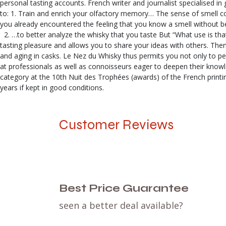
personal tasting accounts. French writer and journalist specialised in 
to: 1. Train and enrich your olfactory memory… The sense of smell con
you already encountered the feeling that you know a smell without bei
2. …to better analyze the whisky that you taste But “What use is that
tasting pleasure and allows you to share your ideas with others. Then,
and aging in casks. Le Nez du Whisky thus permits you not only to pe
at professionals as well as connoisseurs eager to deepen their knowle
category at the 10th Nuit des Trophées (awards) of the French printi
years if kept in good conditions.
Customer Reviews
Best Price Guarantee
seen a better deal available?