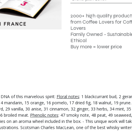
2000+ high quality product
from Coffee Lovers for Cof
Lovers
Family Owned - Sustainable
Ethical
Buy more = lower price
DNA of this marvelous spirit:
Floral notes
: 1 blackcurrant bud, 2 ger
 14 mandarin, 15 orange, 16 pomelo, 17 dried fig, 18 walnut, 19 prune
, 29 vanilla, 30 anise, 31 cinnamon, 32 ginger, 33 herbs, 34 mint, 35 
 46 broiled meat.
Phenolic notes
: 47 smoky note, 48 peat, 49 seaweed, 5
ilies on an aroma wheel included in the box. - This unique work will t
lustrations. Scotsman Charles MacLean, one of the best whisky writers