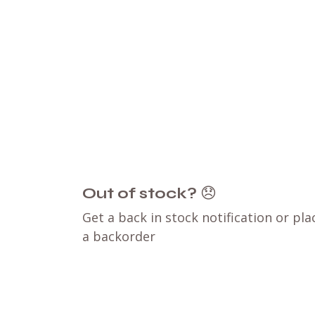
Out of stock?
😞
Get a back in stock notification or pla
a backorder