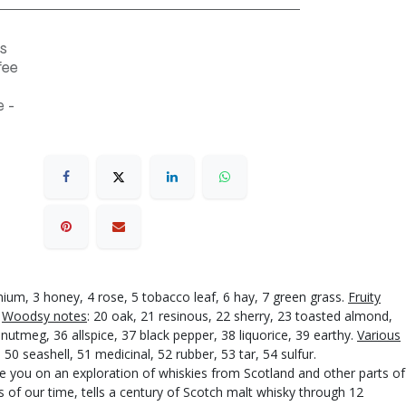
s
fee
 -
anium, 3 honey, 4 rose, 5 tobacco leaf, 6 hay, 7 green grass.
Fruity
.
Woodsy notes
: 20 oak, 21 resinous, 22 sherry, 23 toasted almond,
nutmeg, 36 allspice, 37 black pepper, 38 liquorice, 39 earthy.
Various
0 seashell, 51 medicinal, 52 rubber, 53 tar, 54 sulfur.
ake you on an exploration of whiskies from Scotland and other parts of
 of our time, tells a century of Scotch malt whisky through 12