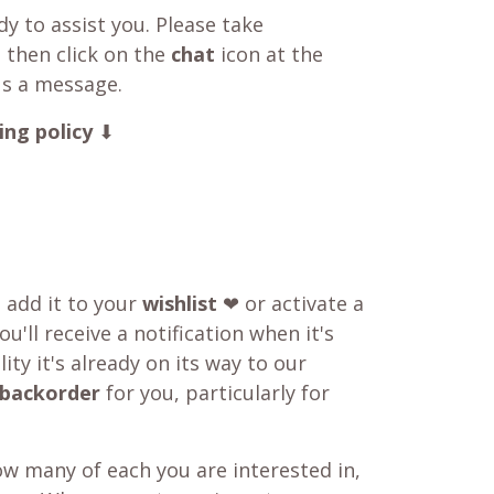
y to assist you. Please take
 then click on the
chat
icon at the
us a message.
ing policy
⬇
o add it to your
wishlist
❤ or activate a
u'll receive a notification when it's
ity it's already on its way to our
backorder
for you, particularly for
w many of each you are interested in,