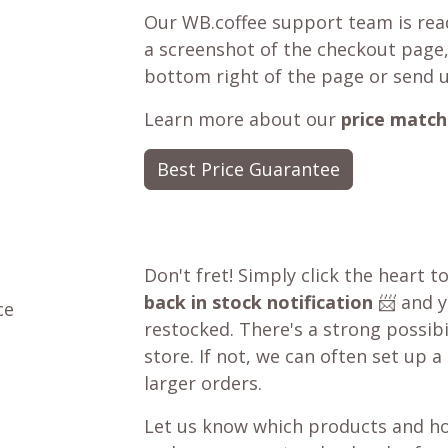
Our WB.coffee support team is read
a screenshot of the checkout page,
bottom right of the page or send 
Learn more about our
price match
Best Price Guarantee
Don't fret! Simply click the heart t
back in stock notification
📨 and yo
ce
restocked. There's a strong possibil
store. If not, we can often set up a
larger orders.
Let us know which products and ho