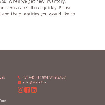
 you. When we get new inventory,
e items can sell out quickly. Please
 and the quantities you would like to
Lab
​​
+31 640 414 884 (WhatsApp)
​
hello@wb.coffee
m
efore