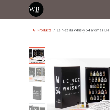
Skip to Content
Home
Shop
Events
💡Tip from
All Products
Le Nez du Whisky 54 aromas EN