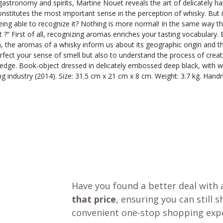
gastronomy and spirits, Martine Nouet reveals the art of delicately harm
stitutes the most important sense in the perception of whisky. But it 
ng able to recognize it? Nothing is more normal! In the same way that
 ?” First of all, recognizing aromas enriches your tasting vocabulary.
 the aromas of a whisky inform us about its geographic origin and the d
rfect your sense of smell but also to understand the process of creat
dge. Book-object dressed in delicately embossed deep black, with white
ng industry (2014). Size: 31.5 cm x 21 cm x 8 cm. Weight: 3.7 kg. Ha
Have you found a better deal with 
that price
, ensuring you can still 
convenient one-stop shopping expe