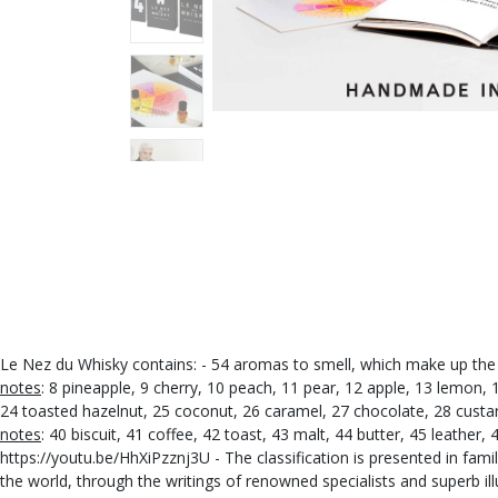
Le Nez du Whisky contains: - 54 aromas to smell, which make up the 
notes
: 8 pineapple, 9 cherry, 10 peach, 11 pear, 12 apple, 13 lemon,
24 toasted hazelnut, 25 coconut, 26 caramel, 27 chocolate, 28 custard
notes
: 40 biscuit, 41 coffee, 42 toast, 43 malt, 44 butter, 45 leather,
https://youtu.be/HhXiPzznj3U - The classification is presented in fam
the world, through the writings of renowned specialists and superb il