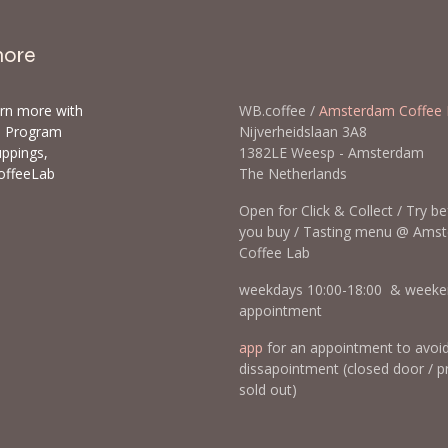
more
arn more with
WB.coffee /
Amsterdam Coffee 
ls Program
Nijverheidslaan 3A8
uppings,
1382LE Weesp - Amsterda
offeeLab
The Netherlands
Open for Click & Collect / Try b
you buy / Tasting menu @ Ams
Coffee Lab
weekdays 10:00-18:00 & weeke
appointment
app
for an appointment to avoi
dissapointment (closed door / p
sold out)