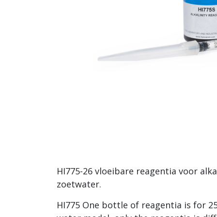
HI775-26 vloeibare reagentia voor alkal
zoetwater.
HI775 One bottle of reagentia is for 