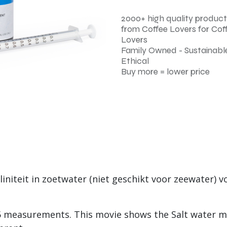
2000+ high quality product
from Coffee Lovers for Cof
Lovers
Family Owned - Sustainable
Ethical
Buy more = lower price
initeit in zoetwater (niet geschikt voor zeewater) vo
25 measurements. This movie shows the Salt water m