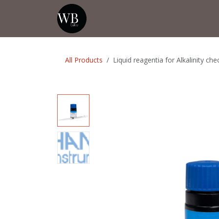
Skip to Content
Home
Shop
Events
💡Tip from
All Products
Liquid reagentia for Alkalinity ch