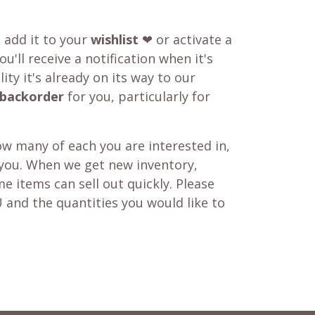
o add it to your
wishlist
❤ or activate a
u'll receive a notification when it's
ity it's already on its way to our
backorder
for you, particularly for
w many of each you are interested in,
 you. When we get new inventory,
e items can sell out quickly. Please
 and the quantities you would like to