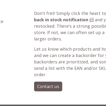
Don't fret! Simply click the heart t
back in stock notification
📨 and yo
ce
restocked. There's a strong possibil
store. If not, we can often set up a
larger orders.
Let us know which products and ho
and we can create a backorder for
backorders are prioritized, and som
send a list with the EAN and/or SKU
order.
Contact us