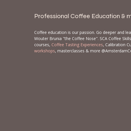
Professional Coffee Education & 
Coffee education is our passion. Go deeper and le
Wouter Brunia "the Coffee Nose". SCA Coffee Skil
courses,
Coffee Tasting Experiences
, Calibration C
workshops
, masterclasses & more @AmsterdamC