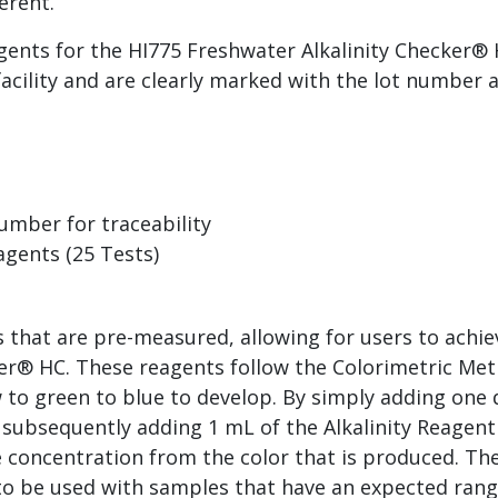
ferent.
ents for the HI775 Freshwater Alkalinity Checker® 
facility and are clearly marked with the lot number 
umber for traceability
gents (25 Tests)
s that are pre-measured, allowing for users to ach
ker® HC. These reagents follow the Colorimetric Met
ow to green to blue to develop. By simply adding one
subsequently adding 1 mL of the Alkalinity Reagent 
 concentration from the color that is produced. The
to be used with samples that have an expected ran