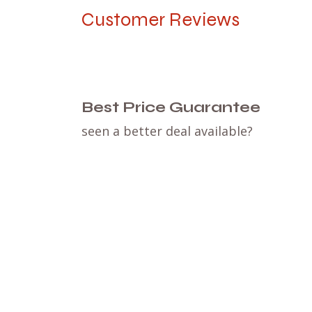
Customer Reviews
Best Price Guarantee
seen a better deal available?