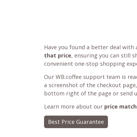
Have you found a better deal with 
that price
, ensuring you can still 
convenient one-stop shopping expe
Our WB.coffee support team is read
a screenshot of the checkout page,
bottom right of the page or send 
Learn more about our
price match
Best Price Guarantee