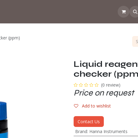
 the CoffeeNose👃
Amsterdam Coffee Lab
How does the webs
ecker (ppm)
Liquid reagent
checker (ppm
(0 review)
Price on request
Add to wishlist
Contact Us
Brand
:
Hanna Instruments