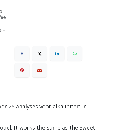
s
fee
 -
or 25 analyses voor alkaliniteit in
odel. It works the same as the Sweet