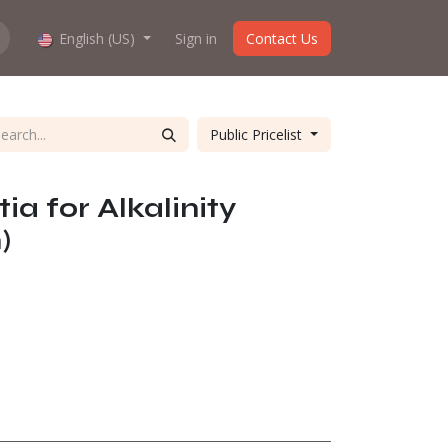
hop work?
English (US)
About us
Sign in
Contact Us
Public Pricelist
ia for Alkalinity
)