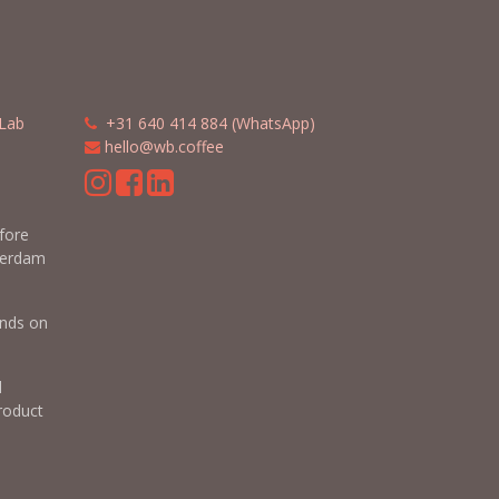
Lab
​​
+31 640 414 884 (WhatsApp)
​
hello@wb.coffee
m
efore
terdam
nds on
d
roduct