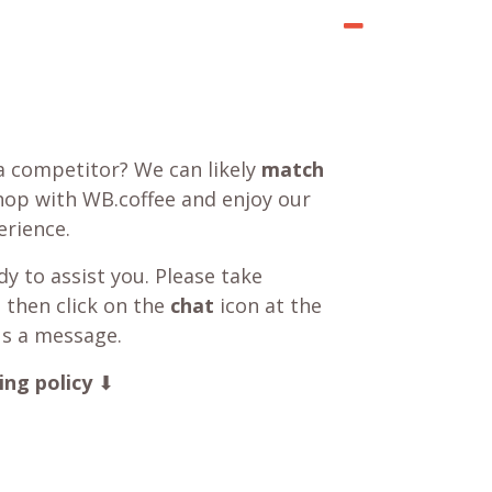
a competitor? We can likely
match
shop with WB.coffee and enjoy our
rience.
y to assist you. Please take
 then click on the
chat
icon at the
us a message.
ing policy
⬇