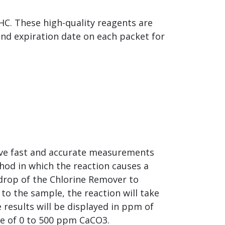
HC. These high-quality reagents are
and expiration date on each packet for
ieve fast and accurate measurements
hod in which the reaction causes a
 drop of the Chlorine Remover to
to the sample, the reaction will take
 results will be displayed in ppm of
ge of 0 to 500 ppm CaCO3.