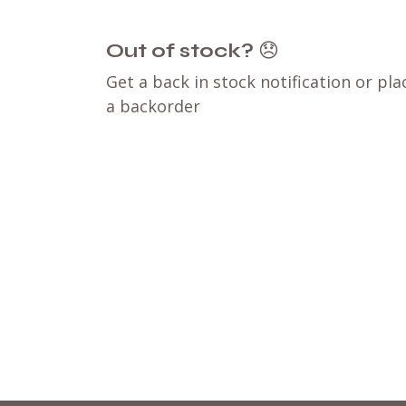
Out of stock?
😞
Get a back in stock notification or pla
a backorder