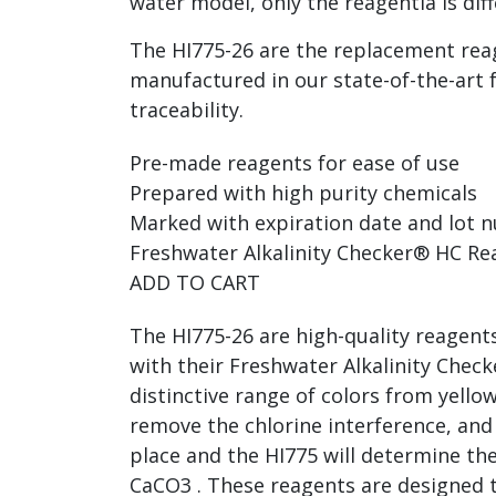
water model, only the reagentia is dif
The HI775-26 are the replacement reag
manufactured in our state-of-the-art 
traceability.
Pre-made reagents for ease of use
Prepared with high purity chemicals
Marked with expiration date and lot n
Freshwater Alkalinity Checker® HC Rea
ADD TO CART
The HI775-26 are high-quality reagent
with their Freshwater Alkalinity Chec
distinctive range of colors from yell
remove the chlorine interference, and 
place and the HI775 will determine the
CaCO3 . These reagents are designed 