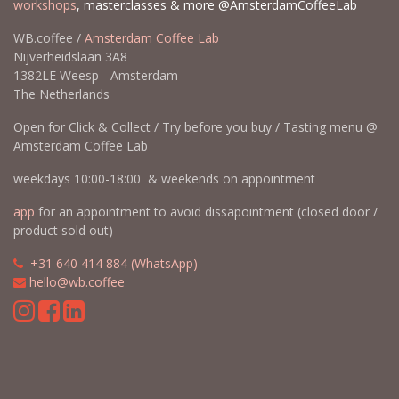
workshops
, masterclasses & more @AmsterdamCoffeeLab
WB.coffee /
Amsterdam Coffee Lab
Nijverheidslaan 3A8
1382LE Weesp - Amsterdam
The Netherlands
Open for Click & Collect / Try before you buy / Tasting menu @
Amsterdam Coffee Lab
weekdays 10:00-18:00 & weekends on appointment
app
for an appointment to avoid dissapointment (closed door /
product sold out)
​​
+31 640 414 884 (WhatsApp)
​
hello@wb.coffee