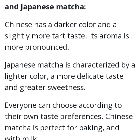
and Japanese matcha:
Chinese has a darker color and a
slightly more tart taste. Its aroma is
more pronounced.
Japanese matcha is characterized by a
lighter color, a more delicate taste
and greater sweetness.
Everyone can choose according to
their own taste preferences. Chinese
matcha is perfect for baking, and
with milk.