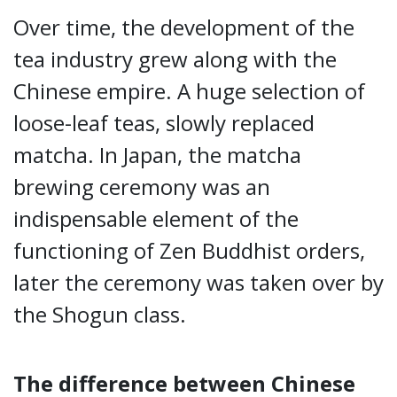
Over time, the development of the
tea industry grew along with the
Chinese empire. A huge selection of
loose-leaf teas, slowly replaced
matcha. In Japan, the matcha
brewing ceremony was an
indispensable element of the
functioning of Zen Buddhist orders,
later the ceremony was taken over by
the Shogun class.
The difference between Chinese