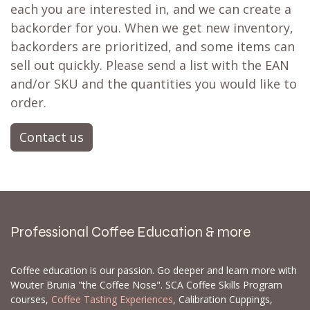
each you are interested in, and we can create a
backorder for you. When we get new inventory,
backorders are prioritized, and some items can
sell out quickly. Please send a list with the EAN
and/or SKU and the quantities you would like to
order.
Contact us
Professional Coffee Education & more
Coffee education is our passion. Go deeper and learn more with
Wouter Brunia "the Coffee Nose". SCA Coffee Skills Program
courses,
Coffee Tasting Experiences
, Calibration Cuppings,