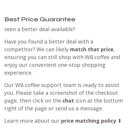
Best Price Guarantee
seen a better deal available?
Have you found a better deal with a
competitor? We can likely
match that price
,
ensuring you can still shop with WB.coffee and
enjoy our convenient one-stop shopping
experience.
Our WB.coffee support team is ready to assist
you. Please take a screenshot of the checkout
page, then click on the
chat
icon at the bottom
right of the page or send us a message.
Learn more about our
price matching policy
⬇