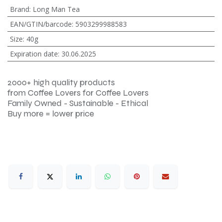
Brand
:
Long Man Tea
EAN/GTIN/barcode
:
5903299988583
Size
:
40g
Expiration date
:
30.06.2025
2000+ high quality products
from Coffee Lovers for Coffee Lovers
Family Owned - Sustainable - Ethical
Buy more = lower price