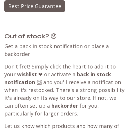
Best Price Guarantee
Out of stock?
😞
Get a back in stock notification or place a
backorder
Don't fret! Simply click the heart to add it to
your
wishlist
❤ or activate a
back in stock
notification
📨 and you'll receive a notification
when it's restocked. There's a strong possibility
it's already on its way to our store. If not, we
can often set up a
backorder
for you,
particularly for larger orders.
Let us know which products and how many of