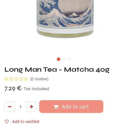
Long Man Tea - Matcha 40g
(0 review)
7.29
€
Tax Included
Add to cart
Add to wishlist