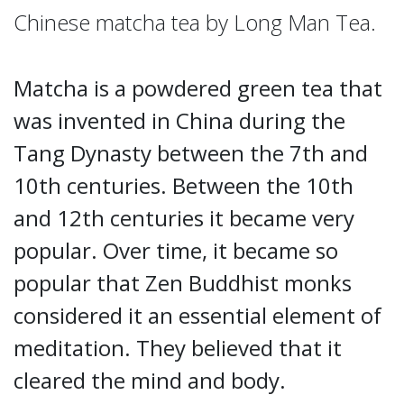
Chinese matcha tea by Long Man Tea.
Matcha is a powdered green tea that
was invented in China during the
Tang Dynasty between the 7th and
10th centuries. Between the 10th
and 12th centuries it became very
popular. Over time, it became so
popular that Zen Buddhist monks
considered it an essential element of
meditation. They believed that it
cleared the mind and body.