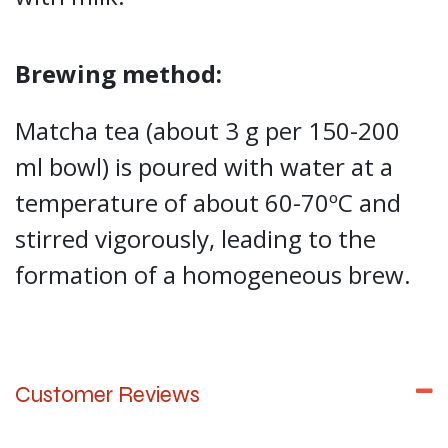
Brewing method:
Matcha tea (about 3 g per 150-200
ml bowl) is poured with water at a
temperature of about 60-70ºC and
stirred vigorously, leading to the
formation of a homogeneous brew.
Customer Reviews