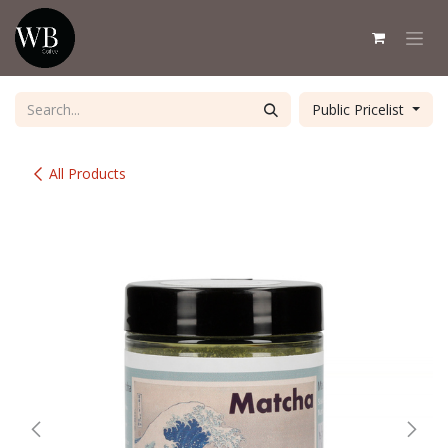
Skip to Content
Public Pricelist
All Products