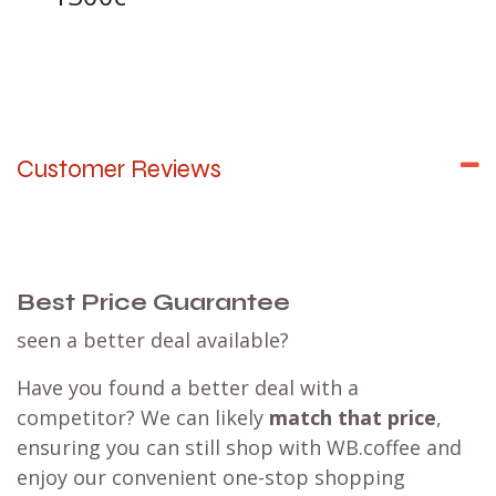
Customer Reviews
Best Price Guarantee
seen a better deal available?
Have you found a better deal with a
competitor? We can likely
match that price
,
ensuring you can still shop with WB.coffee and
enjoy our convenient one-stop shopping