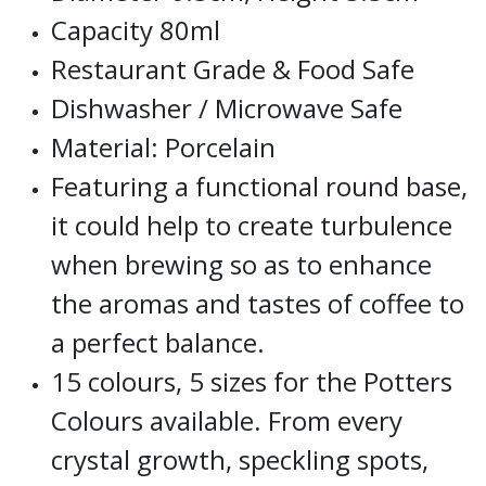
Capacity 80ml
Restaurant Grade & Food Safe
Dishwasher / Microwave Safe
Material: Porcelain
Featuring a functional round base,
it could help to create turbulence
when brewing so as to enhance
the aromas and tastes of coffee to
a perfect balance.
15 colours, 5 sizes for the Potters
Colours available. From every
crystal growth, speckling spots,