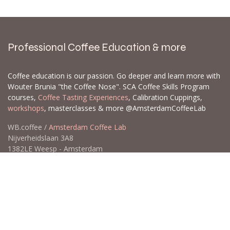
Professional Coffee Education & more
Coffee education is our passion. Go deeper and learn more with
Wouter Brunia "the Coffee Nose". SCA Coffee Skills Program
courses,
Coffee Tasting Experiences
, Calibration Cuppings,
workshops
, masterclasses & more @AmsterdamCoffeeLab
WB.coffee /
Amsterdam Coffee Lab
Nijverheidslaan 3A8
1382LE Weesp - Amsterdam
The Netherlands
Open for Click & Collect / Try before you buy / Tasting menu @
Amsterdam Coffee Lab
weekdays 10:00-18:00 & weekends on appointment
app
for an appointment to avoid dissapointment (closed door /