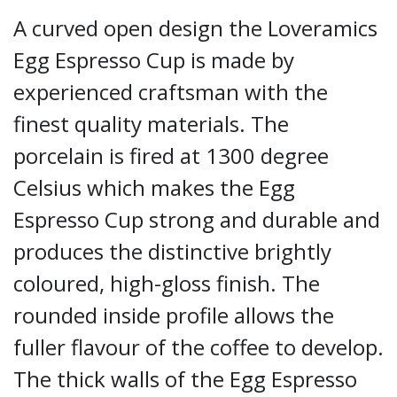
A curved open design the Loveramics
Egg Espresso Cup is made by
experienced craftsman with the
finest quality materials. The
porcelain is fired at 1300 degree
Celsius which makes the Egg
Espresso Cup strong and durable and
produces the distinctive brightly
coloured, high-gloss finish. The
rounded inside profile allows the
fuller flavour of the coffee to develop.
The thick walls of the Egg Espresso