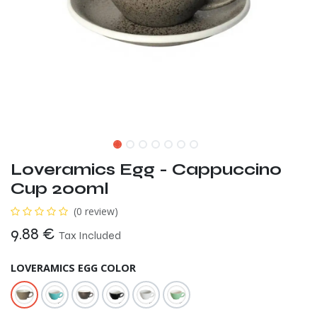
Loveramics Egg - Cappuccino
Cup 200ml
(0 review)
9.88
€
Tax Included
LOVERAMICS EGG COLOR