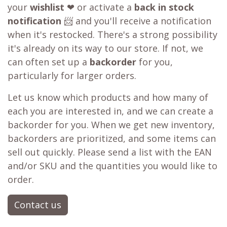
your
wishlist
❤ or activate a
back in stock
notification
📨 and you'll receive a notification
when it's restocked. There's a strong possibility
it's already on its way to our store. If not, we
can often set up a
backorder
for you,
particularly for larger orders.
Let us know which products and how many of
each you are interested in, and we can create a
backorder for you. When we get new inventory,
backorders are prioritized, and some items can
sell out quickly. Please send a list with the EAN
and/or SKU and the quantities you would like to
order.
Contact us