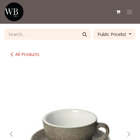
Skip to Content
Public Pricelist
All Products