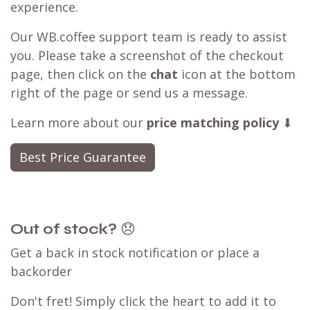
experience.
Our WB.coffee support team is ready to assist
you. Please take a screenshot of the checkout
page, then click on the
chat
icon at the bottom
right of the page or send us a message.
Learn more about our
price matching policy
⬇
Best Price Guarantee
Out of stock?
😞
Get a back in stock notification or place a
backorder
Don't fret! Simply click the heart to add it to