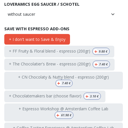
LOVERAMICS EGG SAUCER / SCHOTEL
SAVE WITH ESPRESSO ADD-ONS
+ I don't want to Save & Enjoy
+
+ FF Fruity & Floral blend - espresso (200gr)
9.88
€
+
+ The Chocolatier's Brew - espresso (200gr)
7.40
€
+ CN Chocolaty & Nutty blend - espresso (200gr)
+
7.40
€
+
+ Chocolatemakers bar (choose flavor)
3.10
€
+ Espresso Workshop @ Amsterdam Coffee Lab
+
61.98
€
+ Coffee Tasting Experience @ Amsterdam Coffee Lab