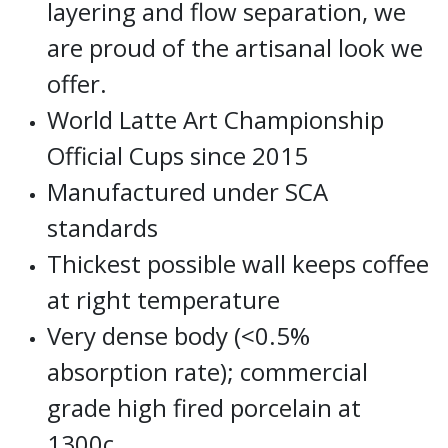
layering and flow separation, we
are proud of the artisanal look we
offer.
World Latte Art Championship
Official Cups since 2015
Manufactured under SCA
standards
Thickest possible wall keeps coffee
at right temperature
Very dense body (<0.5%
absorption rate); commercial
grade high fired porcelain at
1300c