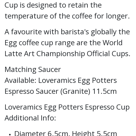
Cup is designed to retain the
temperature of the coffee for longer.
A favourite with barista's globally the
Egg coffee cup range are the World
Latte Art Championship Official Cups.
Matching Saucer
Available:
Loveramics Egg Potters
Espresso Saucer (Granite) 11.5cm
Loveramics Egg Potters Espresso Cup
Additional Info:
Diameter 6.5cm, Height 5.5cm