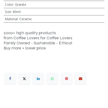
Color
:
Granite
Size
:
80ml
Material
:
Ceramic
2000+ high quality products
from Coffee Lovers for Coffee Lovers
Family Owned - Sustainable - Ethical
Buy more = lower price