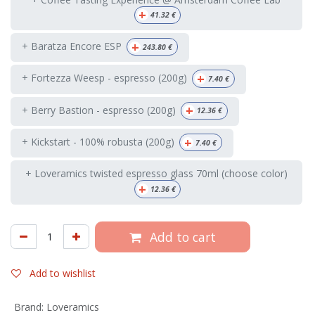
+
41.32
€
+
+ Baratza Encore ESP
243.80
€
+
+ Fortezza Weesp - espresso (200g)
7.40
€
+
+ Berry Bastion - espresso (200g)
12.36
€
+
+ Kickstart - 100% robusta (200g)
7.40
€
+ Loveramics twisted espresso glass 70ml (choose color)
+
12.36
€
Add to cart
Add to wishlist
Brand
:
Loveramics