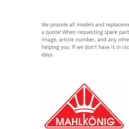
We provide all models and replaceme
a quote! When requesting spare parts
image, article number, and any other
helping you. If we don’t have it in sto
days.