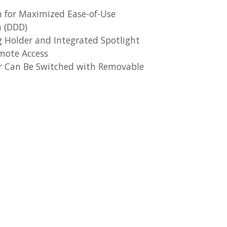
n for Maximized Ease-of-Use
n (DDD)
g Holder and Integrated Spotlight
emote Access
der Can Be Switched with Removable