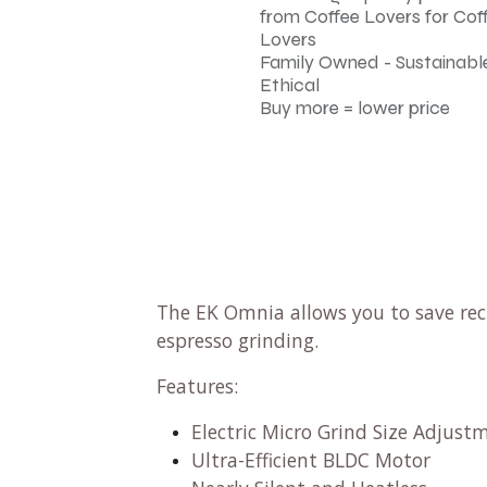
from Coffee Lovers for Cof
Lovers
Family Owned - Sustainable
Ethical
Buy more = lower price
The EK Omnia allows you to save recip
espresso grinding.
Features:
Electric Micro Grind Size Adjus
Ultra-Efficient BLDC Motor