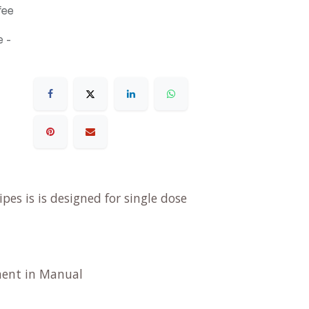
fee
 -
es is is designed for single dose
tment in Manual