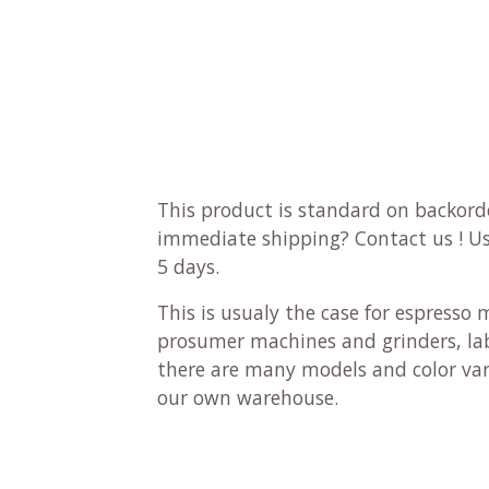
This product is standard on backorde
immediate shipping?
Contact us
! U
5 days.
This is usualy the case for espresso 
prosumer machines and grinders, lab
there are many models and color vari
our own warehouse.