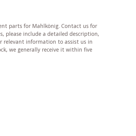
nt parts for Mahlkönig. Contact us for
, please include a detailed description,
 relevant information to assist us in
ck, we generally receive it within five