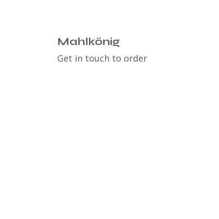
Mahlkönig
Get in touch to order