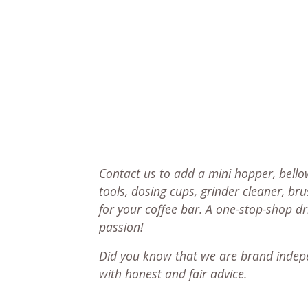
Contact us to add a mini hopper, bellow
tools, dosing cups, grinder cleaner, br
for your coffee bar. A one-stop-shop d
passion!
Did you know that we are brand indep
with honest and fair advice.