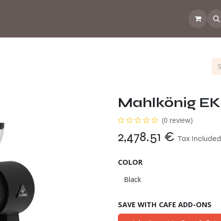
 the CoffeeNose👃
Amsterdam Coffee Lab
How does the webs
Mahlkönig E
(0 review)
2,478.51
€
Tax Included
COLOR
SAVE WITH CAFE ADD-ONS