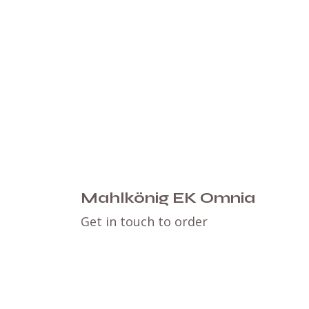
Mahlkönig EK Omnia
Get in touch to order