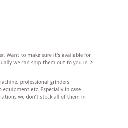
r. Want to make sure it's available for
sually we can ship them out to you in 2-
machine, professional grinders,
 equipment etc. Especially in case
ations we don't stock all of them in