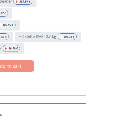
+
 cleaner
359.50
€
.67
€
+
180.99
€
+
+ Cafetto EVO 12x1kg
6.69
€
103.31
€
+
h
19.79
€
dd to cart
s