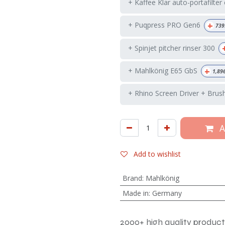
+ Kaffee Klar auto-portafilter
+
+ Puqpress PRO Gen6
739
+ Spinjet pitcher rinser 300
+
+ Mahlkönig E65 GbS
1,89
+ Rhino Screen Driver + Brus
A
Add to wishlist
Brand
:
Mahlkönig
Made in
:
Germany
2000+ high quality product