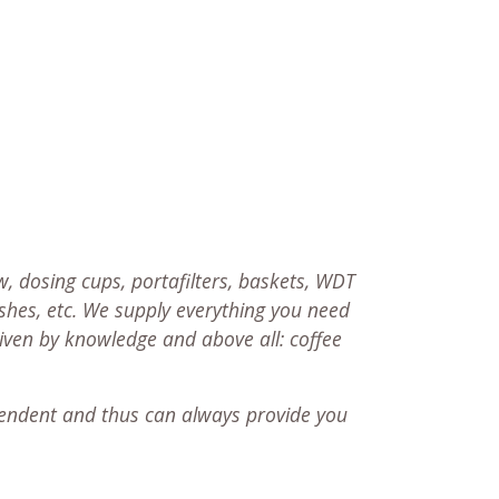
, dosing cups, portafilters, baskets, WDT
ushes, etc. We supply everything you need
riven by knowledge and above all: coffee
endent and thus can always provide you