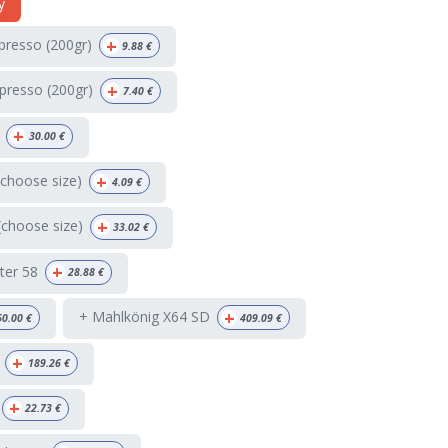
y
+
spresso (200gr)
9.88
€
+
presso (200gr)
7.40
€
+
30.00
€
+
(choose size)
4.09
€
+
(choose size)
33.02
€
+
ter 58
28.88
€
+
+ Mahlkönig X64 SD
60.00
€
409.09
€
+
189.26
€
+
22.73
€