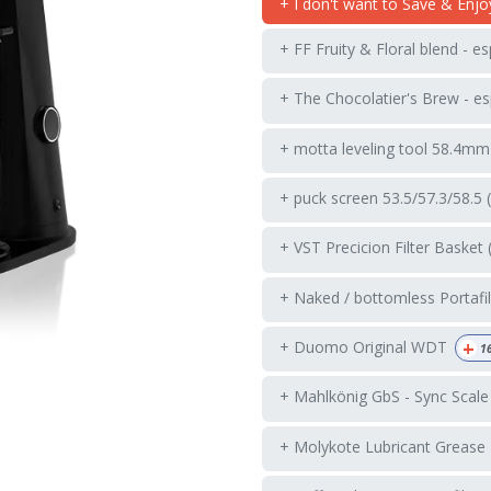
+ I don't want to Save & Enjo
+ FF Fruity & Floral blend - e
+ The Chocolatier's Brew - es
+ motta leveling tool 58.4mm
+ puck screen 53.5/57.3/58.5 
+ VST Precicion Filter Basket 
+ Naked / bottomless Portafil
+
+ Duomo Original WDT
1
+ Mahlkönig GbS - Sync Scale
+ Molykote Lubricant Grease