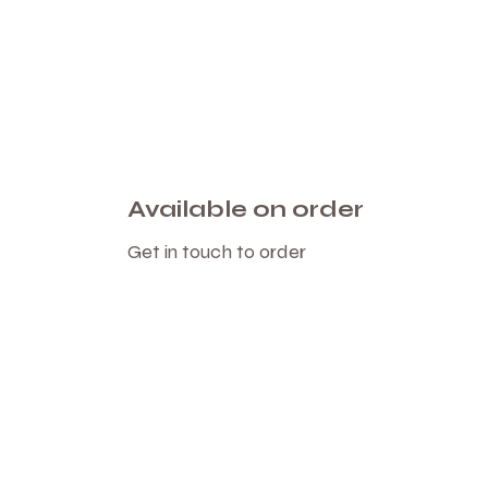
Available on order
Get in touch to order