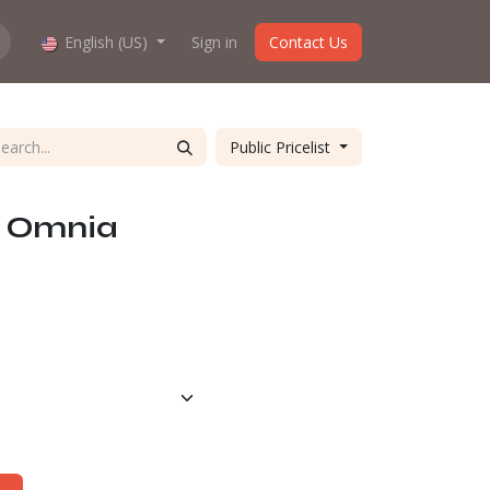
hop work?
English (US)
About us
Sign in
Contact Us
Public Pricelist
K Omnia