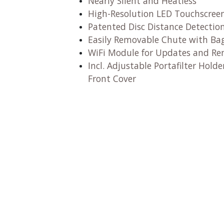
Nearly Silent and Heatless
High-Resolution LED Touchscree
Patented Disc Distance Detectio
Easily Removable Chute with Ba
WiFi Module for Updates and R
Incl. Adjustable Portafilter Hol
Front Cover​