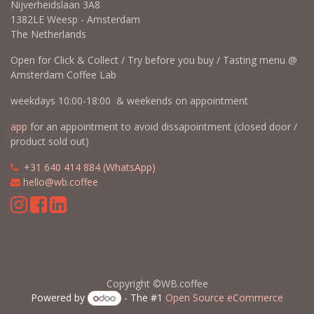
Nijverheidslaan 3A8
1382LE Weesp - Amsterdam
The Netherlands
Open for Click & Collect / Try before you buy / Tasting menu @
Amsterdam Coffee Lab
weekdays 10:00-18:00 & weekends on appointment
app
for an appointment to avoid dissapointment (closed door /
product sold out)
​​
+31 640 414 884 (WhatsApp)
​
hello@wb.coffee
Copyright ©WB.coffee
Powered by
- The #1
Open Source eCommerce