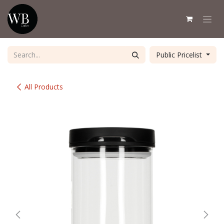
Skip to Content
Public Pricelist
All Products