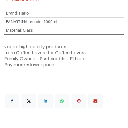
Brand
:
Hario
EAN/GTIN/barcode
:
1000ml
Material
:
Glass
2000+ high quality products
from Coffee Lovers for Coffee Lovers
Family Owned - Sustainable - Ethical
Buy more = lower price