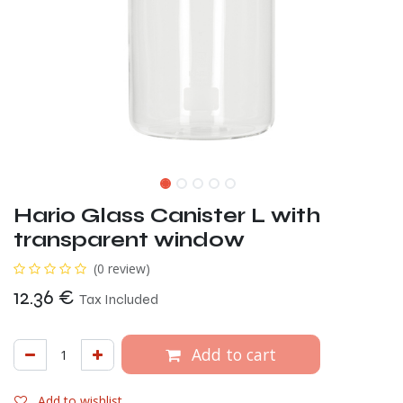
Hario Glass Canister L with
transparent window
(0 review)
12.36
€
Tax Included
Add to cart
Add to wishlist