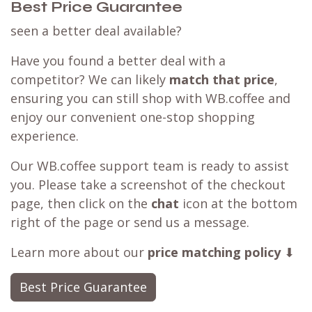
Best Price Guarantee
seen a better deal available?
Have you found a better deal with a
competitor? We can likely
match that price
,
ensuring you can still shop with WB.coffee and
enjoy our convenient one-stop shopping
experience.
Our WB.coffee support team is ready to assist
you. Please take a screenshot of the checkout
page, then click on the
chat
icon at the bottom
right of the page or send us a message.
Learn more about our
price matching policy
⬇
Best Price Guarantee