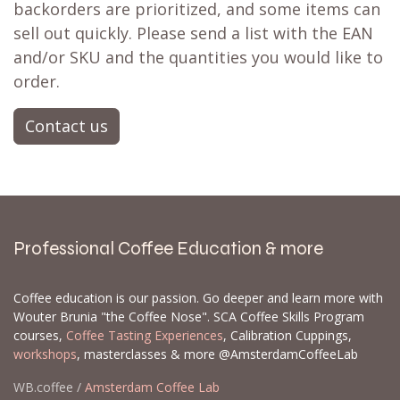
backorders are prioritized, and some items can
sell out quickly. Please send a list with the EAN
and/or SKU and the quantities you would like to
order.
Contact us
Professional Coffee Education & more
Coffee education is our passion. Go deeper and learn more with
Wouter Brunia "the Coffee Nose". SCA Coffee Skills Program
courses,
Coffee Tasting Experiences
, Calibration Cuppings,
workshops
, masterclasses & more @AmsterdamCoffeeLab
WB.coffee /
Amsterdam Coffee Lab