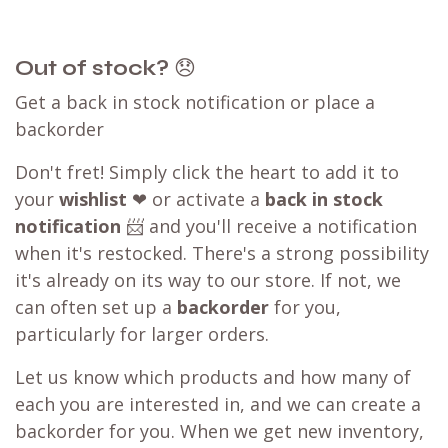
Out of stock?
😞
Get a back in stock notification or place a
backorder
Don't fret! Simply click the heart to add it to
your
wishlist
❤ or activate a
back in stock
notification
📨 and you'll receive a notification
when it's restocked. There's a strong possibility
it's already on its way to our store. If not, we
can often set up a
backorder
for you,
particularly for larger orders.
Let us know which products and how many of
each you are interested in, and we can create a
backorder for you. When we get new inventory,