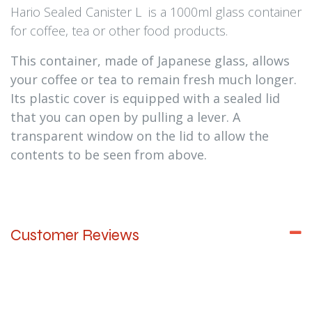
Hario Sealed Canister L is a 1000ml glass container
for coffee, tea or other food products.
This container, made of Japanese glass, allows
your coffee or tea to remain fresh much longer.
Its plastic cover is equipped with a sealed lid
that you can open by pulling a lever. A
transparent window on the lid to allow the
contents to be seen from above.
Customer Reviews