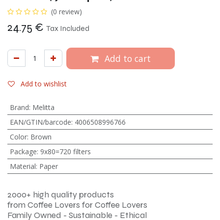
(0 review)
24.75
€
Tax Included
Add to cart
Add to wishlist
Brand
:
Melitta
EAN/GTIN/barcode
:
4006508996766
Color
:
Brown
Package
:
9x80=720 filters
Material
:
Paper
2000+ high quality products
from Coffee Lovers for Coffee Lovers
Family Owned - Sustainable - Ethical