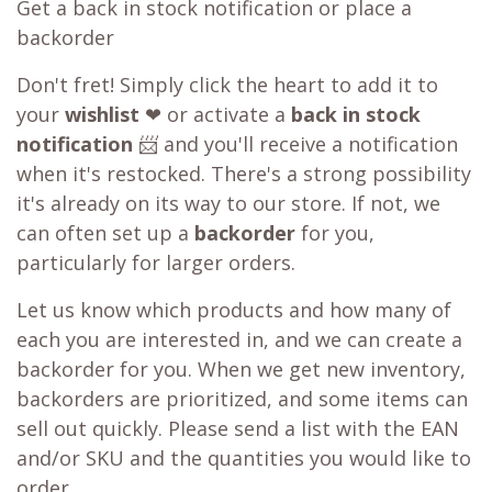
Get a back in stock notification or place a
backorder
Don't fret! Simply click the heart to add it to
your
wishlist
❤ or activate a
back in stock
notification
📨 and you'll receive a notification
when it's restocked. There's a strong possibility
it's already on its way to our store. If not, we
can often set up a
backorder
for you,
particularly for larger orders.
Let us know which products and how many of
each you are interested in, and we can create a
backorder for you. When we get new inventory,
backorders are prioritized, and some items can
sell out quickly. Please send a list with the EAN
and/or SKU and the quantities you would like to
order.