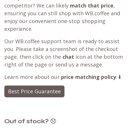
competitor? We can likely
match that price
,
ensuring you can still shop with WB.coffee and
enjoy our convenient one-stop shopping
experience.
Our WB.coffee support team is ready to assist
you. Please take a screenshot of the checkout
page, then click on the
chat
icon at the bottom
right of the page or send us a message.
Learn more about our
price matching policy
⬇
Best Price Guarantee
Out of stock?
😞