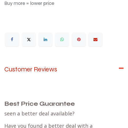
Buy more = lower price
Customer Reviews
Best Price Guarantee
seen a better deal available?
Have you found a better deal with a