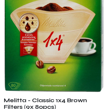
Melitta - Classic 1x4 Brown
Filters (9x 80pcs)