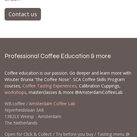
Contact us
Professional Coffee Education & more
Coffee education is our passion. Go deeper and learn more with
Wouter Brunia "the Coffee Nose". SCA Coffee Skills Program
courses,
Coffee Tasting Experiences
, Calibration Cuppings,
workshops
, masterclasses & more @AmsterdamCoffeeLab
WB.coffee /
Amsterdam Coffee Lab
Nijverheidslaan 3A8
1382LE Weesp - Amsterdam
The Netherlands
Open for Click & Collect / Try before you buy / Tasting menu @