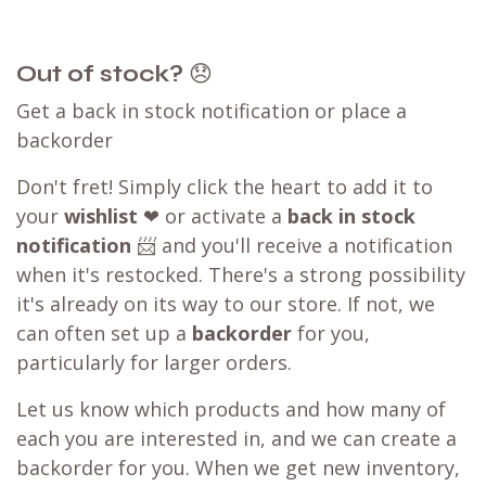
Out of stock?
😞
Get a back in stock notification or place a
backorder
Don't fret! Simply click the heart to add it to
your
wishlist
❤ or activate a
back in stock
notification
📨 and you'll receive a notification
when it's restocked. There's a strong possibility
it's already on its way to our store. If not, we
can often set up a
backorder
for you,
particularly for larger orders.
Let us know which products and how many of
each you are interested in, and we can create a
backorder for you. When we get new inventory,