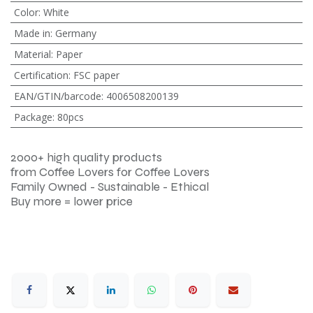
Color
:
White
Made in
:
Germany
Material
:
Paper
Certification
:
FSC paper
EAN/GTIN/barcode
:
4006508200139
Package
:
80pcs
2000+ high quality products
from Coffee Lovers for Coffee Lovers
Family Owned - Sustainable - Ethical
Buy more = lower price