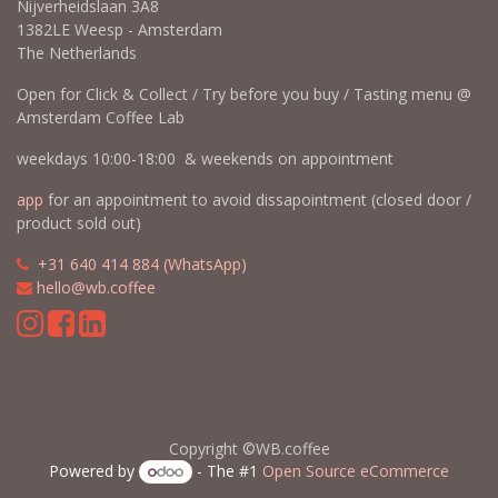
Nijverheidslaan 3A8
1382LE Weesp - Amsterdam
The Netherlands
Open for Click & Collect / Try before you buy / Tasting menu @
Amsterdam Coffee Lab
weekdays 10:00-18:00 & weekends on appointment
app
for an appointment to avoid dissapointment (closed door /
product sold out)
​​
+31 640 414 884 (WhatsApp)
​
hello@wb.coffee
Copyright ©WB.coffee
Powered by
- The #1
Open Source eCommerce