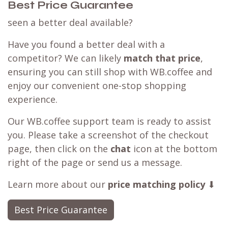
Best Price Guarantee
seen a better deal available?
Have you found a better deal with a
competitor? We can likely
match that price
,
ensuring you can still shop with WB.coffee and
enjoy our convenient one-stop shopping
experience.
Our WB.coffee support team is ready to assist
you. Please take a screenshot of the checkout
page, then click on the
chat
icon at the bottom
right of the page or send us a message.
Learn more about our
price matching policy
⬇
Best Price Guarantee