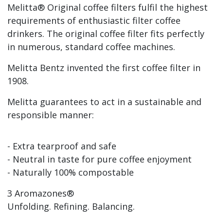
Melitta® Original coffee filters fulfil the highest
requirements of enthusiastic filter coffee
drinkers. The original coffee filter fits perfectly
in numerous, standard coffee machines.
Melitta Bentz invented the first coffee filter in
1908.
Melitta guarantees to act in a sustainable and
responsible manner:
- Extra tearproof and safe
- Neutral in taste for pure coffee enjoyment
- Naturally 100% compostable
3 Aromazones®
Unfolding. Refining. Balancing.