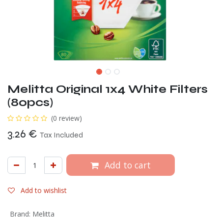
Melitta Original 1x4 White Filters
(80pcs)
(0 review)
3.26
€
Tax Included
Add to cart
Add to wishlist
Brand
:
Melitta