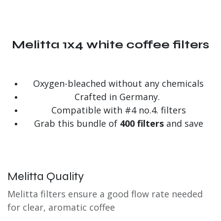
Melitta 1x4 white coffee filters
Oxygen-bleached without any chemicals
Crafted in Germany.
Compatible with #4 no.4. filters
Grab this bundle of
400 filters
and save
Melitta Quality
Melitta filters ensure a good flow rate needed
for clear, aromatic coffee