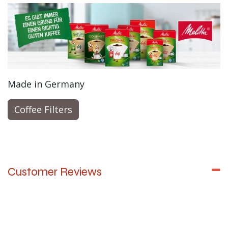
Made in Germany
Coffee Filters
Customer Reviews