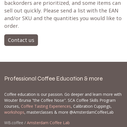
backorders are prioritized, and some items can
sell out quickly. Please send a list with the EAN
and/or SKU and the quantities you would like to
order.
Contact us
Professional Coffee Education & more
Coffee education is our passion. Go deeper and learn more with
Wouter Brunia "the Coffee Nose". SCA Coffee Skills Program
courses,
Coffee Tasting Experiences
, Calibration Cuppings,
workshops
, masterclasses & more @AmsterdamCoffeeLab
WB.coffee /
Amsterdam Coffee Lab