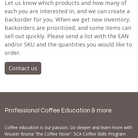
Let us know which products and how many of
each you are interested in, and we can create a
backorder for you. When we get new inventory,
backorders are prioritized, and some items can
sell out quickly. Please send a list with the EAN
and/or SKU and the quantities you would like to
order.
Contact us
Professional Coffee Education & more
Coffee education is our passion. Go deeper and learn more with
Wouter Brunia "the Coffee Nose". SCA Coffee Skills Program