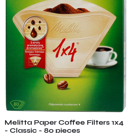
Melitta Paper Coffee Filters 1x4
- Classic - 80 pieces