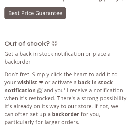
Best Price Guarantee
Out of stock?
😞
Get a back in stock notification or place a
backorder
Don't fret! Simply click the heart to add it to
your
wishlist
❤ or activate a
back in stock
notification
📨 and you'll receive a notification
when it's restocked. There's a strong possibility
it's already on its way to our store. If not, we
can often set up a
backorder
for you,
particularly for larger orders.