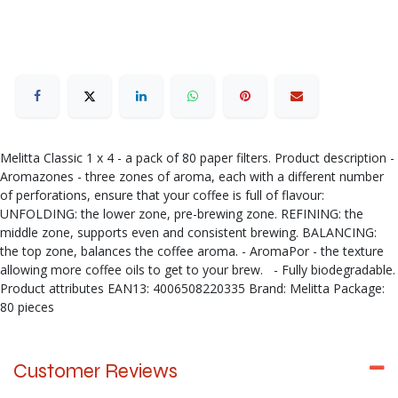
Melitta Classic 1 x 4 - a pack of 80 paper filters. Product description -
Aromazones - three zones of aroma, each with a different number
of perforations, ensure that your coffee is full of flavour:
UNFOLDING: the lower zone, pre-brewing zone. REFINING: the
middle zone, supports even and consistent brewing. BALANCING:
the top zone, balances the coffee aroma. - AromaPor - the texture
allowing more coffee oils to get to your brew. - Fully biodegradable.
Product attributes EAN13: 4006508220335 Brand: Melitta Package:
80 pieces
Customer Reviews