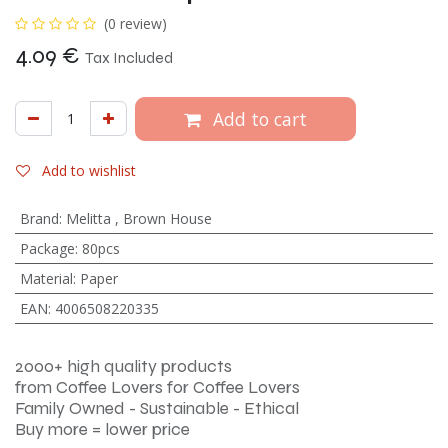
(0 review)
4.09
€
Tax Included
Add to cart
Add to wishlist
Brand
:
Melitta
,
Brown House
Package
:
80pcs
Material
:
Paper
EAN
:
4006508220335
2000+ high quality products
from Coffee Lovers for Coffee Lovers
Family Owned - Sustainable - Ethical
Buy more = lower price