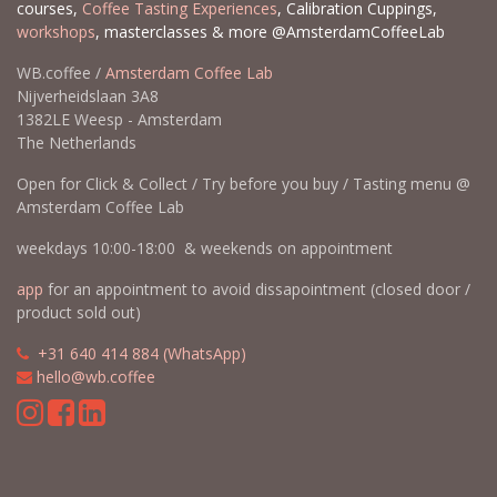
courses,
Coffee Tasting Experiences
, Calibration Cuppings,
workshops
, masterclasses & more @AmsterdamCoffeeLab
WB.coffee /
Amsterdam Coffee Lab
Nijverheidslaan 3A8
1382LE Weesp - Amsterdam
The Netherlands
Open for Click & Collect / Try before you buy / Tasting menu @
Amsterdam Coffee Lab
weekdays 10:00-18:00 & weekends on appointment
app
for an appointment to avoid dissapointment (closed door /
product sold out)
​​
+31 640 414 884 (WhatsApp)
​
hello@wb.coffee