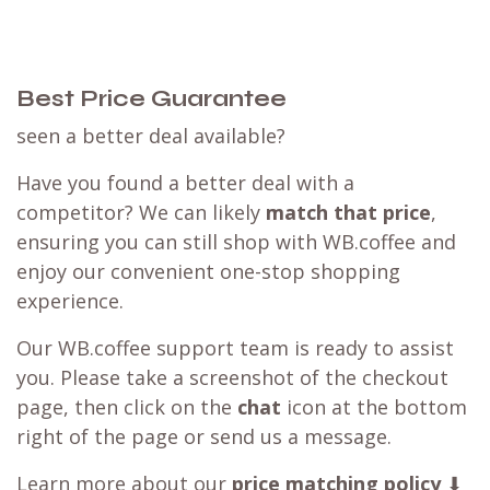
Best Price Guarantee
seen a better deal available?
Have you found a better deal with a
competitor? We can likely
match that price
,
ensuring you can still shop with WB.coffee and
enjoy our convenient one-stop shopping
experience.
Our WB.coffee support team is ready to assist
you. Please take a screenshot of the checkout
page, then click on the
chat
icon at the bottom
right of the page or send us a message.
Learn more about our
price matching policy
⬇