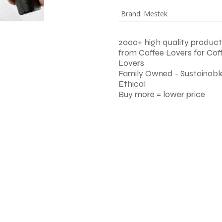
Brand
:
Mestek
2000+ high quality product
from Coffee Lovers for Cof
Lovers
Family Owned - Sustainable
Ethical
Buy more = lower price