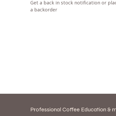
Get a back in stock notification or pla
a backorder
Professional Coffee Education & 