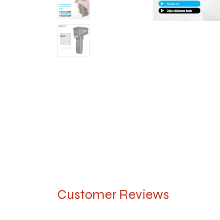
Customer Reviews