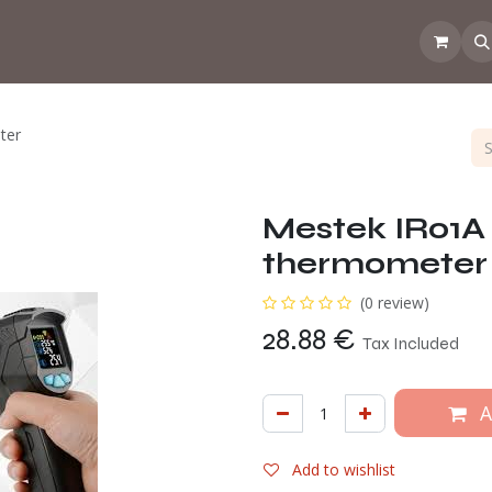
 the CoffeeNose👃
Amsterdam Coffee Lab
How does the webs
ter
Mestek IR01A 
thermometer
(0 review)
28.88
€
Tax Included
A
Add to wishlist