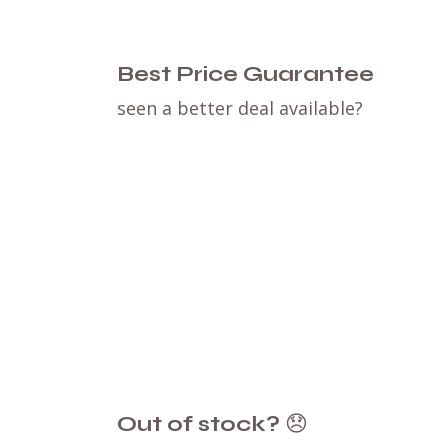
Best Price Guarantee
seen a better deal available?
Out of stock?
😞