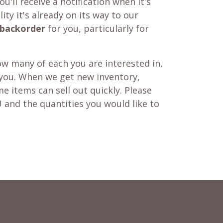
u'll receive a notification when it's
ity it's already on its way to our
backorder
for you, particularly for
w many of each you are interested in,
 you. When we get new inventory,
e items can sell out quickly. Please
 and the quantities you would like to