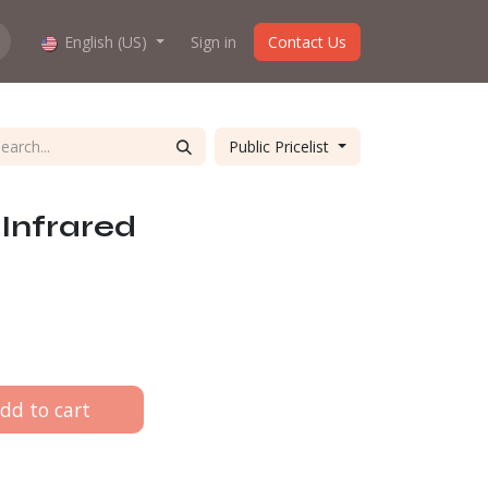
hop work?
English (US)
About us
Sign in
Contact Us
Public Pricelist
Infrared
dd to cart