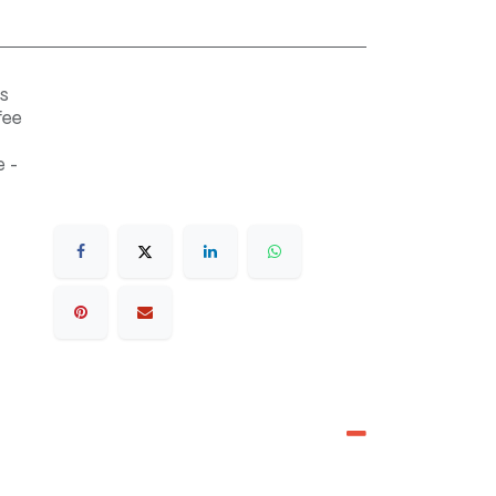
s
fee
 -