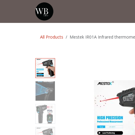
Skip to Content
Home
Shop
Events
💡Tip from
All Products
Mestek IR01A Infrared thermome