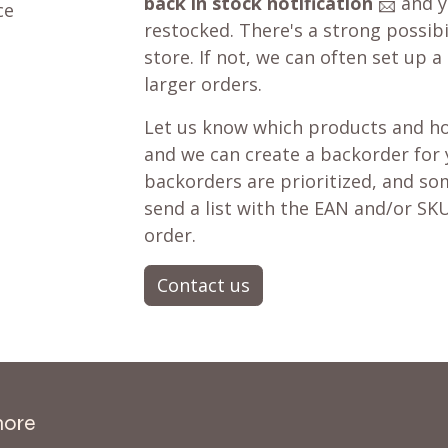
back in stock notification
📨 and yo
ce
restocked. There's a strong possibil
store. If not, we can often set up a
larger orders.
Let us know which products and ho
and we can create a backorder for
backorders are prioritized, and som
send a list with the EAN and/or SKU
order.
Contact us
more