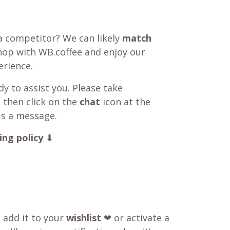
a competitor? We can likely
match
shop with WB.coffee and enjoy our
rience.
y to assist you. Please take
 then click on the
chat
icon at the
us a message.
ing policy
⬇
o add it to your
wishlist
❤ or activate a