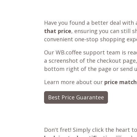
Have you found a better deal with 
that price
, ensuring you can still 
convenient one-stop shopping expe
Our WB.coffee support team is read
a screenshot of the checkout page,
bottom right of the page or send 
Learn more about our
price match
Best Price Guarantee
Don't fret! Simply click the heart t