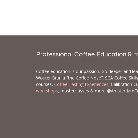
Professional Coffee Education & 
Coffee education is our passion. Go deeper and le
Wouter Brunia "the Coffee Nose". SCA Coffee Skil
courses,
Coffee Tasting Experiences
, Calibration C
workshops
, masterclasses & more @AmsterdamC