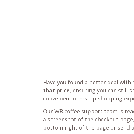
Have you found a better deal with 
that price
, ensuring you can still 
convenient one-stop shopping expe
Our WB.coffee support team is read
a screenshot of the checkout page,
bottom right of the page or send 