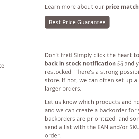
Learn more about our
price match
Best Price Guarantee
Don't fret! Simply click the heart t
back in stock notification
📨 and yo
ce
restocked. There's a strong possibil
store. If not, we can often set up a
larger orders.
Let us know which products and ho
and we can create a backorder for
backorders are prioritized, and som
send a list with the EAN and/or SKU
order.