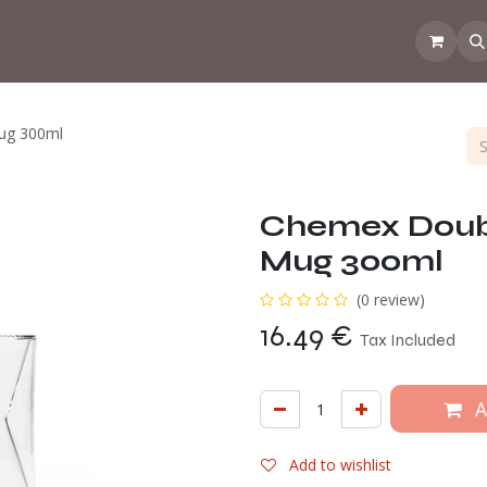
 the CoffeeNose👃
Amsterdam Coffee Lab
How does the webs
ug 300ml
Chemex Doub
Mug 300ml
(0 review)
16.49
€
Tax Included
A
Add to wishlist