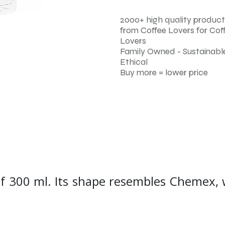
2000+ high quality product
from Coffee Lovers for Cof
Lovers
Family Owned - Sustainable
Ethical
Buy more = lower price
of 300 ml. Its shape resembles Chemex