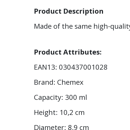
Product Description
Made of the same high-qualit
Product Attributes:
EAN13: 030437001028
Brand: Chemex
Capacity: 300 ml
Height: 10,2 cm
Diameter: 8,9 cm