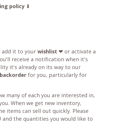
ing policy
⬇
o add it to your
wishlist
❤ or activate a
u'll receive a notification when it's
ity it's already on its way to our
backorder
for you, particularly for
w many of each you are interested in,
 you. When we get new inventory,
e items can sell out quickly. Please
 and the quantities you would like to