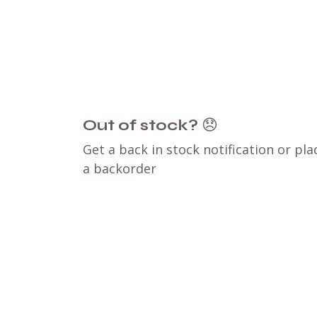
Out of stock?
😞
Get a back in stock notification or pla
a backorder