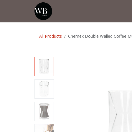
Skip to Content
Home
Shop
Events
💡Tip from
All Products
Chemex Double Walled Coffee M