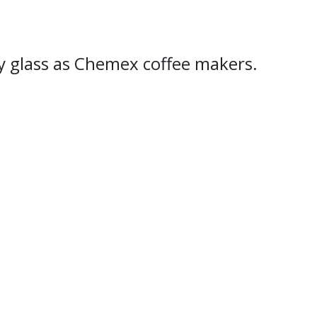
y glass as Chemex coffee makers.