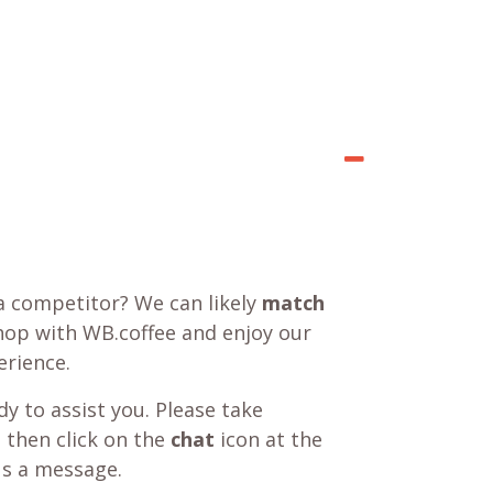
a competitor? We can likely
match
shop with WB.coffee and enjoy our
rience.
y to assist you. Please take
 then click on the
chat
icon at the
us a message.