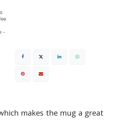
s
fee
 -
, which makes the mug a great