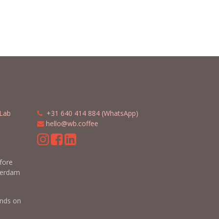
Lab
​​
+31 640 414 884 (WhatsApp)
​
hello@wb.coffee
m
efore
terdam
nds on