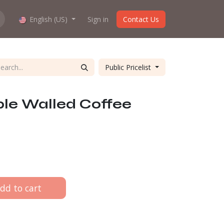
hop work?
English (US)
About us
Sign in
Contact Us
Public Pricelist
le Walled Coffee
dd to cart