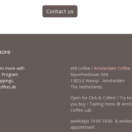
Contact us
more
arn more with
WB.coffee /
Amsterdam Coffee 
ls Program
Nijverheidslaan 3A8
uppings,
1382LE Weesp - Amsterda
offeeLab
The Netherlands
Open for Click & Collect / Try b
you buy / Tasting menu @ Ams
Coffee Lab
weekdays 10:00-18:00 & weeke
appointment