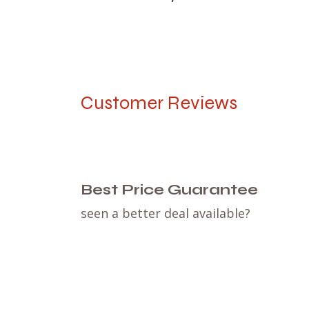
Customer Reviews
Best Price Guarantee
seen a better deal available?