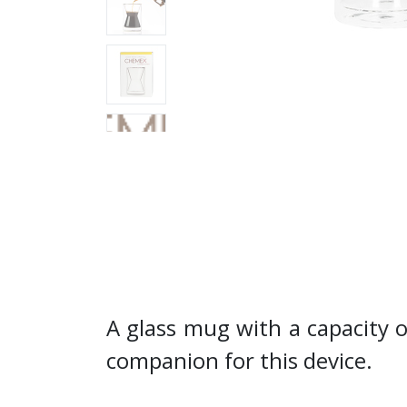
A glass mug with a capacity 
companion for this device.