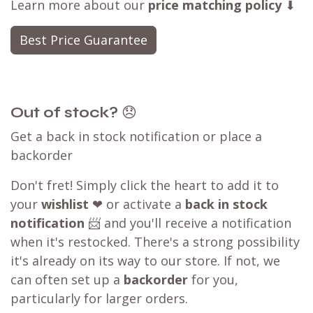
Learn more about our
price matching policy
⬇
Best Price Guarantee
Out of stock?
😞
Get a back in stock notification or place a
backorder
Don't fret! Simply click the heart to add it to
your
wishlist
❤ or activate a
back in stock
notification
📨 and you'll receive a notification
when it's restocked. There's a strong possibility
it's already on its way to our store. If not, we
can often set up a
backorder
for you,
particularly for larger orders.