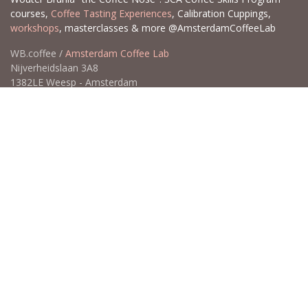
courses,
Coffee Tasting Experiences
, Calibration Cuppings,
workshops
, masterclasses & more @AmsterdamCoffeeLab
WB.coffee /
Amsterdam Coffee Lab
Nijverheidslaan 3A8
1382LE Weesp - Amsterdam
The Netherlands
Open for Click & Collect / Try before you buy / Tasting menu @
Amsterdam Coffee Lab
weekdays 10:00-18:00 & weekends on appointment
app
for an appointment to avoid dissapointment (closed door /
product sold out)
​​
+31 640 414 884 (WhatsApp)
​
hello@wb.coffee