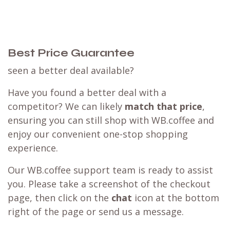
Best Price Guarantee
seen a better deal available?
Have you found a better deal with a
competitor? We can likely
match that price
,
ensuring you can still shop with WB.coffee and
enjoy our convenient one-stop shopping
experience.
Our WB.coffee support team is ready to assist
you. Please take a screenshot of the checkout
page, then click on the
chat
icon at the bottom
right of the page or send us a message.