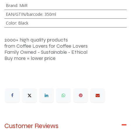
Brand
:
MiiR
EAN/GTIN/barcode
:
350ml
Color
:
Black
2000+ high quality products
from Coffee Lovers for Coffee Lovers
Family Owned - Sustainable - Ethical
Buy more = lower price
Customer Reviews