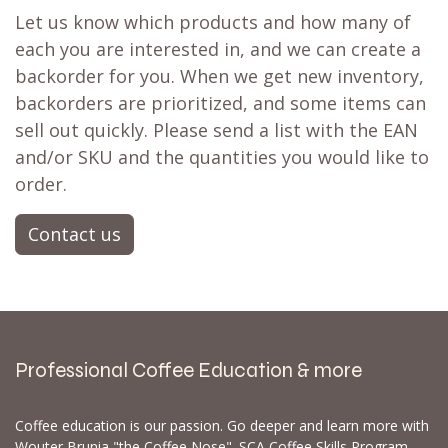
Let us know which products and how many of
each you are interested in, and we can create a
backorder for you. When we get new inventory,
backorders are prioritized, and some items can
sell out quickly. Please send a list with the EAN
and/or SKU and the quantities you would like to
order.
Contact us
Professional Coffee Education & more
Coffee education is our passion. Go deeper and learn more with
Wouter Brunia "the Coffee Nose". SCA Coffee Skills Program