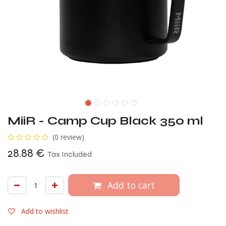
MiiR - Camp Cup Black 350 ml
(0 review)
28.88
€
Tax Included
Add to cart
Add to wishlist